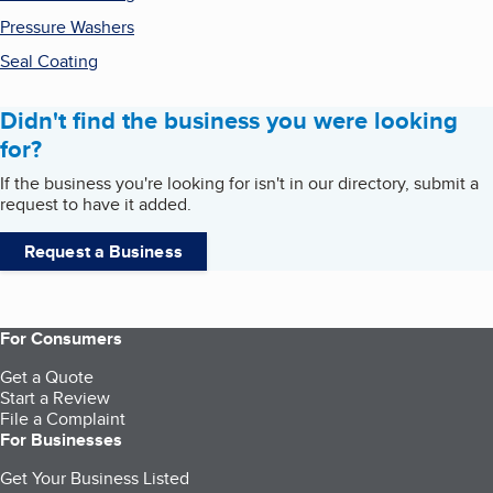
Pressure Washers
Seal Coating
Didn't find the business you were looking
for?
If the business you're looking for isn't in our directory, submit a
request to have it added.
Request a Business
For Consumers
Get a Quote
Start a Review
File a Complaint
For Businesses
Get Your Business Listed