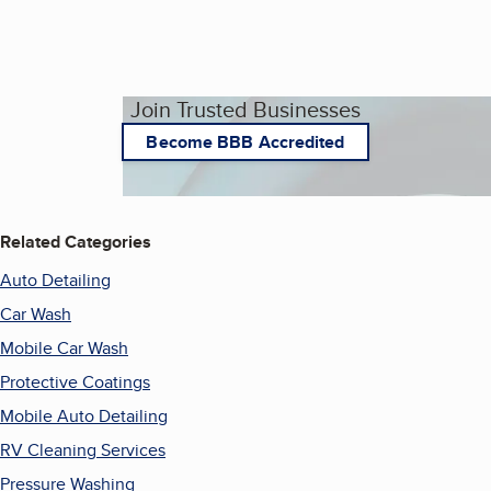
Join Trusted Businesses
Become BBB Accredited
Related Categories
Auto Detailing
Car Wash
Mobile Car Wash
Protective Coatings
Mobile Auto Detailing
RV Cleaning Services
Pressure Washing