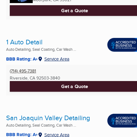
Get a Quote
1 Auto Detail
Auto Detailing, Seal Coating, Car Wash ...
BBB Rating: A+
Service Area
(714) 495-7381
Riverside, CA
92503-3840
Get a Quote
San Joaquin Valley Detailing
Auto Detailing, Seal Coating, Car Wash ...
BBB Rating: A+
Service Area