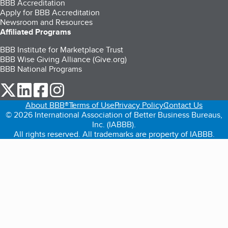
BBB Accreditation
Apply for BBB Accreditation
Newsroom and Resources
Affiliated Programs
BBB Institute for Marketplace Trust
BBB Wise Giving Alliance (Give.org)
BBB National Programs
our Twitter (opens in a new tab)
our LinkedIn (opens in a new tab)
our Facebook (opens in a new tab)
our Instagram (opens in a new tab)
About BBB®
Terms of Use
Privacy Policy
Contact Us
© 2026 International Association of Better Business Bureaus,
Inc. (IABBB).
All rights reserved. All trademarks are property of IABBB.