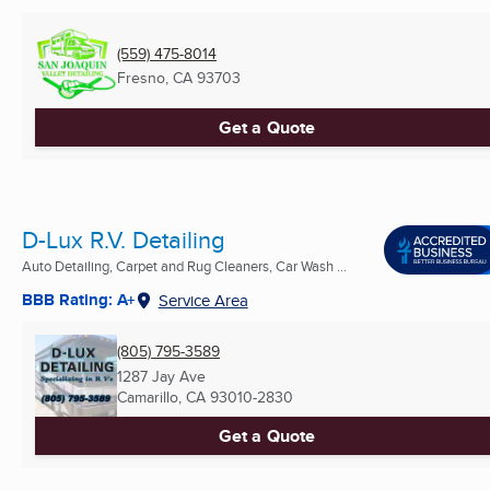
(559) 475-8014
Fresno, CA
93703
Get a Quote
D-Lux R.V. Detailing
Auto Detailing, Carpet and Rug Cleaners, Car Wash ...
BBB Rating: A+
Service Area
(805) 795-3589
1287 Jay Ave
Camarillo, CA
93010-2830
Get a Quote