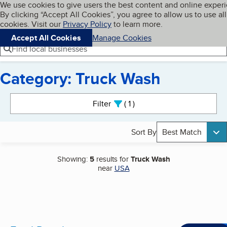
Cookies on BBB.org
We use cookies to give users the best content and online exper
My BBB
By clicking “Accept All Cookies”, you agree to allow us to use all
Skip to main content
Navigation menu
Menu
cookies. Visit our
Privacy Policy
to learn more.
Accept All Cookies
Manage Cookies
Find local businesses
Category: Truck Wash
Search results
Filter
1
active
Sort By
Best Match
Showing:
5
results for
Truck Wash
near
USA