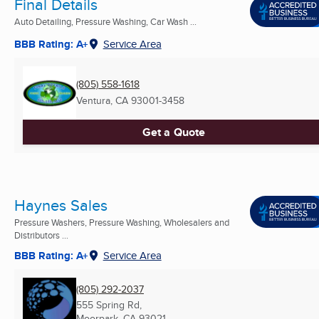
Final Details
Auto Detailing, Pressure Washing, Car Wash ...
BBB Rating: A+
Service Area
(805) 558-1618
Ventura, CA
93001-3458
Get a Quote
Haynes Sales
Pressure Washers, Pressure Washing, Wholesalers and
Distributors ...
BBB Rating: A+
Service Area
(805) 292-2037
555 Spring Rd,
Moorpark, CA
93021