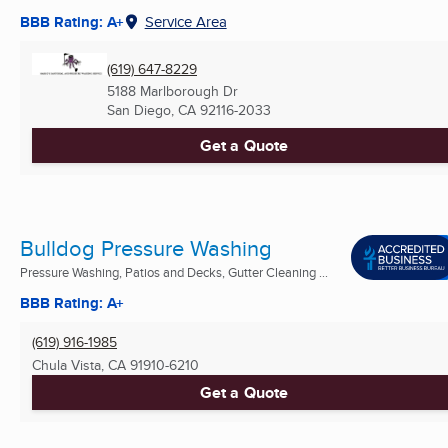
BBB Rating: A+
Service Area
(619) 647-8229
5188 Marlborough Dr
San Diego, CA
92116-2033
Get a Quote
Bulldog Pressure Washing
Pressure Washing, Patios and Decks, Gutter Cleaning ...
BBB Rating: A+
(619) 916-1985
Chula Vista, CA
91910-6210
Get a Quote