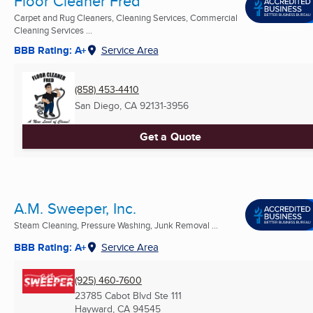
Floor Cleaner Fred
Carpet and Rug Cleaners, Cleaning Services, Commercial
Cleaning Services ...
BBB Rating: A+
Service Area
(858) 453-4410
San Diego, CA
92131-3956
Get a Quote
A.M. Sweeper, Inc.
Steam Cleaning, Pressure Washing, Junk Removal ...
BBB Rating: A+
Service Area
(925) 460-7600
23785 Cabot Blvd Ste 111
Hayward, CA
94545