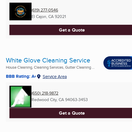
(619) 277-0546
El Cajon, CA
92021
Get a Quote
White Glove Cleaning Service
House Cleaning, Cleaning Services, Gutter Cleaning ...
BBB Rating: A+
Service Area
(650) 218-9872
Redwood City, CA
94063-3453
Get a Quote