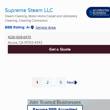
Supreme Steam LLC
Steam Cleaning, Motor Home Carpet and Upholstery
Cleaning, Cleaning Contractors
BBB Rating: A+
Service Area
(626) 608-6470
Azusa, CA
91702-4342
Get a Quote
1
2
5
Next
...
Page
Page
Page
Join Trusted Businesses
Become BBB Accredited