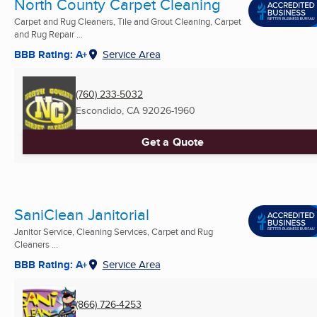
North County Carpet Cleaning
Carpet and Rug Cleaners, Tile and Grout Cleaning, Carpet
and Rug Repair ...
BBB Rating: A+
Service Area
(760) 233-5032
Escondido, CA
92026-1960
Get a Quote
SaniClean Janitorial
Janitor Service, Cleaning Services, Carpet and Rug
Cleaners ...
BBB Rating: A+
Service Area
(866) 726-4253