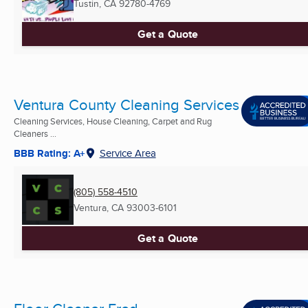
Tustin, CA
92780-4769
Get a Quote
Ventura County Cleaning Services
Cleaning Services, House Cleaning, Carpet and Rug
Cleaners ...
BBB Rating: A+
Service Area
(805) 558-4510
Ventura, CA
93003-6101
Get a Quote