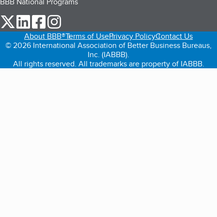
BBB National Programs
our Twitter (opens in a new tab)
our LinkedIn (opens in a new tab)
our Facebook (opens in a new tab)
our Instagram (opens in a new tab)
About BBB®
Terms of Use
Privacy Policy
Contact Us
© 2026 International Association of Better Business Bureaus,
Inc. (IABBB).
All rights reserved. All trademarks are property of IABBB.