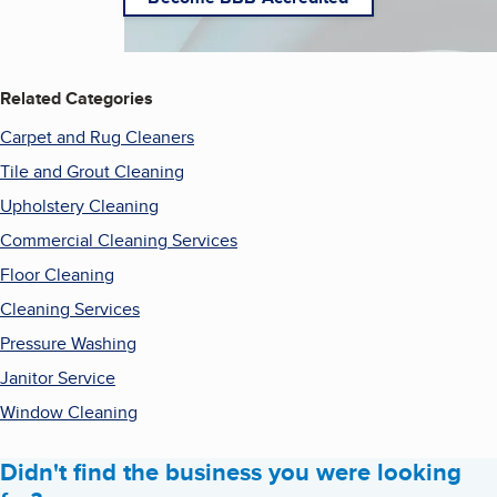
Related Categories
Carpet and Rug Cleaners
Tile and Grout Cleaning
Upholstery Cleaning
Commercial Cleaning Services
Floor Cleaning
Cleaning Services
Pressure Washing
Janitor Service
Window Cleaning
Didn't find the business you were looking