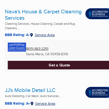
Nava's House & Carpet Cleaning
Services
Cleaning Services, House Cleaning, Carpet and Rug
Cleaners ...
BBB Rating: A-
Service Area
(805) 863-2251
Santa Maria, CA
93458-8316
Get a Quote
JJ's Mobile Detail LLC
Auto Detailing, Car Wash, Auto Services ...
BBB Rating: A+
Service Area