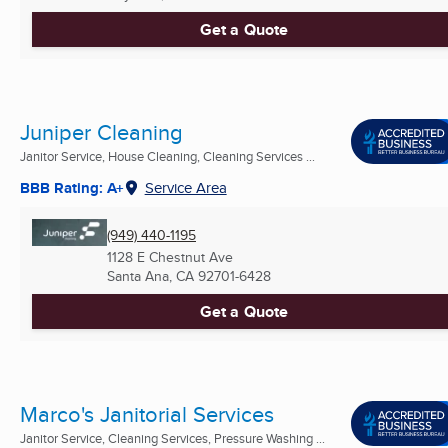
Get a Quote
Juniper Cleaning
Janitor Service, House Cleaning, Cleaning Services ...
BBB Rating: A+
Service Area
(949) 440-1195
1128 E Chestnut Ave
Santa Ana, CA
92701-6428
Get a Quote
Marco's Janitorial Services
Janitor Service, Cleaning Services, Pressure Washing ...