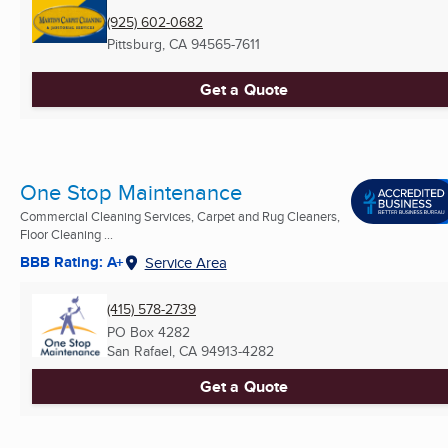
(925) 602-0682
Pittsburg, CA
94565-7611
Get a Quote
One Stop Maintenance
Commercial Cleaning Services, Carpet and Rug Cleaners,
Floor Cleaning ...
BBB Rating: A+
Service Area
(415) 578-2739
PO Box 4282
San Rafael, CA
94913-4282
Get a Quote