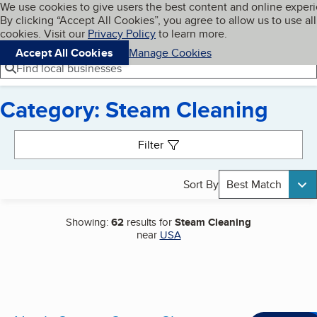
Cookies on BBB.org
We use cookies to give users the best content and online exper
My BBB
By clicking “Accept All Cookies”, you agree to allow us to use all
Skip to main content
Navigation menu
Menu
cookies. Visit our
Privacy Policy
to learn more.
Accept All Cookies
Manage Cookies
Find local businesses
Category: Steam Cleaning
Search results
Filter
Sort By
Best Match
Showing:
62
results for
Steam Cleaning
near
USA