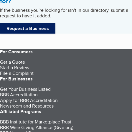
for?
If the business you're looking for isn't in our directory, submit a
request to have it added.
Request a Business
For Consumers
Get a Quote
Start a Review
File a Complaint
For Businesses
Get Your Business Listed
BBB Accreditation
Apply for BBB Accreditation
Newsroom and Resources
Affiliated Programs
BBB Institute for Marketplace Trust
BBB Wise Giving Alliance (Give.org)