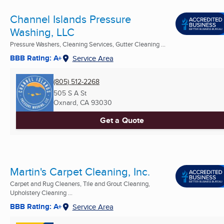
Channel Islands Pressure
Washing, LLC
Pressure Washers, Cleaning Services, Gutter Cleaning ...
BBB Rating: A+
Service Area
(805) 512-2268
505 S A St
Oxnard, CA
93030
Get a Quote
Martin's Carpet Cleaning, Inc.
Carpet and Rug Cleaners, Tile and Grout Cleaning,
Upholstery Cleaning ...
BBB Rating: A+
Service Area