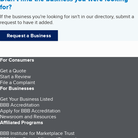
for?
If the business you're looking for isn't in our directory, submit a
request to have it added.
Request a Business
For Consumers
Get a Quote
Start a Review
File a Complaint
For Businesses
Get Your Business Listed
BBB Accreditation
Apply for BBB Accreditation
Newsroom and Resources
Affiliated Programs
BBB Institute for Marketplace Trust