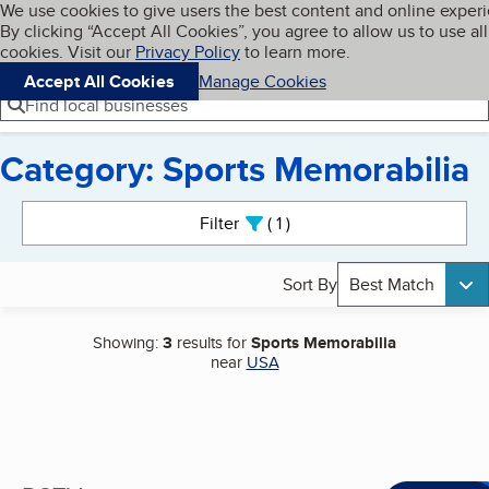
Cookies on BBB.org
We use cookies to give users the best content and online exper
My BBB
By clicking “Accept All Cookies”, you agree to allow us to use all
Skip to main content
Navigation menu
Menu
cookies. Visit our
Privacy Policy
to learn more.
Accept All Cookies
Manage Cookies
Find local businesses
Category: Sports Memorabilia
Search results
Filter
1
active
Sort By
Best Match
Showing:
3
results for
Sports Memorabilia
near
USA