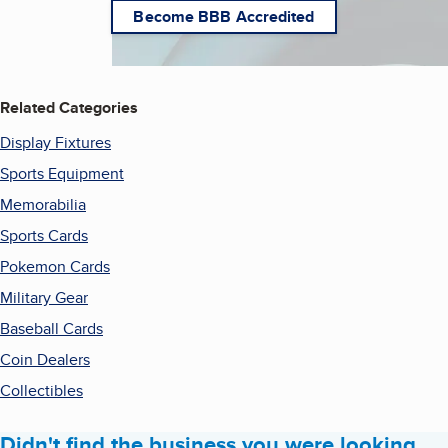
Become BBB Accredited
Related Categories
Display Fixtures
Sports Equipment
Memorabilia
Sports Cards
Pokemon Cards
Military Gear
Baseball Cards
Coin Dealers
Collectibles
Didn't find the business you were looking