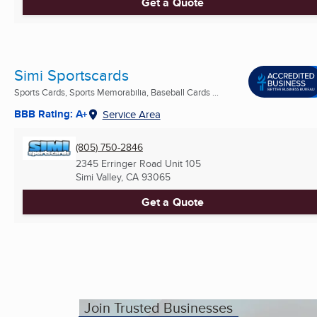
Get a Quote
Simi Sportscards
Sports Cards, Sports Memorabilia, Baseball Cards ...
BBB Rating: A+
Service Area
(805) 750-2846
2345 Erringer Road Unit 105
Simi Valley, CA
93065
Get a Quote
Join Trusted Businesses