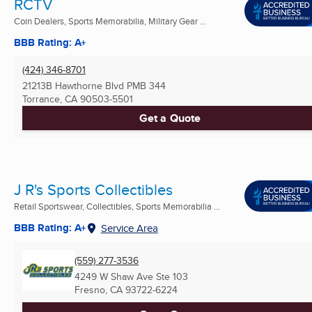
RCTV
Coin Dealers, Sports Memorabilia, Military Gear ...
BBB Rating: A+
(424) 346-8701
21213B Hawthorne Blvd PMB 344
Torrance, CA
90503-5501
Get a Quote
J R's Sports Collectibles
Retail Sportswear, Collectibles, Sports Memorabilia ...
BBB Rating: A+
Service Area
(559) 277-3536
4249 W Shaw Ave Ste 103
Fresno, CA
93722-6224