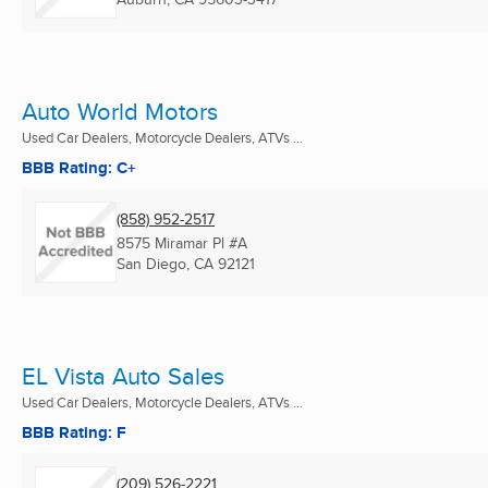
Auto World Motors
Used Car Dealers, Motorcycle Dealers, ATVs ...
BBB Rating: C+
(858) 952-2517
8575 Miramar Pl #A
San Diego, CA
92121
EL Vista Auto Sales
Used Car Dealers, Motorcycle Dealers, ATVs ...
BBB Rating: F
(209) 526-2221