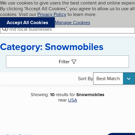
Cookies on BBB.org
We use cookies to give users the best content and online exper
My BBB
By clicking “Accept All Cookies”, you agree to allow us to use all
Skip to main content
Navigation menu
Menu
cookies. Visit our
Privacy Policy
to learn more.
Accept All Cookies
Manage Cookies
Find local businesses
Category: Snowmobiles
Search results
Filter
Sort By
Best Match
Showing:
10
results for
Snowmobiles
near
USA