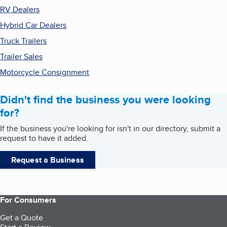
RV Dealers
Hybrid Car Dealers
Truck Trailers
Trailer Sales
Motorcycle Consignment
Didn't find the business you were looking
for?
If the business you're looking for isn't in our directory, submit a
request to have it added.
Request a Business
For Consumers
Get a Quote