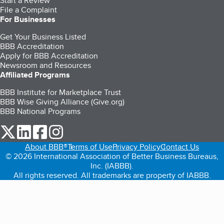
Start a Review
File a Complaint
For Businesses
Get Your Business Listed
BBB Accreditation
Apply for BBB Accreditation
Newsroom and Resources
Affiliated Programs
BBB Institute for Marketplace Trust
BBB Wise Giving Alliance (Give.org)
BBB National Programs
our Twitter (opens in a new tab)
our LinkedIn (opens in a new tab)
our Facebook (opens in a new tab)
our Instagram (opens in a new tab)
About BBB®
Terms of Use
Privacy Policy
Contact Us
© 2026 International Association of Better Business Bureaus,
Inc. (IABBB).
All rights reserved. All trademarks are property of IABBB.