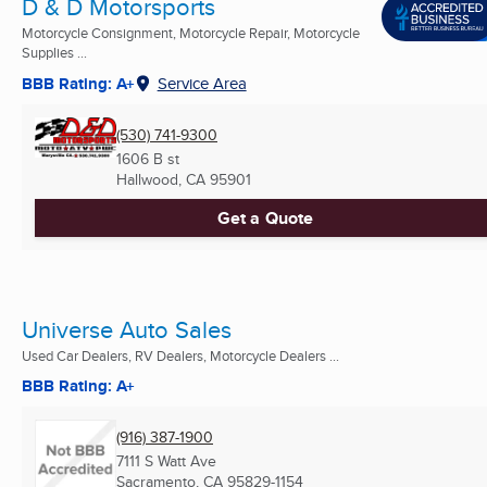
D & D Motorsports
Motorcycle Consignment, Motorcycle Repair, Motorcycle
Supplies ...
BBB Rating: A+
Service Area
(530) 741-9300
1606 B st
Hallwood, CA
95901
Get a Quote
Universe Auto Sales
Used Car Dealers, RV Dealers, Motorcycle Dealers ...
BBB Rating: A+
(916) 387-1900
7111 S Watt Ave
Sacramento, CA
95829-1154