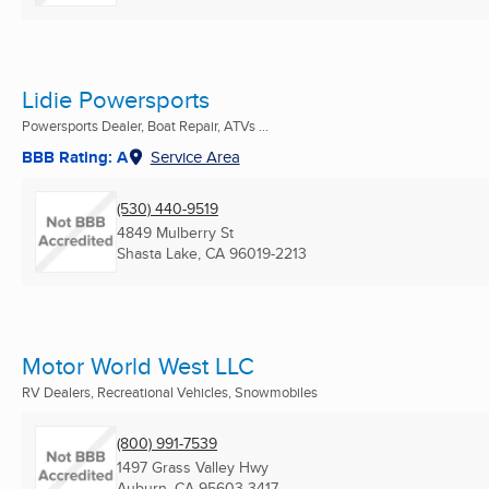
Lidie Powersports
Powersports Dealer, Boat Repair, ATVs ...
BBB Rating: A
Service Area
(530) 440-9519
4849 Mulberry St
Shasta Lake, CA
96019-2213
Motor World West LLC
RV Dealers, Recreational Vehicles, Snowmobiles
(800) 991-7539
1497 Grass Valley Hwy
Auburn, CA
95603-3417