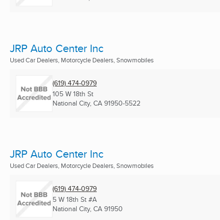
JRP Auto Center Inc
Used Car Dealers, Motorcycle Dealers, Snowmobiles
(619) 474-0979
105 W 18th St
National City, CA
91950-5522
JRP Auto Center Inc
Used Car Dealers, Motorcycle Dealers, Snowmobiles
(619) 474-0979
5 W 18th St #A
National City, CA
91950