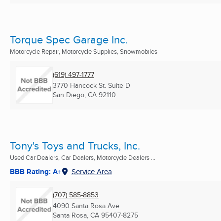
Torque Spec Garage Inc.
Motorcycle Repair, Motorcycle Supplies, Snowmobiles
(619) 497-1777
3770 Hancock St. Suite D
San Diego, CA
92110
Tony's Toys and Trucks, Inc.
Used Car Dealers, Car Dealers, Motorcycle Dealers ...
BBB Rating: A+
Service Area
(707) 585-8853
4090 Santa Rosa Ave
Santa Rosa, CA
95407-8275