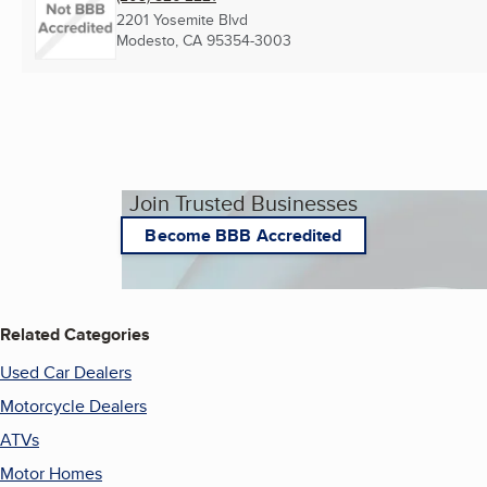
2201 Yosemite Blvd
Modesto, CA
95354-3003
Join Trusted Businesses
Become BBB Accredited
Related Categories
Used Car Dealers
Motorcycle Dealers
ATVs
Motor Homes