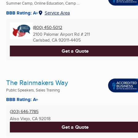
Summer Camp, Online Education, Camp ...
BBB Rating: A+
Service Area
(800) 450-5012
2100 Palomar Airport Rd # 211
Carlsbad, CA
92011-4405
Get a Quote
The Rainmakers Way
Public Speakers, Sales Training
BBB Rating: A+
(303) 646-7785
Aliso Viejo, CA
92018
Get a Quote