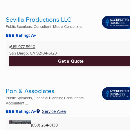
Sevilla Productions LLC
Public Speakers, Consultant, Media Consultant ...
BBB Rating: A+
(619) 977-5940
San Diego, CA
92104-5123
Get a Quote
Pon & Associates
Public Speakers, Financial Planning Consultants,
Accountant ...
BBB Rating: A+
Service Area
(650) 264-8138