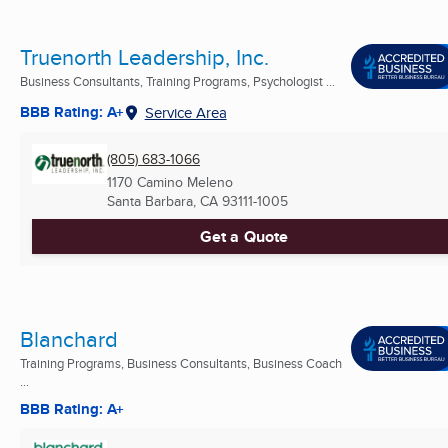
Truenorth Leadership, Inc.
Business Consultants, Training Programs, Psychologist ...
BBB Rating: A+
Service Area
(805) 683-1066
1170 Camino Meleno
Santa Barbara, CA
93111-1005
Get a Quote
Blanchard
Training Programs, Business Consultants, Business Coach
...
BBB Rating: A+