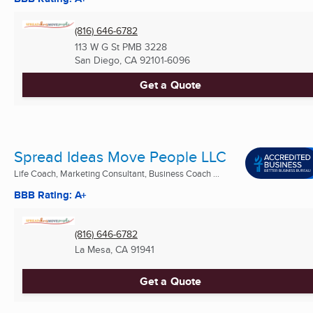
(816) 646-6782
113 W G St PMB 3228
San Diego, CA
92101-6096
Get a Quote
Spread Ideas Move People LLC
Life Coach, Marketing Consultant, Business Coach ...
BBB Rating: A+
(816) 646-6782
La Mesa, CA
91941
Get a Quote