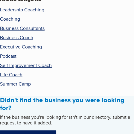
Leadership Coaching
Coaching
Business Consultants
Business Coach
Executive Coaching
Podcast
Self Improvement Coach
Life Coach
Summer Camp
Didn't find the business you were looking
for?
If the business you're looking for isn't in our directory, submit a
request to have it added.