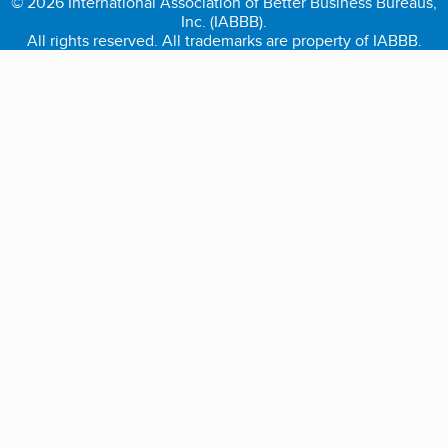
© 2026 International Association of Better Business Bureaus,
Inc. (IABBB).
All rights reserved. All trademarks are property of IABBB.