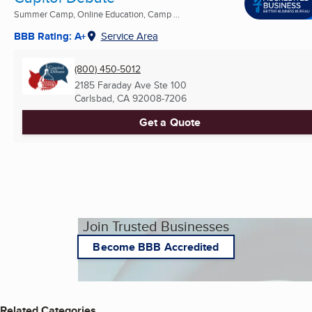
Summer Camp, Online Education, Camp ...
BBB Rating: A+
Service Area
(800) 450-5012
2185 Faraday Ave Ste 100
Carlsbad, CA
92008-7206
Get a Quote
Join Trusted Businesses
Become BBB Accredited
Related Categories