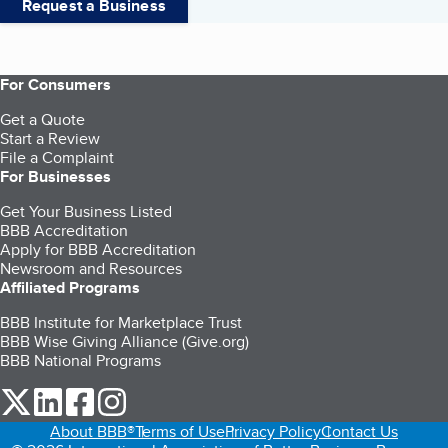
Request a Business
For Consumers
Get a Quote
Start a Review
File a Complaint
For Businesses
Get Your Business Listed
BBB Accreditation
Apply for BBB Accreditation
Newsroom and Resources
Affiliated Programs
BBB Institute for Marketplace Trust
BBB Wise Giving Alliance (Give.org)
BBB National Programs
our Twitter (opens in a new tab)
our LinkedIn (opens in a new tab)
our Facebook (opens in a new tab)
our Instagram (opens in a new tab)
About BBB®
Terms of Use
Privacy Policy
Contact Us