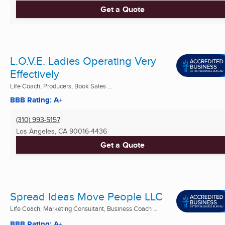
Get a Quote
L.O.V.E. Ladies Operating Very
Effectively
Life Coach, Producers, Book Sales ...
BBB Rating: A+
(310) 993-5157
Los Angeles, CA
90016-4436
Get a Quote
Spread Ideas Move People LLC
Life Coach, Marketing Consultant, Business Coach ...
BBB Rating: A+