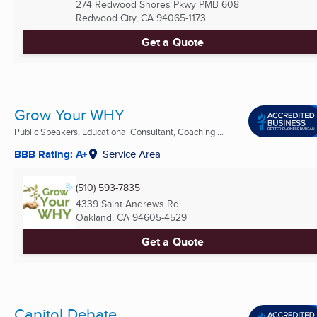
274 Redwood Shores Pkwy PMB 608
Redwood City, CA
94065-1173
Get a Quote
Grow Your WHY
Public Speakers, Educational Consultant, Coaching ...
BBB Rating: A+
Service Area
(510) 593-7835
4339 Saint Andrews Rd
Oakland, CA
94605-4529
Get a Quote
Capitol Debate