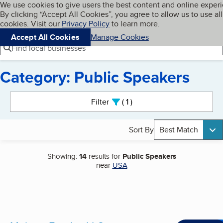
Cookies on BBB.org
We use cookies to give users the best content and online exper
My BBB
By clicking “Accept All Cookies”, you agree to allow us to use all
Skip to main content
Navigation menu
Menu
cookies. Visit our
Privacy Policy
to learn more.
Accept All Cookies
Manage Cookies
Find local businesses
Category: Public Speakers
Search results
Filter
1
active
Sort By
Best Match
Showing:
14
results for
Public Speakers
near
USA