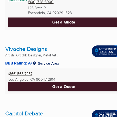
(800) 728-6000
125 State Pl
Escondido, CA
92029-1323
Get a Quote
Vivache Designs
Artists, Graphic Designer, Metal Art ...
BBB Rating: A+
Service Area
(866) 568-7257
Los Angeles, CA
90047-2914
Get a Quote
Capitol Debate