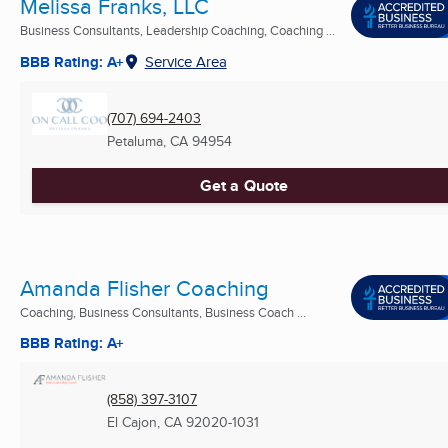
Melissa Franks, LLC
Business Consultants, Leadership Coaching, Coaching ...
BBB Rating: A+
Service Area
(707) 694-2403
Petaluma, CA
94954
Get a Quote
Amanda Flisher Coaching
Coaching, Business Consultants, Business Coach ...
BBB Rating: A+
(858) 397-3107
El Cajon, CA
92020-1031