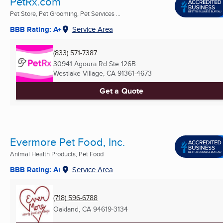
PetRx.com
Pet Store, Pet Grooming, Pet Services ...
BBB Rating: A+
Service Area
(833) 571-7387
30941 Agoura Rd Ste 126B
Westlake Village, CA
91361-4673
Get a Quote
Evermore Pet Food, Inc.
Animal Health Products, Pet Food
BBB Rating: A+
Service Area
(718) 596-6788
Oakland, CA
94619-3134