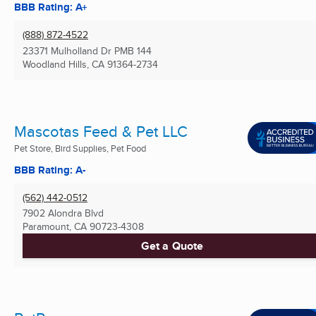
BBB Rating: A+
(888) 872-4522
23371 Mulholland Dr PMB 144
Woodland Hills, CA
91364-2734
Mascotas Feed & Pet LLC
Pet Store, Bird Supplies, Pet Food
BBB Rating: A-
(562) 442-0512
7902 Alondra Blvd
Paramount, CA
90723-4308
Get a Quote