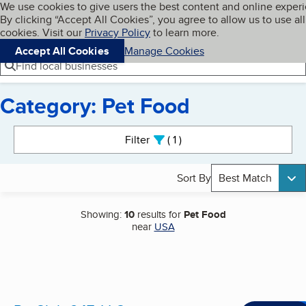
Cookies on BBB.org
We use cookies to give users the best content and online exper
My BBB
By clicking “Accept All Cookies”, you agree to allow us to use all
Skip to main content
Navigation menu
Menu
cookies. Visit our
Privacy Policy
to learn more.
Accept All Cookies
Manage Cookies
Find local businesses
Category: Pet Food
Search results
Filter
1
active
Sort By
Best Match
Showing:
10
results for
Pet Food
near
USA