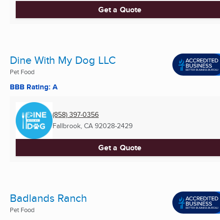
Get a Quote
Dine With My Dog LLC
Pet Food
BBB Rating: A
(858) 397-0356
Fallbrook, CA
92028-2429
Get a Quote
Badlands Ranch
Pet Food