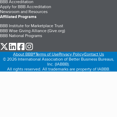
BBB Accreditation
Apply for BBB Accreditation
Newsroom and Resources
Affiliated Programs
BBB Institute for Marketplace Trust
BBB Wise Giving Alliance (Give.org)
BBB National Programs
our Twitter (opens in a new tab)
our LinkedIn (opens in a new tab)
our Facebook (opens in a new tab)
our Instagram (opens in a new tab)
About BBB®
Terms of Use
Privacy Policy
Contact Us
© 2026 International Association of Better Business Bureaus,
Inc. (IABBB).
All rights reserved. All trademarks are property of IABBB.