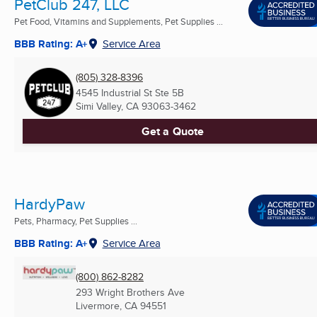
PetClub 247, LLC
Pet Food, Vitamins and Supplements, Pet Supplies ...
BBB Rating: A+
Service Area
(805) 328-8396
4545 Industrial St Ste 5B
Simi Valley, CA
93063-3462
Get a Quote
HardyPaw
Pets, Pharmacy, Pet Supplies ...
BBB Rating: A+
Service Area
(800) 862-8282
293 Wright Brothers Ave
Livermore, CA
94551