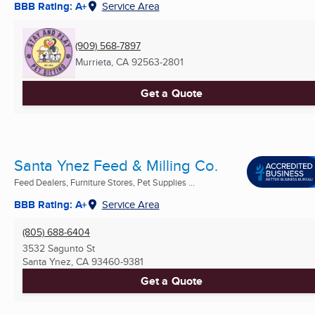
BBB Rating: A+
Service Area
(909) 568-7897
Murrieta, CA
92563-2801
Get a Quote
Santa Ynez Feed & Milling Co.
Feed Dealers, Furniture Stores, Pet Supplies ...
BBB Rating: A+
Service Area
(805) 688-6404
3532 Sagunto St
Santa Ynez, CA
93460-9381
Get a Quote