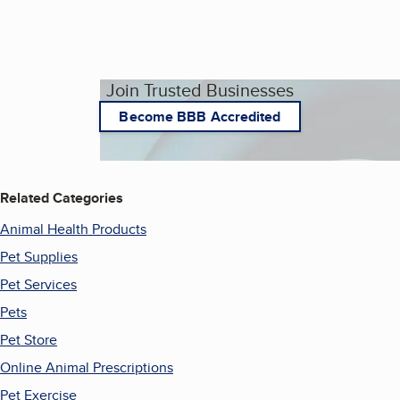
Join Trusted Businesses
Become BBB Accredited
Related Categories
Animal Health Products
Pet Supplies
Pet Services
Pets
Pet Store
Online Animal Prescriptions
Pet Exercise