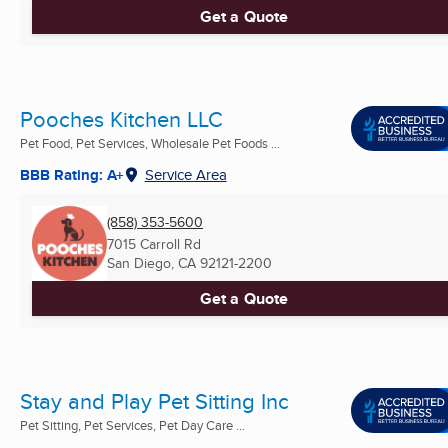
Get a Quote
Pooches Kitchen LLC
Pet Food, Pet Services, Wholesale Pet Foods ...
BBB Rating: A+
Service Area
(858) 353-5600
7015 Carroll Rd
San Diego, CA
92121-2200
Get a Quote
Stay and Play Pet Sitting Inc
Pet Sitting, Pet Services, Pet Day Care ...