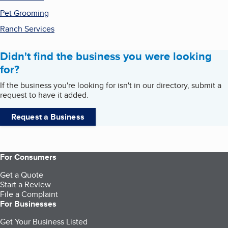
Pet Grooming
Ranch Services
Didn't find the business you were looking
for?
If the business you're looking for isn't in our directory, submit a
request to have it added.
Request a Business
For Consumers
Get a Quote
Start a Review
File a Complaint
For Businesses
Get Your Business Listed