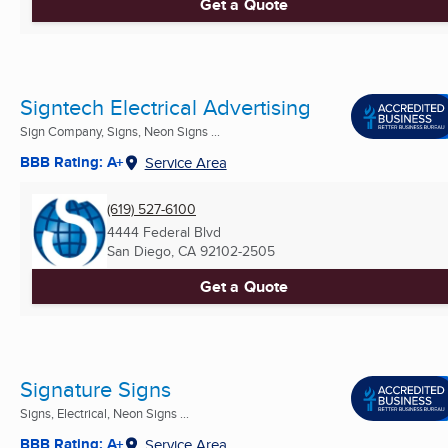
Get a Quote
Signtech Electrical Advertising
Sign Company, Signs, Neon Signs ...
BBB Rating: A+
Service Area
(619) 527-6100
4444 Federal Blvd
San Diego, CA
92102-2505
Get a Quote
Signature Signs
Signs, Electrical, Neon Signs ...
BBB Rating: A+
Service Area