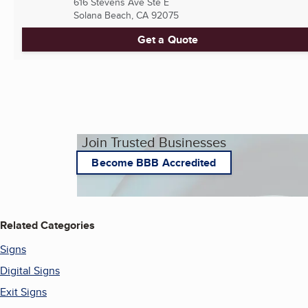
616 Stevens Ave Ste E
Solana Beach, CA
92075
Get a Quote
Join Trusted Businesses
Become BBB Accredited
Related Categories
Signs
Digital Signs
Exit Signs