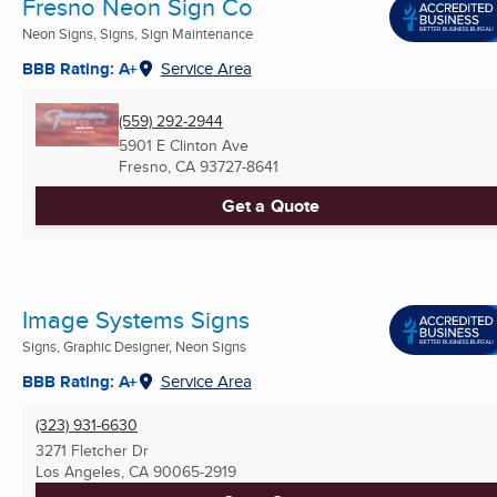
Fresno Neon Sign Co
Neon Signs, Signs, Sign Maintenance
BBB Rating: A+
Service Area
(559) 292-2944
5901 E Clinton Ave
Fresno, CA
93727-8641
Get a Quote
Image Systems Signs
Signs, Graphic Designer, Neon Signs
BBB Rating: A+
Service Area
(323) 931-6630
3271 Fletcher Dr
Los Angeles, CA
90065-2919