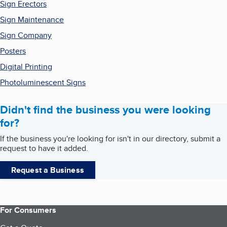
Sign Erectors
Sign Maintenance
Sign Company
Posters
Digital Printing
Photoluminescent Signs
Didn't find the business you were looking
for?
If the business you're looking for isn't in our directory, submit a
request to have it added.
Request a Business
For Consumers