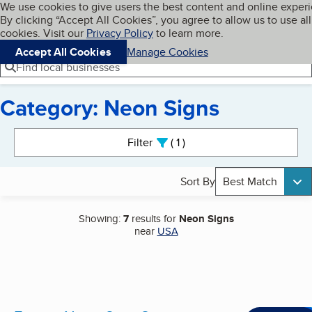
Cookies on BBB.org
We use cookies to give users the best content and online exper
My BBB
By clicking “Accept All Cookies”, you agree to allow us to use all
Skip to main content
Navigation menu
Menu
cookies. Visit our
Privacy Policy
to learn more.
Accept All Cookies
Manage Cookies
Find local businesses
Category: Neon Signs
Search results
Filter
1
active
Sort By
Best Match
Showing:
7
results for
Neon Signs
near
USA