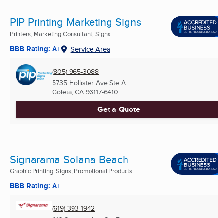
PIP Printing Marketing Signs
Printers, Marketing Consultant, Signs ...
BBB Rating: A+
Service Area
(805) 965-3088
5735 Hollister Ave Ste A
Goleta, CA
93117-6410
Get a Quote
Signarama Solana Beach
Graphic Printing, Signs, Promotional Products ...
BBB Rating: A+
(619) 393-1942