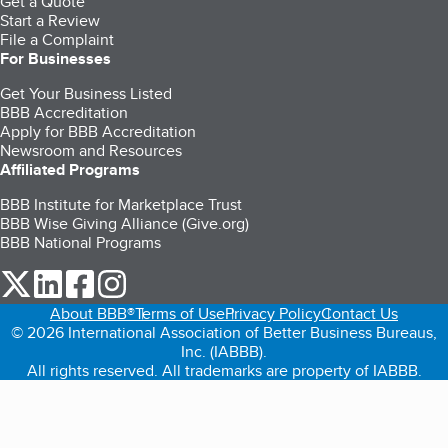
Get a Quote
Start a Review
File a Complaint
For Businesses
Get Your Business Listed
BBB Accreditation
Apply for BBB Accreditation
Newsroom and Resources
Affiliated Programs
BBB Institute for Marketplace Trust
BBB Wise Giving Alliance (Give.org)
BBB National Programs
our Twitter (opens in a new tab)
our LinkedIn (opens in a new tab)
our Facebook (opens in a new tab)
our Instagram (opens in a new tab)
About BBB®
Terms of Use
Privacy Policy
Contact Us
© 2026 International Association of Better Business Bureaus,
Inc. (IABBB).
All rights reserved. All trademarks are property of IABBB.