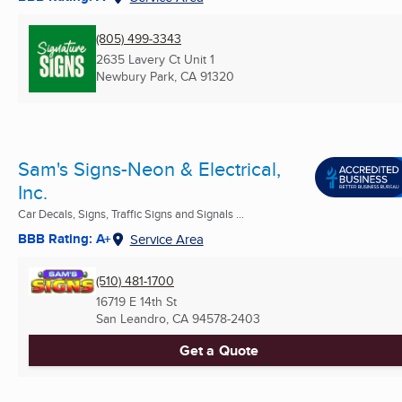
(805) 499-3343
2635 Lavery Ct Unit 1
Newbury Park, CA
91320
Sam's Signs-Neon & Electrical,
Inc.
Car Decals, Signs, Traffic Signs and Signals ...
BBB Rating: A+
Service Area
(510) 481-1700
16719 E 14th St
San Leandro, CA
94578-2403
Get a Quote