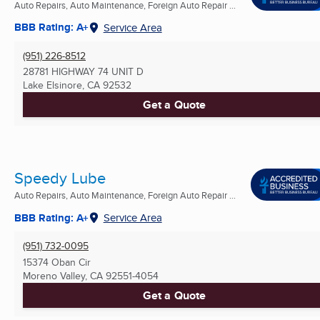
Auto Repairs, Auto Maintenance, Foreign Auto Repair ...
BBB Rating: A+
Service Area
(951) 226-8512
28781 HIGHWAY 74 UNIT D
Lake Elsinore, CA
92532
Get a Quote
Speedy Lube
Auto Repairs, Auto Maintenance, Foreign Auto Repair ...
BBB Rating: A+
Service Area
(951) 732-0095
15374 Oban Cir
Moreno Valley, CA
92551-4054
Get a Quote