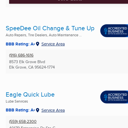
SpeeDee Oil Change & Tune Up
Auto Repairs, Tire Dealers, Auto Maintenance ...
BBB Rating: A+
Service Area
(916) 686-1616
8573 Elk Grove Blvd
Elk Grove, CA
95624-1774
Eagle Quick Lube
Lube Services
BBB Rating: A+
Service Area
(559) 658-2300
40179 Enterprise Dr Ste G