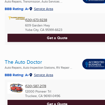
Auto Repairs, Transmission, Auto Services ...
BBB Rating: A+
Service Area
(530) 673-9238
609 Garden Hwy
Yuba City, CA
95991-6623
Get a Quote
The Auto Doctor
Auto Repairs, Auto Inspection Stations, RV Repair ...
BBB Rating: A+
Service Area
(530) 587-2178
12000 Pioneer Trl
Truckee, CA
96161-0496
Get a Quote