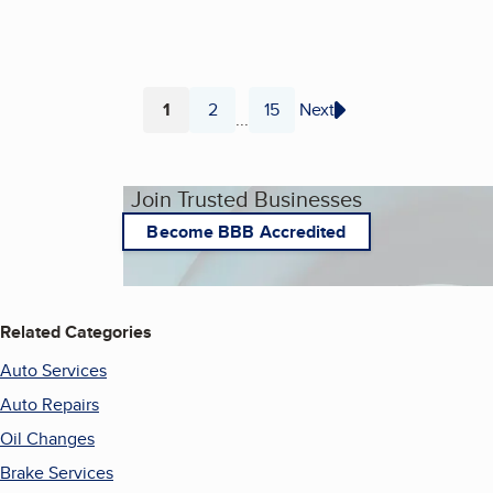
1
2
15
Next
...
Page
Page
Page
Join Trusted Businesses
Become BBB Accredited
Related Categories
Auto Services
Auto Repairs
Oil Changes
Brake Services