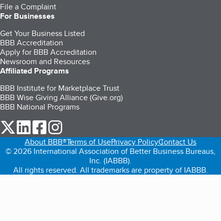
File a Complaint
For Businesses
Get Your Business Listed
BBB Accreditation
Apply for BBB Accreditation
Newsroom and Resources
Affiliated Programs
BBB Institute for Marketplace Trust
BBB Wise Giving Alliance (Give.org)
BBB National Programs
our Twitter (opens in a new tab)
our LinkedIn (opens in a new tab)
our Facebook (opens in a new tab)
our Instagram (opens in a new tab)
About BBB®
Terms of Use
Privacy Policy
Contact Us
© 2026 International Association of Better Business Bureaus,
Inc. (IABBB).
All rights reserved. All trademarks are property of IABBB.