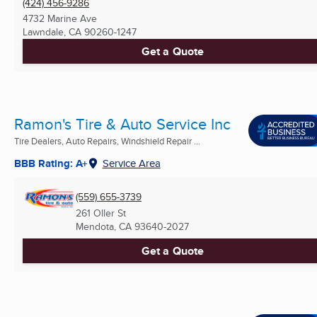
(424) 456-9286
4732 Marine Ave
Lawndale, CA
90260-1247
Get a Quote
Ramon's Tire & Auto Service Inc
Tire Dealers, Auto Repairs, Windshield Repair ...
BBB Rating: A+
Service Area
(559) 655-3739
261 Oller St
Mendota, CA
93640-2027
Get a Quote