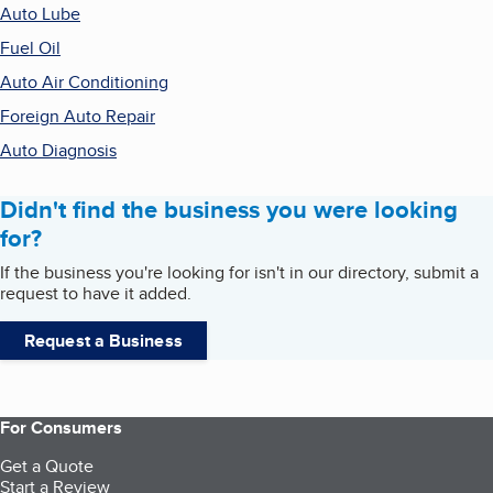
Auto Lube
Fuel Oil
Auto Air Conditioning
Foreign Auto Repair
Auto Diagnosis
Didn't find the business you were looking
for?
If the business you're looking for isn't in our directory, submit a
request to have it added.
Request a Business
For Consumers
Get a Quote
Start a Review