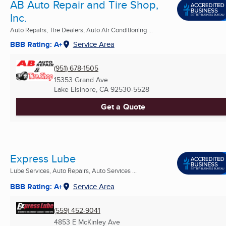
AB Auto Repair and Tire Shop,
Inc.
Auto Repairs, Tire Dealers, Auto Air Conditioning ...
BBB Rating: A+
Service Area
(951) 678-1505
15353 Grand Ave
Lake Elsinore, CA
92530-5528
Get a Quote
Express Lube
Lube Services, Auto Repairs, Auto Services ...
BBB Rating: A+
Service Area
(559) 452-9041
4853 E McKinley Ave