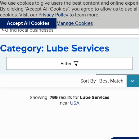
Cookies on BBB.org
We use cookies to give users the best content and online exper
My BBB
By clicking “Accept All Cookies”, you agree to allow us to use all
Skip to main content
Navigation menu
Menu
cookies. Visit our
Privacy Policy
to learn more.
Accept All Cookies
Manage Cookies
Find local businesses
Category: Lube Services
Search results
Filter
Sort By
Best Match
Showing:
799
results for
Lube Services
near
USA