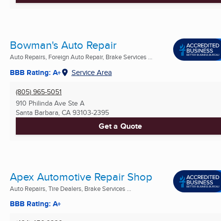
Bowman's Auto Repair
Auto Repairs, Foreign Auto Repair, Brake Services ...
BBB Rating: A+
Service Area
(805) 965-5051
910 Philinda Ave Ste A
Santa Barbara, CA
93103-2395
Get a Quote
Apex Automotive Repair Shop
Auto Repairs, Tire Dealers, Brake Services ...
BBB Rating: A+