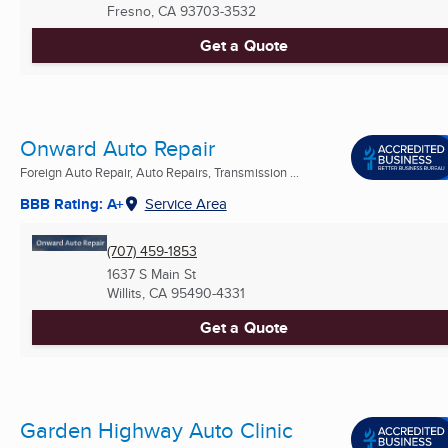
Fresno, CA
93703-3532
Get a Quote
Onward Auto Repair
Foreign Auto Repair, Auto Repairs, Transmission ...
BBB Rating: A+
Service Area
(707) 459-1853
1637 S Main St
Willits, CA
95490-4331
Get a Quote
Garden Highway Auto Clinic