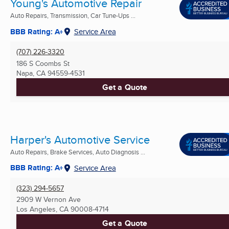
Young's Automotive Repair
Auto Repairs, Transmission, Car Tune-Ups ...
BBB Rating: A+
Service Area
(707) 226-3320
186 S Coombs St
Napa, CA
94559-4531
Get a Quote
Harper's Automotive Service
Auto Repairs, Brake Services, Auto Diagnosis ...
BBB Rating: A+
Service Area
(323) 294-5657
2909 W Vernon Ave
Los Angeles, CA
90008-4714
Get a Quote