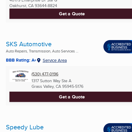
Oakhurst, CA
93644-8824
Get a Quote
SKS Automotive
Auto Repairs, Transmission, Auto Services ...
BBB Rating: A+
Service Area
(530) 477-0196
1317 Sutton Way Ste A
Grass Valley, CA
95945-5176
Get a Quote
Speedy Lube