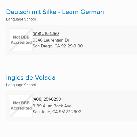
Deutsch mit Silke - Learn German
Language School
(619) 316-1380
9346 Laurentian Dr
San Diego, CA
92129-3130
Ingles de Volada
Language School
(408) 251-6290
3139 Alum Rock Ave
San Jose, CA
95127-2902