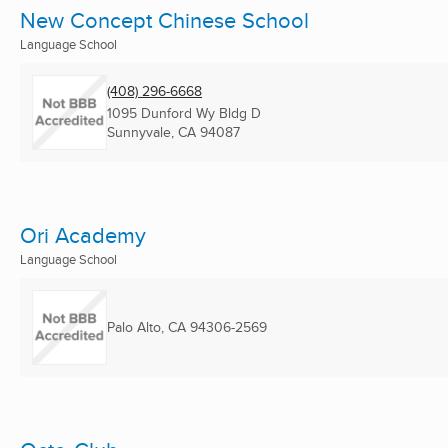
New Concept Chinese School
Language School
(408) 296-6668
1095 Dunford Wy Bldg D
Sunnyvale, CA
94087
Ori Academy
Language School
Palo Alto, CA
94306-2569