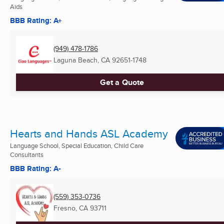
Aids
BBB Rating: A+
(949) 478-1786
Laguna Beach, CA
92651-1748
Get a Quote
Hearts and Hands ASL Academy
Language School, Special Education, Child Care
Consultants
BBB Rating: A-
(559) 353-0736
Fresno, CA
93711