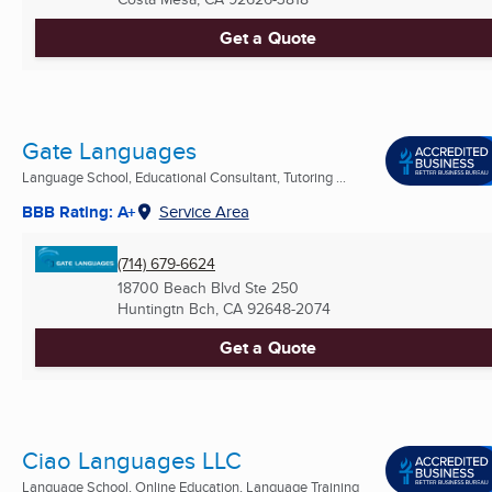
Get a Quote
Gate Languages
Language School, Educational Consultant, Tutoring ...
BBB Rating: A+
Service Area
(714) 679-6624
18700 Beach Blvd Ste 250
Huntingtn Bch, CA
92648-2074
Get a Quote
Ciao Languages LLC
Language School, Online Education, Language Training