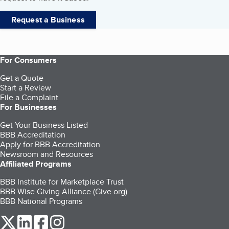
Request a Business
For Consumers
Get a Quote
Start a Review
File a Complaint
For Businesses
Get Your Business Listed
BBB Accreditation
Apply for BBB Accreditation
Newsroom and Resources
Affiliated Programs
BBB Institute for Marketplace Trust
BBB Wise Giving Alliance (Give.org)
BBB National Programs
our Twitter (opens in a new tab)
our LinkedIn (opens in a new tab)
our Facebook (opens in a new tab)
our Instagram (opens in a new tab)