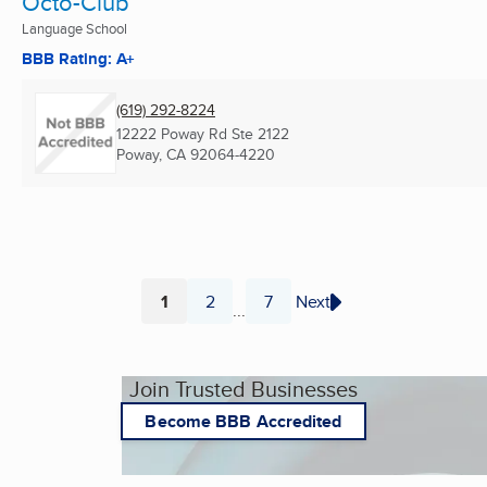
Octo-Club
Language School
BBB Rating: A+
(619) 292-8224
12222 Poway Rd Ste 2122
Poway, CA
92064-4220
1
2
7
Next
...
Page
Page
Page
Join Trusted Businesses
Become BBB Accredited