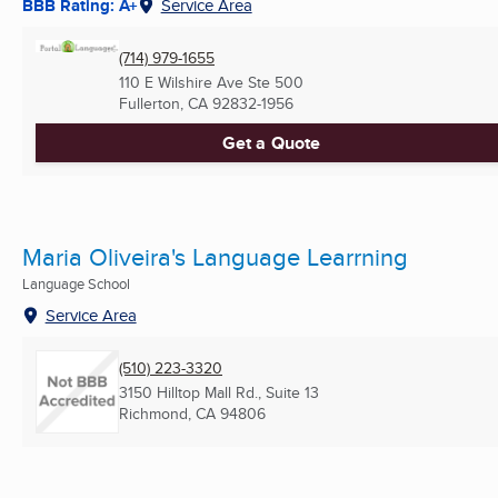
BBB Rating: A+
Service Area
(714) 979-1655
110 E Wilshire Ave Ste 500
Fullerton, CA
92832-1956
Get a Quote
Maria Oliveira's Language Learrning
Language School
Service Area
(510) 223-3320
3150 Hilltop Mall Rd., Suite 13
Richmond, CA
94806