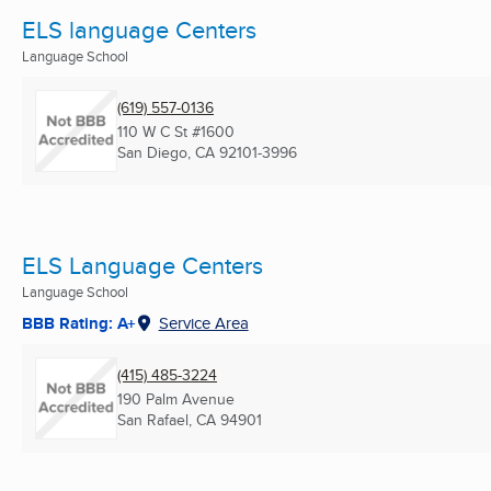
ELS language Centers
Language School
(619) 557-0136
110 W C St #1600
San Diego, CA
92101-3996
ELS Language Centers
Language School
BBB Rating: A+
Service Area
(415) 485-3224
190 Palm Avenue
San Rafael, CA
94901