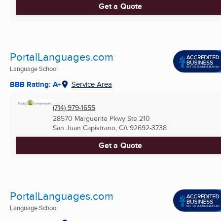
Get a Quote
PortalLanguages.com
Language School
BBB Rating: A+
Service Area
(714) 979-1655
28570 Marguerite Pkwy Ste 210
San Juan Capistrano, CA
92692-3738
Get a Quote
PortalLanguages.com
Language School