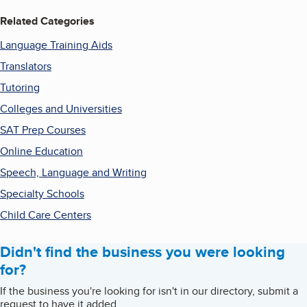
Related Categories
Language Training Aids
Translators
Tutoring
Colleges and Universities
SAT Prep Courses
Online Education
Speech, Language and Writing
Specialty Schools
Child Care Centers
Didn't find the business you were looking
for?
If the business you're looking for isn't in our directory, submit a
request to have it added.