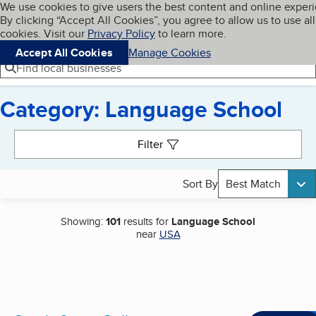
Cookies on BBB.org
We use cookies to give users the best content and online exper
My BBB
By clicking “Accept All Cookies”, you agree to allow us to use all
Skip to main content
Navigation menu
Menu
cookies. Visit our
Privacy Policy
to learn more.
Accept All Cookies
Manage Cookies
Find local businesses
Category: Language School
Search results
Filter
Sort By
Best Match
Showing:
101
results for
Language School
near
USA