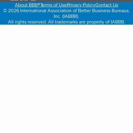
About BBB®
Terms of Use
Privacy Policy
Contact Us
© 2026 International Association of Better Business Bureaus,
Inc. (IABBB).
All rights reserved. All trademarks are property of IABBB.