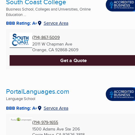
South Coast College
Business School, Colleges and Universities, Online
Education ...
BBB Rating: A+
Service Area
(714) 867-5009
2011 W Chapman Ave
Orange, CA
92868-2609
Get a Quote
PortalLanguages.com
Language School
BBB Rating: A+
Service Area
(714) 979-1655
1500 Adams Ave Ste 206
Costa Mesa, CA
92626-3818