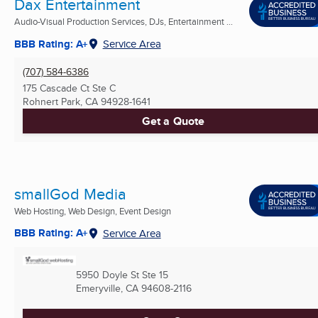
Dax Entertainment
Audio-Visual Production Services, DJs, Entertainment ...
BBB Rating: A+
Service Area
(707) 584-6386
175 Cascade Ct Ste C
Rohnert Park, CA
94928-1641
Get a Quote
smallGod Media
Web Hosting, Web Design, Event Design
BBB Rating: A+
Service Area
5950 Doyle St Ste 15
Emeryville, CA
94608-2116