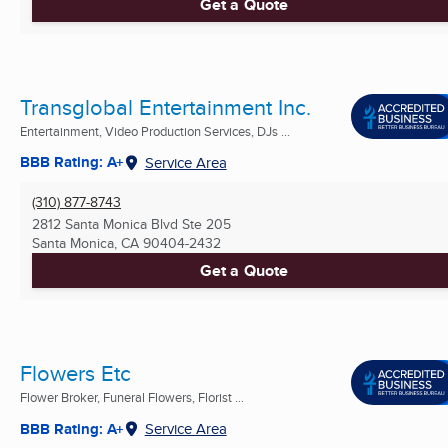
Get a Quote
Transglobal Entertainment Inc.
Entertainment, Video Production Services, DJs ...
BBB Rating: A+
Service Area
(310) 877-8743
2812 Santa Monica Blvd Ste 205
Santa Monica, CA
90404-2432
Get a Quote
Flowers Etc
Flower Broker, Funeral Flowers, Florist ...
BBB Rating: A+
Service Area