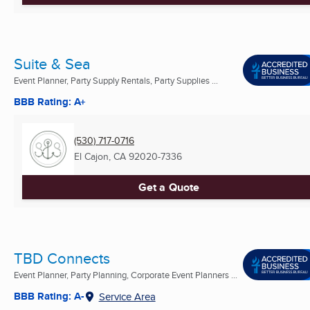
Suite & Sea
Event Planner, Party Supply Rentals, Party Supplies ...
BBB Rating: A+
(530) 717-0716
El Cajon, CA
92020-7336
Get a Quote
TBD Connects
Event Planner, Party Planning, Corporate Event Planners ...
BBB Rating: A-
Service Area