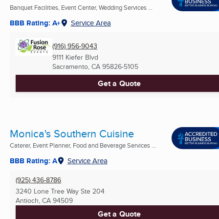
Banquet Facilities, Event Center, Wedding Services ...
BBB Rating: A+
Service Area
(916) 956-9043
9111 Kiefer Blvd
Sacramento, CA
95826-5105
Get a Quote
Monica's Southern Cuisine
Caterer, Event Planner, Food and Beverage Services ...
BBB Rating: A
Service Area
(925) 436-8786
3240 Lone Tree Way Ste 204
Antioch, CA
94509
Get a Quote