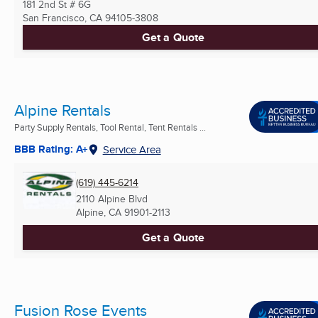
181 2nd St # 6G
San Francisco, CA
94105-3808
Get a Quote
Alpine Rentals
Party Supply Rentals, Tool Rental, Tent Rentals ...
BBB Rating: A+
Service Area
(619) 445-6214
2110 Alpine Blvd
Alpine, CA
91901-2113
Get a Quote
Fusion Rose Events