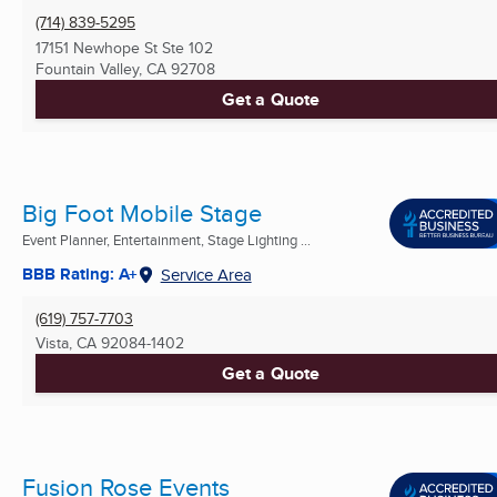
(714) 839-5295
17151 Newhope St Ste 102
Fountain Valley, CA
92708
Get a Quote
Big Foot Mobile Stage
Event Planner, Entertainment, Stage Lighting ...
BBB Rating: A+
Service Area
(619) 757-7703
Vista, CA
92084-1402
Get a Quote
Fusion Rose Events