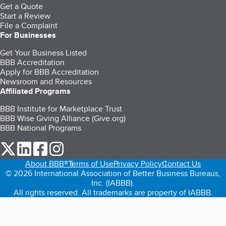
Get a Quote
Start a Review
File a Complaint
For Businesses
Get Your Business Listed
BBB Accreditation
Apply for BBB Accreditation
Newsroom and Resources
Affiliated Programs
BBB Institute for Marketplace Trust
BBB Wise Giving Alliance (Give.org)
BBB National Programs
our Twitter (opens in a new tab)
our LinkedIn (opens in a new tab)
our Facebook (opens in a new tab)
our Instagram (opens in a new tab)
About BBB®
Terms of Use
Privacy Policy
Contact Us
© 2026 International Association of Better Business Bureaus,
Inc. (IABBB).
All rights reserved. All trademarks are property of IABBB.