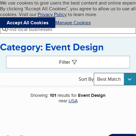
Cookies on BBB.org
We use cookies to give users the best content and online exper
My BBB
By clicking “Accept All Cookies”, you agree to allow us to use all
Skip to main content
Navigation menu
Menu
cookies. Visit our
Privacy Policy
to learn more.
Accept All Cookies
Manage Cookies
Find local businesses
Category: Event Design
Search results
Filter
Sort By
Best Match
Showing:
101
results for
Event Design
near
USA