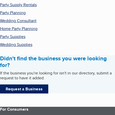
Party Supply Rentals
Party Planning
Wedding Consultant
Home Party Planning
Party Supplies
Wedding Supplies
Didn't find the business you were looking
for?
If the business you're looking for isn't in our directory, submit a
request to have it added.
Request a Business
For Consumers