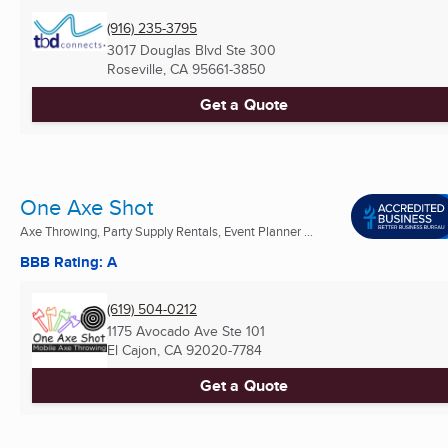
(916) 235-3795
3017 Douglas Blvd Ste 300
Roseville, CA
95661-3850
Get a Quote
One Axe Shot
Axe Throwing, Party Supply Rentals, Event Planner ...
BBB Rating: A
(619) 504-0212
1175 Avocado Ave Ste 101
El Cajon, CA
92020-7784
Get a Quote