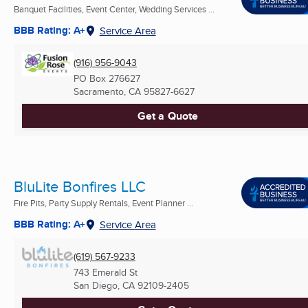
Banquet Facilities, Event Center, Wedding Services ...
BBB Rating: A+
Service Area
(916) 956-9043
PO Box 276627
Sacramento, CA
95827-6627
Get a Quote
BluLite Bonfires LLC
Fire Pits, Party Supply Rentals, Event Planner ...
BBB Rating: A+
Service Area
(619) 567-9233
743 Emerald St
San Diego, CA
92109-2405