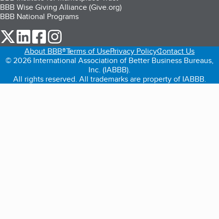
BBB Wise Giving Alliance (Give.org)
BBB National Programs
our Twitter (opens in a new tab)
our LinkedIn (opens in a new tab)
our Facebook (opens in a new tab)
our Instagram (opens in a new tab)
About BBB®
Terms of Use
Privacy Policy
Contact Us
© 2026 International Association of Better Business Bureaus,
Inc. (IABBB).
All rights reserved. All trademarks are property of IABBB.