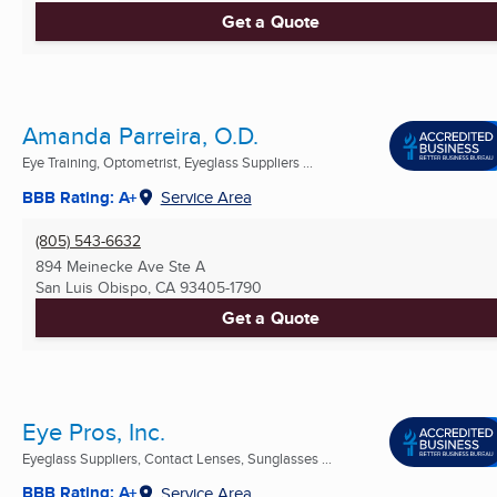
Get a Quote
Amanda Parreira, O.D.
Eye Training, Optometrist, Eyeglass Suppliers ...
BBB Rating: A+
Service Area
(805) 543-6632
894 Meinecke Ave Ste A
San Luis Obispo, CA
93405-1790
Get a Quote
Eye Pros, Inc.
Eyeglass Suppliers, Contact Lenses, Sunglasses ...
BBB Rating: A+
Service Area