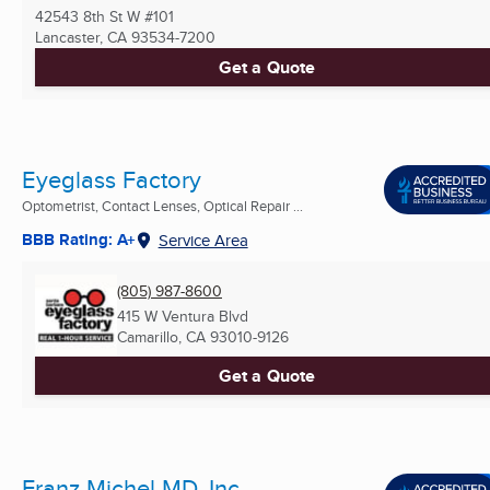
42543 8th St W #101
Lancaster, CA
93534-7200
Get a Quote
Eyeglass Factory
Optometrist, Contact Lenses, Optical Repair ...
BBB Rating: A+
Service Area
(805) 987-8600
415 W Ventura Blvd
Camarillo, CA
93010-9126
Get a Quote
Franz Michel MD, Inc.