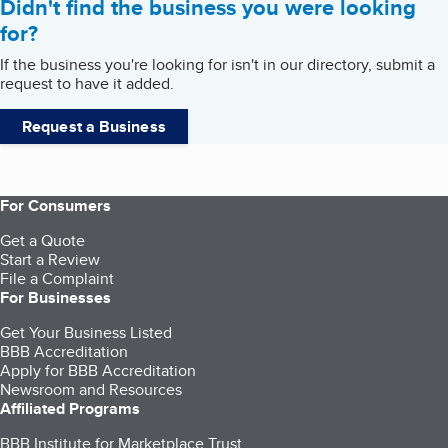
Didn't find the business you were looking
for?
If the business you're looking for isn't in our directory, submit a
request to have it added.
Request a Business
For Consumers
Get a Quote
Start a Review
File a Complaint
For Businesses
Get Your Business Listed
BBB Accreditation
Apply for BBB Accreditation
Newsroom and Resources
Affiliated Programs
BBB Institute for Marketplace Trust