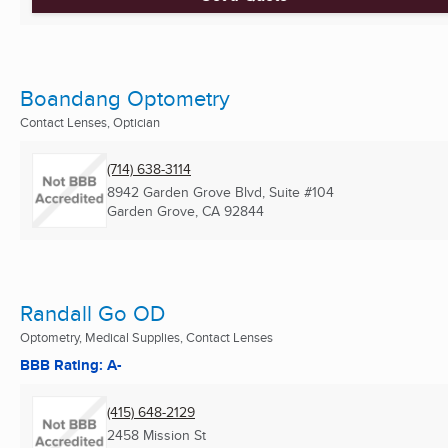
Boandang Optometry
Contact Lenses, Optician
(714) 638-3114
8942 Garden Grove Blvd, Suite #104
Garden Grove, CA
92844
Randall Go OD
Optometry, Medical Supplies, Contact Lenses
BBB Rating: A-
(415) 648-2129
2458 Mission St