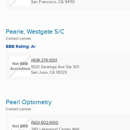
San Francisco, CA
94110
Pearle, Westgate S/C
Contact Lenses
BBB Rating: A+
(408) 374-1001
1620 Saratoga Ave Ste 301
San Jose, CA
95129
Pearl Optometry
Contact Lenses
(562) 602-6100
340 Lakewood Center Mall