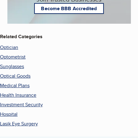
Become BBB Accredited
Related Categories
Optician
Optometrist
Sunglasses
Optical Goods
Medical Plans
Health Insurance
Investment Security
Hospital
Lasik Eye Surgery