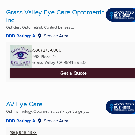
Grass Valley Eye Care Optometric
Inc.
Optician, Optometrist, Contact Lenses ...
BBB Rating: A+
Service Area
(530) 273-6000
998 Plaza Dr
Grass Valley, CA
95945-9532
Get a Quote
AV Eye Care
Ophthalmology, Optometrist, Lasik Eye Surgery ...
BBB Rating: A+
Service Area
(661) 948-4373