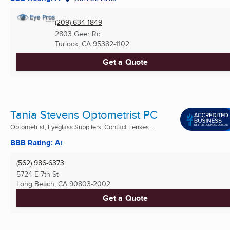
(209) 634-1849
2803 Geer Rd
Turlock, CA
95382-1102
Get a Quote
Tania Stevens Optometrist PC
Optometrist, Eyeglass Suppliers, Contact Lenses ...
BBB Rating: A+
(562) 986-6373
5724 E 7th St
Long Beach, CA
90803-2002
Get a Quote