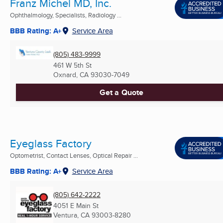
Franz Michel MD, Inc.
Ophthalmology, Specialists, Radiology ...
BBB Rating: A+
Service Area
(805) 483-9999
461 W 5th St
Oxnard, CA
93030-7049
Get a Quote
Eyeglass Factory
Optometrist, Contact Lenses, Optical Repair ...
BBB Rating: A+
Service Area
(805) 642-2222
4051 E Main St
Ventura, CA
93003-8280