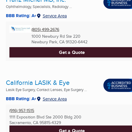
Ophthalmology, Specialists, Radiology ...
BBB Rating: A+
Service Area
(805) 499-2676
1000 Newbury Rd Ste 220
Newbury Park, CA
91320-6442
Get a Quote
California LASIK & Eye
Lasik Eye Surgery, Contact Lenses, Eye Surgery ...
BBB Rating: A+
Service Area
(916) 957-1515
1111 Exposition Blvd Ste 2000 Bldg 200
Sacramento, CA
95815-4329
Get a Quote