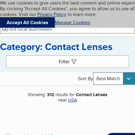
Cookies on BBB.org
We use cookies to give users the best content and online exper
My BBB
By clicking “Accept All Cookies”, you agree to allow us to use all
Skip to main content
Navigation menu
Menu
cookies. Visit our
Privacy Policy
to learn more.
Accept All Cookies
Manage Cookies
Find local businesses
Category: Contact Lenses
Search results
Filter
Sort By
Best Match
Showing:
312
results for
Contact Lenses
near
USA