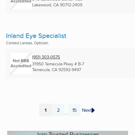
Lakewood, CA
90712-2409
Inland Eye Specialist
Contact Lenses, Optician
(951) 303-0575
31950 Temecula Pkwy # B-7
Temecula, CA
92592-9497
1
2
15
Next
...
Page
Page
Page
Join Trusted Businesses