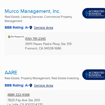
Murco Management, Inc.
Real Estate, Leasing Services, Commercial Property
Management
BBB Rating: A+
Service Area
(510) 791-2345
39111 Paseo Padre Pkwy Ste 319
Fremont, CA
94538-1686
AARE
Real Estate, Property Management, Real Estate Investing ...
BBB Rating: A+
Service Area
(888) 322-4368
7825 Fay Ave Ste 200
La Jolla, CA
92037-4270