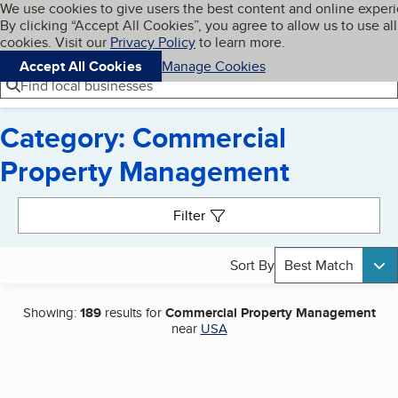
Cookies on BBB.org
We use cookies to give users the best content and online exper
My BBB
By clicking “Accept All Cookies”, you agree to allow us to use all
Skip to main content
Navigation menu
Menu
cookies. Visit our
Privacy Policy
to learn more.
Accept All Cookies
Manage Cookies
Find local businesses
Category: Commercial
Property Management
Search results
Filter
Sort By
Best Match
Showing:
189
results for
Commercial Property Management
near
USA