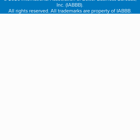
Inc. (IABBB).
All rights reserved. All trademarks are property of IABBB.