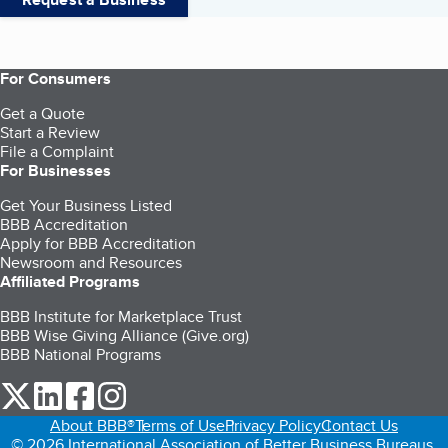
For Consumers
Get a Quote
Start a Review
File a Complaint
For Businesses
Get Your Business Listed
BBB Accreditation
Apply for BBB Accreditation
Newsroom and Resources
Affiliated Programs
BBB Institute for Marketplace Trust
BBB Wise Giving Alliance (Give.org)
BBB National Programs
our Twitter (opens in a new tab)
our LinkedIn (opens in a new tab)
our Facebook (opens in a new tab)
our Instagram (opens in a new tab)
About BBB®
Terms of Use
Privacy Policy
Contact Us
© 2026 International Association of Better Business Bureaus,