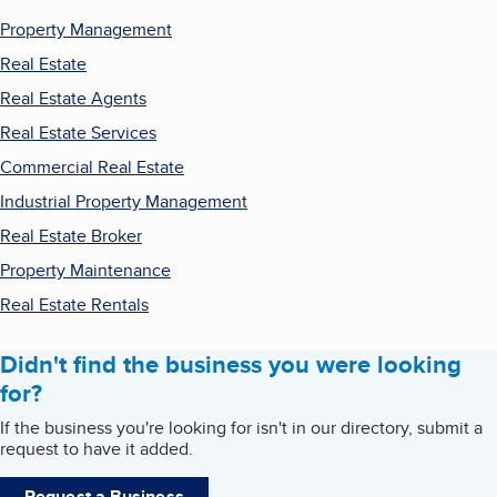
Property Management
Real Estate
Real Estate Agents
Real Estate Services
Commercial Real Estate
Industrial Property Management
Real Estate Broker
Property Maintenance
Real Estate Rentals
Didn't find the business you were looking
for?
If the business you're looking for isn't in our directory, submit a
request to have it added.
Request a Business