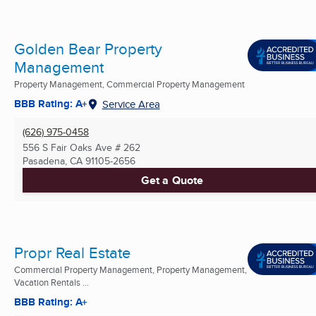
Golden Bear Property
Management
Property Management, Commercial Property Management
BBB Rating: A+
Service Area
(626) 975-0458
556 S Fair Oaks Ave # 262
Pasadena, CA
91105-2656
Get a Quote
Propr Real Estate
Commercial Property Management, Property Management,
Vacation Rentals ...
BBB Rating: A+