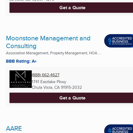
Get a Quote
Moonstone Management and
Consulting
Association Management, Property Management, HOA ...
BBB Rating: A+
(888) 662-4627
1741 Eastlake Pkwy
Chula Vista, CA
91915-2032
Get a Quote
AARE