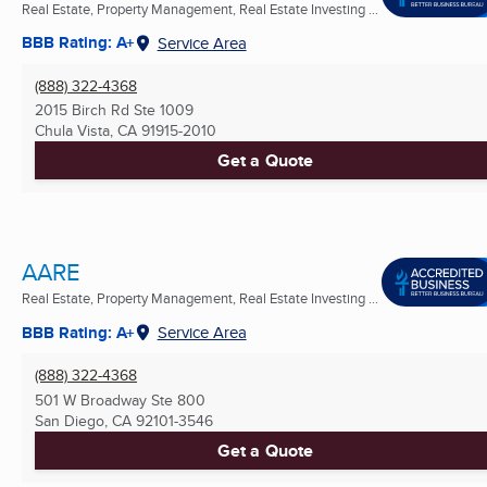
Real Estate, Property Management, Real Estate Investing ...
BBB Rating: A+
Service Area
(888) 322-4368
2015 Birch Rd Ste 1009
Chula Vista, CA
91915-2010
Get a Quote
AARE
Real Estate, Property Management, Real Estate Investing ...
BBB Rating: A+
Service Area
(888) 322-4368
501 W Broadway Ste 800
San Diego, CA
92101-3546
Get a Quote