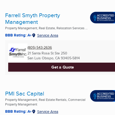
Farrell Smyth Property
Management
Property Management, Real Estate, Relocation Services ...
BBB Rating: A+
Service Area
(805) 543-2636
21 Santa Rosa St Ste 250
San Luis Obispo, CA
93405-5814
Get a Quote
PMI Sac Capital
Property Management, Real Estate Rentals, Commercial
Property Management
BBB Rating: A+
Service Area