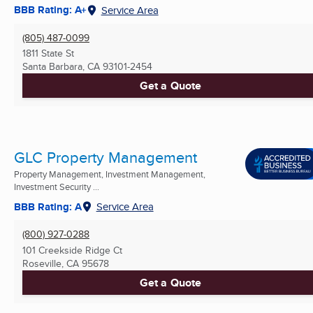
BBB Rating: A+
Service Area
(805) 487-0099
1811 State St
Santa Barbara, CA
93101-2454
Get a Quote
GLC Property Management
Property Management, Investment Management,
Investment Security ...
BBB Rating: A
Service Area
(800) 927-0288
101 Creekside Ridge Ct
Roseville, CA
95678
Get a Quote