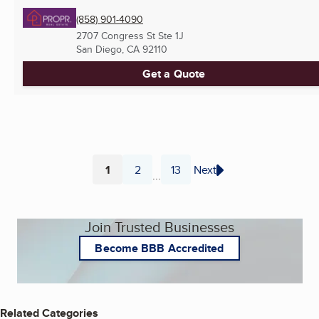
(858) 901-4090
2707 Congress St Ste 1J
San Diego, CA
92110
Get a Quote
1
2
13
Next
...
Page
Page
Page
Join Trusted Businesses
Become BBB Accredited
Related Categories