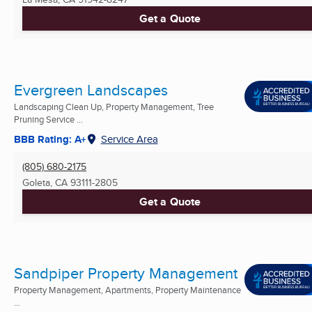
Get a Quote
Evergreen Landscapes
Landscaping Clean Up, Property Management, Tree
Pruning Service ...
BBB Rating: A+
Service Area
(805) 680-2175
Goleta, CA
93111-2805
Get a Quote
Sandpiper Property Management
Property Management, Apartments, Property Maintenance
...