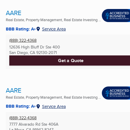
AARE
Real Estate, Property Management, Real Estate Investing ...
BBB Rating: A+
Service Area
(888) 322-4368
12636 High Bluff Dr Ste 400
San Diego, CA
92130-2071
Get a Quote
AARE
Real Estate, Property Management, Real Estate Investing ...
BBB Rating: A+
Service Area
(888) 322-4368
7777 Alvarado Rd Ste 406A
La Mesa, CA
91942-8247