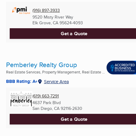
(916) 897-3933
9520 Misty River Way
Elk Grove, CA
95624-4093
Get a Quote
Pemberley Realty Group
Real Estate Services, Property Management, Real Estate ...
BBB Rating: A+
Service Area
(619) 663-7291
4637 Park Blvd
San Diego, CA
92116-2630
Get a Quote