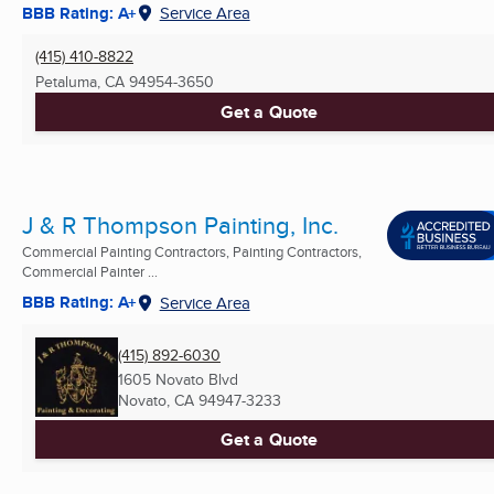
BBB Rating: A+
Service Area
(415) 410-8822
Petaluma, CA
94954-3650
Get a Quote
J & R Thompson Painting, Inc.
Commercial Painting Contractors, Painting Contractors,
Commercial Painter ...
BBB Rating: A+
Service Area
(415) 892-6030
1605 Novato Blvd
Novato, CA
94947-3233
Get a Quote