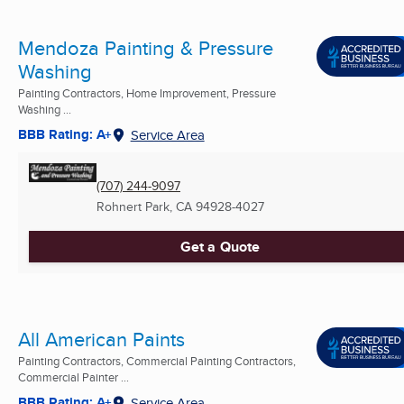
Mendoza Painting & Pressure
Washing
Painting Contractors, Home Improvement, Pressure
Washing ...
BBB Rating: A+
Service Area
(707) 244-9097
Rohnert Park, CA
94928-4027
Get a Quote
All American Paints
Painting Contractors, Commercial Painting Contractors,
Commercial Painter ...
BBB Rating: A+
Service Area