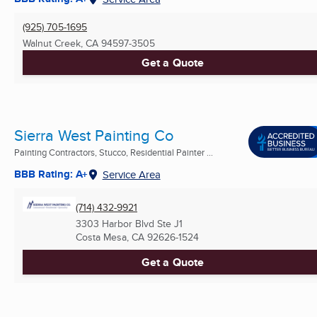
(925) 705-1695
Walnut Creek, CA
94597-3505
Get a Quote
Sierra West Painting Co
Painting Contractors, Stucco, Residential Painter ...
BBB Rating: A+
Service Area
(714) 432-9921
3303 Harbor Blvd Ste J1
Costa Mesa, CA
92626-1524
Get a Quote