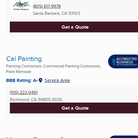
(805) 617-9978
Santa Barbara, CA
93103
Get a Quote
Cal Painting
Painting Contractors, Commercial Painting Contractors,
Paint Removal
BBB Rating: A+
Service Area
(510) 222-0461
Richmond, CA
94805-2026
Get a Quote