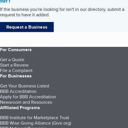
for?
If the business you're looking for isn't in our directory, submit a
request to have it added.
Request a Business
For Consumers
Get a Quote
Start a Review
File a Complaint
For Businesses
Get Your Business Listed
BBB Accreditation
Apply for BBB Accreditation
Newsroom and Resources
Affiliated Programs
BBB Institute for Marketplace Trust
BBB Wise Giving Alliance (Give.org)