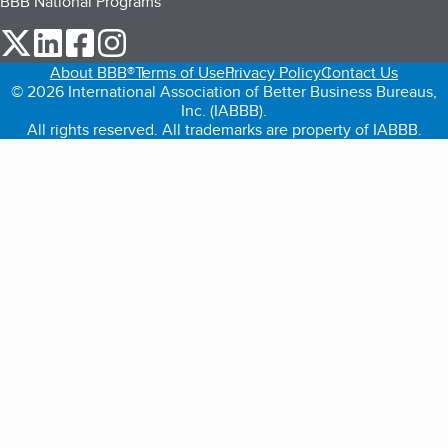
BBB National Programs
our Twitter (opens in a new tab)
our LinkedIn (opens in a new tab)
our Facebook (opens in a new tab)
our Instagram (opens in a new tab)
About BBB®
Terms of Use
Privacy Policy
Contact Us
© 2026 International Association of Better Business Bureaus,
Inc. (IABBB).
All rights reserved. All trademarks are property of IABBB.