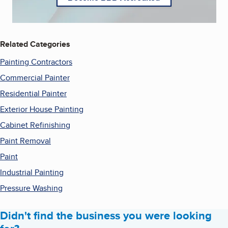
Related Categories
Painting Contractors
Commercial Painter
Residential Painter
Exterior House Painting
Cabinet Refinishing
Paint Removal
Paint
Industrial Painting
Pressure Washing
Didn't find the business you were looking