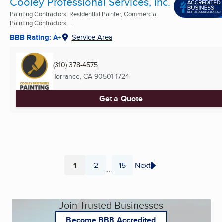
Cooley Professional Services, Inc.
Painting Contractors, Residential Painter, Commercial
Painting Contractors ...
BBB Rating: A+
Service Area
(310) 378-4575
Torrance, CA
90501-1724
Get a Quote
1
2
15
Next
...
Page
Page
Page
Join Trusted Businesses
Become BBB Accredited