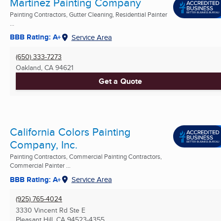
Martinez Painting Company
Painting Contractors, Gutter Cleaning, Residential Painter
...
BBB Rating: A+
Service Area
(650) 333-7273
Oakland, CA
94621
Get a Quote
California Colors Painting
Company, Inc.
Painting Contractors, Commercial Painting Contractors,
Commercial Painter ...
BBB Rating: A+
Service Area
(925) 765-4024
3330 Vincent Rd Ste E
Pleasant Hill, CA
94523-4355