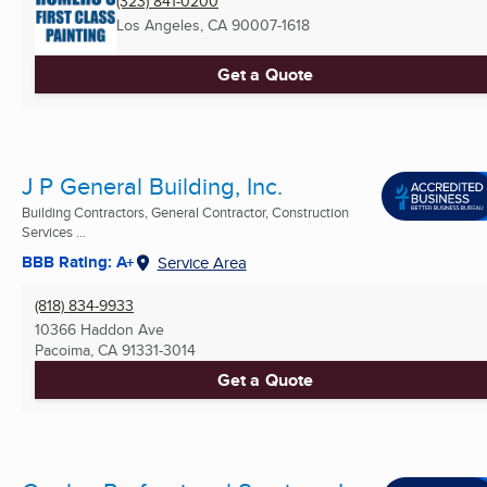
(323) 841-0200
Los Angeles, CA
90007-1618
Get a Quote
J P General Building, Inc.
Building Contractors, General Contractor, Construction
Services ...
BBB Rating: A+
Service Area
(818) 834-9933
10366 Haddon Ave
Pacoima, CA
91331-3014
Get a Quote