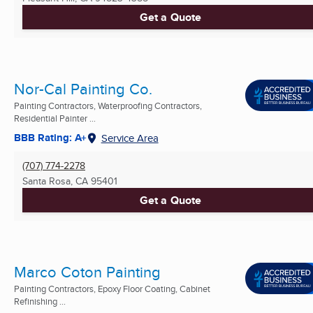
Get a Quote
Nor-Cal Painting Co.
Painting Contractors, Waterproofing Contractors,
Residential Painter ...
BBB Rating: A+
Service Area
(707) 774-2278
Santa Rosa, CA
95401
Get a Quote
Marco Coton Painting
Painting Contractors, Epoxy Floor Coating, Cabinet
Refinishing ...