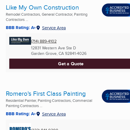
Like My Own Construction
Remodel Contractors, General Contractor, Painting
Contractors ...
BBB Rating: A+
Service Area
(714) 889-4102
12831 Western Ave Ste D
Garden Grove, CA
92841-4026
Get a Quote
Romero's First Class Painting
Residential Painter, Painting Contractors, Commercial
Painting Contractors ...
BBB Rating: A+
Service Area