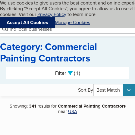
Cookies on BBB.org
We use cookies to give users the best content and online exper
My BBB
By clicking “Accept All Cookies”, you agree to allow us to use all
Skip to main content
Navigation menu
Menu
cookies. Visit our
Privacy Policy
to learn more.
Accept All Cookies
Manage Cookies
Find local businesses
Category: Commercial
Painting Contractors
Search results
Filter
1
active
Sort By
Best Match
Showing:
341
results for
Commercial Painting Contractors
near
USA