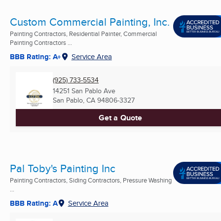
Custom Commercial Painting, Inc.
Painting Contractors, Residential Painter, Commercial
Painting Contractors ...
BBB Rating: A+
Service Area
(925) 733-5534
14251 San Pablo Ave
San Pablo, CA
94806-3327
Get a Quote
Pal Toby's Painting Inc
Painting Contractors, Siding Contractors, Pressure Washing
...
BBB Rating: A
Service Area