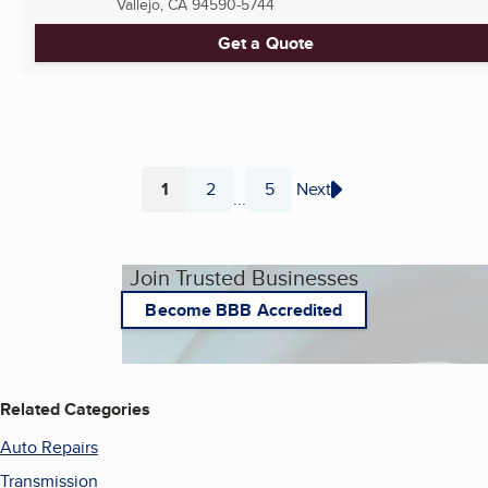
Vallejo, CA
94590-5744
Get a Quote
1
2
5
Next
...
Page
Page
Page
Join Trusted Businesses
Become BBB Accredited
Related Categories
Auto Repairs
Transmission