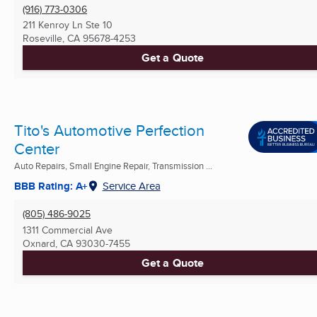
(916) 773-0306
211 Kenroy Ln Ste 10
Roseville, CA
95678-4253
Get a Quote
Tito's Automotive Perfection
Center
Auto Repairs, Small Engine Repair, Transmission ...
BBB Rating: A+
Service Area
(805) 486-9025
1311 Commercial Ave
Oxnard, CA
93030-7455
Get a Quote