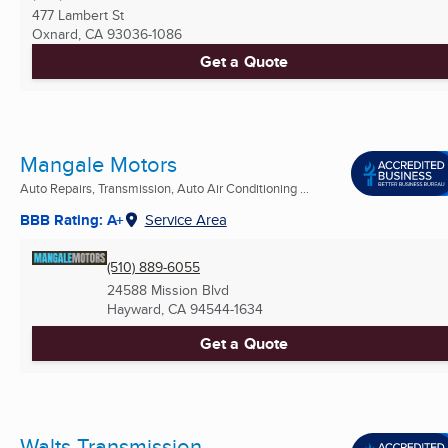
477 Lambert St
Oxnard, CA
93036-1086
Get a Quote
Mangale Motors
Auto Repairs, Transmission, Auto Air Conditioning ...
BBB Rating: A+
Service Area
(510) 889-6055
24588 Mission Blvd
Hayward, CA
94544-1634
Get a Quote
Walts Transmission