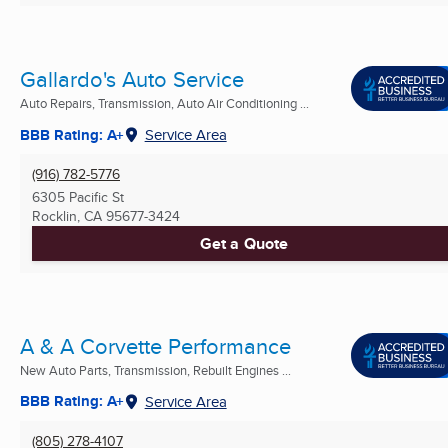
Gallardo's Auto Service
Auto Repairs, Transmission, Auto Air Conditioning ...
BBB Rating: A+
Service Area
(916) 782-5776
6305 Pacific St
Rocklin, CA
95677-3424
Get a Quote
A & A Corvette Performance
New Auto Parts, Transmission, Rebuilt Engines ...
BBB Rating: A+
Service Area
(805) 278-4107