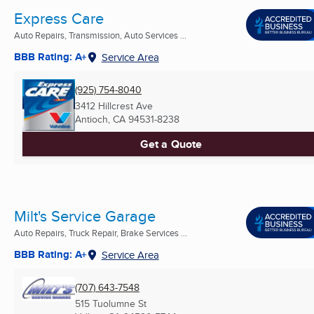
Express Care
Auto Repairs, Transmission, Auto Services ...
BBB Rating: A+
Service Area
(925) 754-8040
3412 Hillcrest Ave
Antioch, CA
94531-8238
Get a Quote
Milt's Service Garage
Auto Repairs, Truck Repair, Brake Services ...
BBB Rating: A+
Service Area
(707) 643-7548
515 Tuolumne St