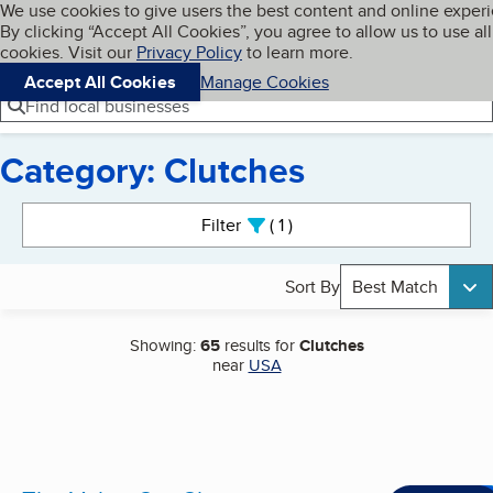
Cookies on BBB.org
We use cookies to give users the best content and online exper
My BBB
By clicking “Accept All Cookies”, you agree to allow us to use all
Skip to main content
Navigation menu
Menu
cookies. Visit our
Privacy Policy
to learn more.
Accept All Cookies
Manage Cookies
Find local businesses
Category: Clutches
Search results
Filter
1
active
Sort By
Best Match
Showing:
65
results for
Clutches
near
USA