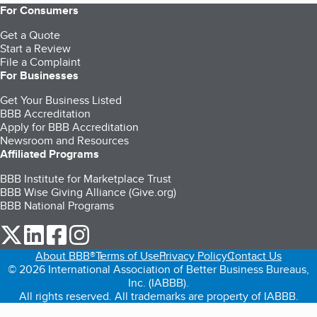
For Consumers
Get a Quote
Start a Review
File a Complaint
For Businesses
Get Your Business Listed
BBB Accreditation
Apply for BBB Accreditation
Newsroom and Resources
Affiliated Programs
BBB Institute for Marketplace Trust
BBB Wise Giving Alliance (Give.org)
BBB National Programs
our Twitter (opens in a new tab)
our LinkedIn (opens in a new tab)
our Facebook (opens in a new tab)
our Instagram (opens in a new tab)
About BBB®
Terms of Use
Privacy Policy
Contact Us
© 2026 International Association of Better Business Bureaus,
Inc. (IABBB).
All rights reserved. All trademarks are property of IABBB.