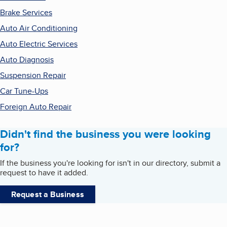
Brake Services
Auto Air Conditioning
Auto Electric Services
Auto Diagnosis
Suspension Repair
Car Tune-Ups
Foreign Auto Repair
Didn't find the business you were looking
for?
If the business you're looking for isn't in our directory, submit a
request to have it added.
Request a Business