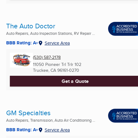
The Auto Doctor
Auto Repairs, Auto Inspection Stations, RV Repair ...
BBB Rating: A+
Service Area
(530) 587-2178
11050 Pioneer Trl Trlr 102
Truckee, CA
96161-0270
Get a Quote
GM Specialties
Auto Repairs, Transmission, Auto Air Conditioning ...
BBB Rating: A+
Service Area