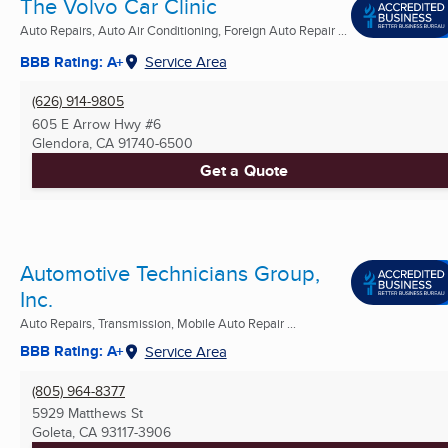
The Volvo Car Clinic
Auto Repairs, Auto Air Conditioning, Foreign Auto Repair ...
BBB Rating: A+
Service Area
(626) 914-9805
605 E Arrow Hwy #6
Glendora, CA
91740-6500
Get a Quote
Automotive Technicians Group,
Inc.
Auto Repairs, Transmission, Mobile Auto Repair ...
BBB Rating: A+
Service Area
(805) 964-8377
5929 Matthews St
Goleta, CA
93117-3906