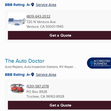
BBB Rating: A+
Service Area
(805) 643-2032
720 N Ventura Ave
Ventura, CA
93001-1945
Get a Quote
The Auto Doctor
Auto Repairs, Auto Inspection Stations, RV Repair ...
BBB Rating: A+
Service Area
(530) 587-2178
PO Box 8928
Truckee, CA
96162-8928
Get a Quote