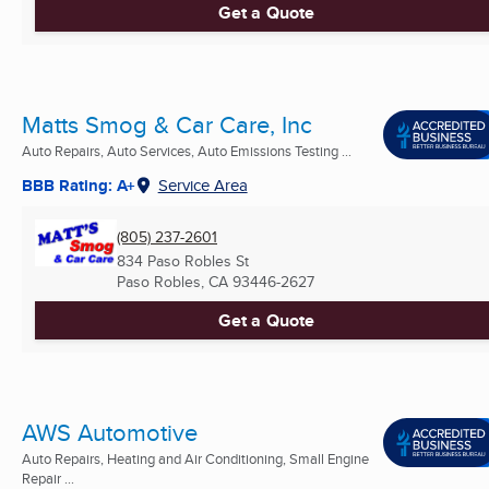
Get a Quote
Matts Smog & Car Care, Inc
Auto Repairs, Auto Services, Auto Emissions Testing ...
BBB Rating: A+
Service Area
(805) 237-2601
834 Paso Robles St
Paso Robles, CA
93446-2627
Get a Quote
AWS Automotive
Auto Repairs, Heating and Air Conditioning, Small Engine
Repair ...