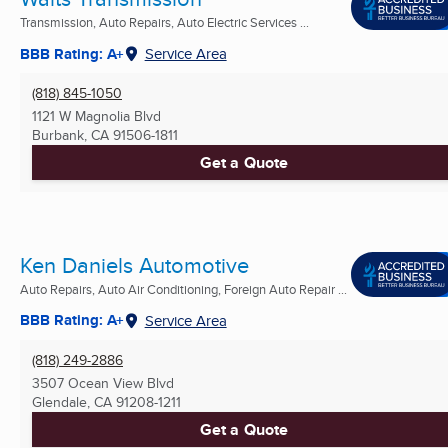
Transmission, Auto Repairs, Auto Electric Services ...
BBB Rating: A+
Service Area
(818) 845-1050
1121 W Magnolia Blvd
Burbank, CA
91506-1811
Get a Quote
Ken Daniels Automotive
Auto Repairs, Auto Air Conditioning, Foreign Auto Repair ...
BBB Rating: A+
Service Area
(818) 249-2886
3507 Ocean View Blvd
Glendale, CA
91208-1211
Get a Quote