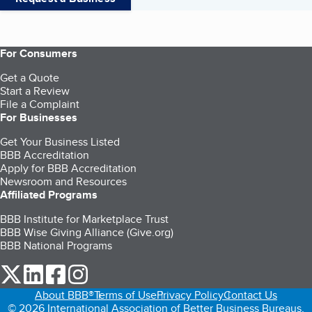
For Consumers
Get a Quote
Start a Review
File a Complaint
For Businesses
Get Your Business Listed
BBB Accreditation
Apply for BBB Accreditation
Newsroom and Resources
Affiliated Programs
BBB Institute for Marketplace Trust
BBB Wise Giving Alliance (Give.org)
BBB National Programs
our Twitter (opens in a new tab)
our LinkedIn (opens in a new tab)
our Facebook (opens in a new tab)
our Instagram (opens in a new tab)
About BBB®
Terms of Use
Privacy Policy
Contact Us
© 2026 International Association of Better Business Bureaus,