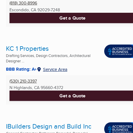
(818) 300-8996
Escondido, CA
92029-7248
Get a Quote
KC 1 Properties
Drafting Services, Design Contractors, Architectural
Designer ...
BBB Rating: A+
Service Area
(530) 210-3397
N Highlands, CA
95660-4372
Get a Quote
IBuilders Design and Build Inc