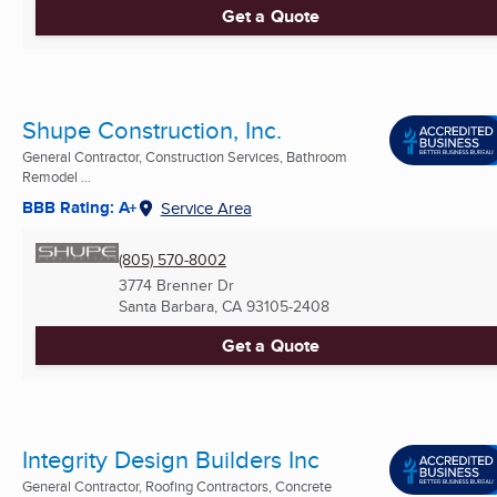
Get a Quote
Shupe Construction, Inc.
General Contractor, Construction Services, Bathroom
Remodel ...
BBB Rating: A+
Service Area
(805) 570-8002
3774 Brenner Dr
Santa Barbara, CA
93105-2408
Get a Quote
Integrity Design Builders Inc
General Contractor, Roofing Contractors, Concrete