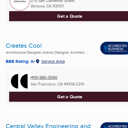
275 San Clemente Street
Ventura, CA
93001
Get a Quote
Creates Cool
Architectural Designer, Interior Designer, Architect ...
BBB Rating: A+
Service Area
(415) 680-3060
San Francisco, CA
94108-2210
Get a Quote
Central Valley Engineering and