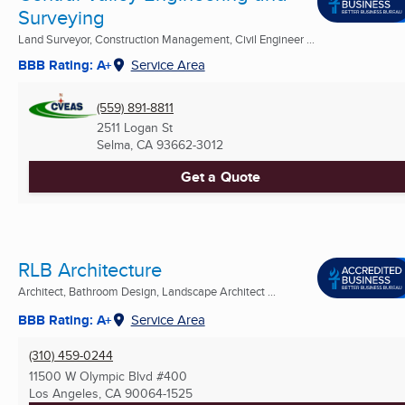
Surveying
Land Surveyor, Construction Management, Civil Engineer ...
BBB Rating: A+
Service Area
(559) 891-8811
2511 Logan St
Selma, CA
93662-3012
Get a Quote
RLB Architecture
Architect, Bathroom Design, Landscape Architect ...
BBB Rating: A+
Service Area
(310) 459-0244
11500 W Olympic Blvd #400
Los Angeles, CA
90064-1525