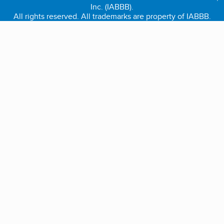
Inc. (IABBB).
All rights reserved. All trademarks are property of IABBB.