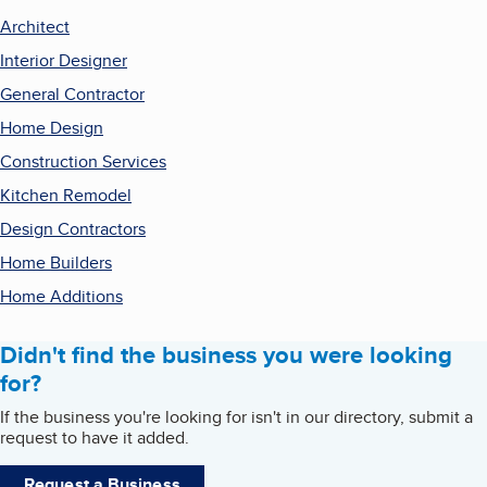
Architect
Interior Designer
General Contractor
Home Design
Construction Services
Kitchen Remodel
Design Contractors
Home Builders
Home Additions
Didn't find the business you were looking
for?
If the business you're looking for isn't in our directory, submit a
request to have it added.
Request a Business