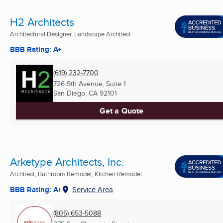
H2 Architects
Architectural Designer, Landscape Architect
BBB Rating: A+
(619) 232-7700
726 9th Avenue, Suite 1
San Diego, CA
92101
Get a Quote
Arketype Architects, Inc.
Architect, Bathroom Remodel, Kitchen Remodel ...
BBB Rating: A+
Service Area
(805) 653-5088