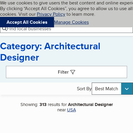
Cookies on BBB.org
We use cookies to give users the best content and online exper
My BBB
By clicking “Accept All Cookies”, you agree to allow us to use all
Skip to main content
Navigation menu
Menu
cookies. Visit our
Privacy Policy
to learn more.
Accept All Cookies
Manage Cookies
Find local businesses
Category: Architectural
Designer
Search results
Filter
Sort By
Best Match
Showing:
313
results for
Architectural Designer
near
USA