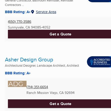
General Contractor, Bathroom Remodel, Remodel
Contractors ...
BBB Rating: A+
Service Area
(650) 770-3586
Sunnyvale, CA
94085-4052
Get a Quote
Asher Design Group
Architectural Designer, Landscape Architect, Architect
BBB Rating: A+
(714) 351-6654
Ranch Mission Viejo, CA
92694
Get a Quote