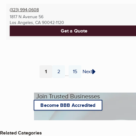
(323) 994-0608
1817 N Avenue 56
Los Angeles, CA
90042-1120
Get a Quote
1
2
15
Next
...
Page
Page
Page
Join Trusted Businesses
Become BBB Accredited
Related Categories