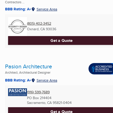
Contractors ...
BBB Rating: A+
Service Area
(805) 402-3452
Oxnard, CA
93036
Get a Quote
Pasion Architecture
Architect, Architectural Designer
BBB Rating: A+
Service Area
(916) 599-7689
PO Box 214404
Sacramento, CA
95821-0404
Get a Quote