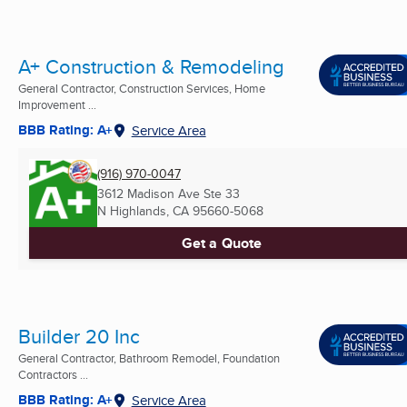
A+ Construction & Remodeling
General Contractor, Construction Services, Home
Improvement ...
BBB Rating: A+
Service Area
(916) 970-0047
3612 Madison Ave Ste 33
N Highlands, CA
95660-5068
Get a Quote
Builder 20 Inc
General Contractor, Bathroom Remodel, Foundation
Contractors ...
BBB Rating: A+
Service Area