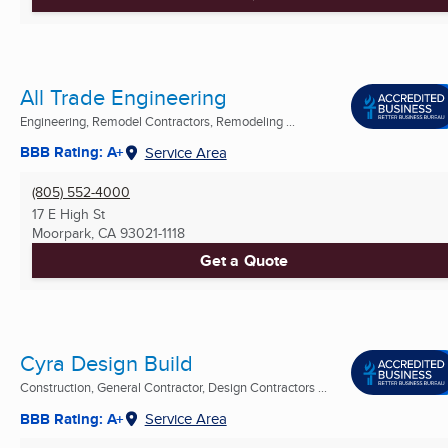
All Trade Engineering
Engineering, Remodel Contractors, Remodeling ...
BBB Rating: A+
Service Area
(805) 552-4000
17 E High St
Moorpark, CA
93021-1118
Get a Quote
Cyra Design Build
Construction, General Contractor, Design Contractors ...
BBB Rating: A+
Service Area