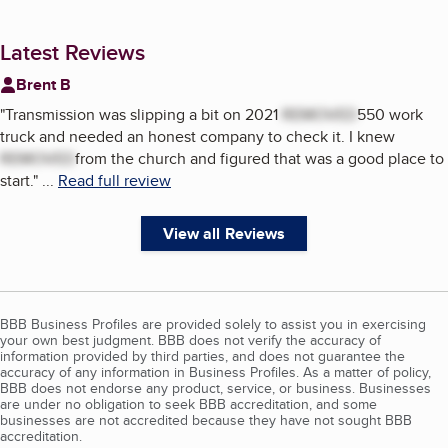
Latest Reviews
Brent B
"
Transmission was slipping a bit on 2021
REMOVED
550 work
truck and needed an honest company to check it. I knew
REMOVED
from the church and figured that was a good place to
start.
"
...
Read full review
View all Reviews
BBB Business Profiles are provided solely to assist you in exercising
your own best judgment. BBB does not verify the accuracy of
information provided by third parties, and does not guarantee the
accuracy of any information in Business Profiles. As a matter of policy,
BBB does not endorse any product, service, or business. Businesses
are under no obligation to seek BBB accreditation, and some
businesses are not accredited because they have not sought BBB
accreditation.