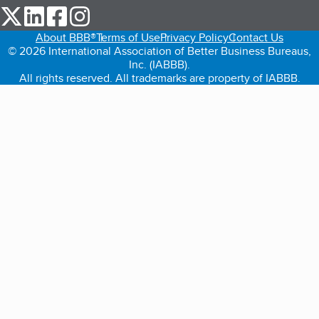
our Twitter (opens in a new tab)
our LinkedIn (opens in a new tab)
our Facebook (opens in a new tab)
our Instagram (opens in a new tab)
About BBB®
Terms of Use
Privacy Policy
Contact Us
© 2026 International Association of Better Business Bureaus,
Inc. (IABBB).
All rights reserved. All trademarks are property of IABBB.