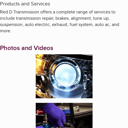
Products and Services
Red D Transmission offers a complete range of services to
include transmission repair, brakes, alignment, tune up,
suspension, auto electric, exhaust, fuel system, auto ac, and
more.
Photos and Videos
Enlarge image, 1 of 13
Enlarge image, 2 of 13