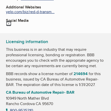
Additional Websites
yelp.com/biz/red-d-transm...
Social Media
YouTube
Licensing information
This business is in an industry that may require
professional licensing, bonding or registration. BBB
encourages you to check with the appropriate agency to
be certain any requirements are currently being met.
BBB records show a license number of
214694
for this
business, issued by
CA Bureau of Automotive Repair-
BAR
. The expiration date of this license is 1/31/2027.
CA Bureau of Automotive Repair- BAR
10949 North Mather Blvd
Rancho Cordova CA 95670
800-9525210