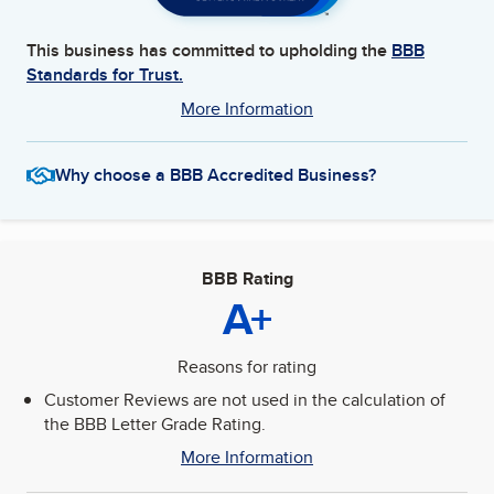
This business has committed to upholding the
BBB
Standards for Trust.
More Information
Why choose a BBB Accredited Business?
BBB Rating
A+
Reasons for rating
Customer Reviews are not used in the calculation of
the BBB Letter Grade Rating.
More Information