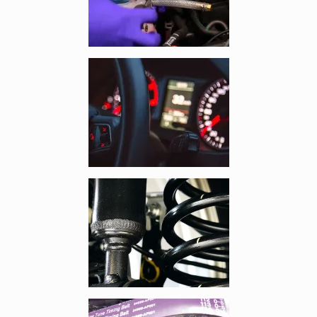
Enlarge image, 3 of 13
Enlarge image, 4 of 13
Enlarge image, 5 of 13