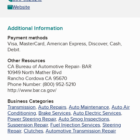
Website
Additional Information
Payment methods
Visa, MasterCard, American Express, Discover, Cash,
Debit.
Other Resources
CA Bureau of Automotive Repair- BAR
10949 North Mather Blvd
Rancho Cordova CA 95670
Phone Number: (800) 952-5210
http://www.bar.ca.gov/
Business Categories
Transmission
,
Auto Repairs
,
Auto Maintenance
,
Auto Air
Conditioning
,
Brake Services
,
Auto Electric Services
,
Power Steering Repair
,
Auto Smog Inspections
,
Suspension Repair
,
Fuel Injection Services
,
Steering
Repair
,
Clutches
,
Automotive Transmission Repair