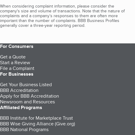
When considering complaint information, please consider the
company's size and volume of transactions. Note that the nature of
complaints and a company’s responses to them are often more
important than the number of complaints. BBB Business Profiles
generally cover a three-year reporting period.
For Consumers
Get a Quote
Start a Review
File a Complaint
For Businesses
Get Your Business Listed
BBB Accreditation
Apply for BBB Accreditation
Newsroom and Resources
Affiliated Programs
BBB Institute for Marketplace Trust
BBB Wise Giving Alliance (Give.org)
BBB National Programs