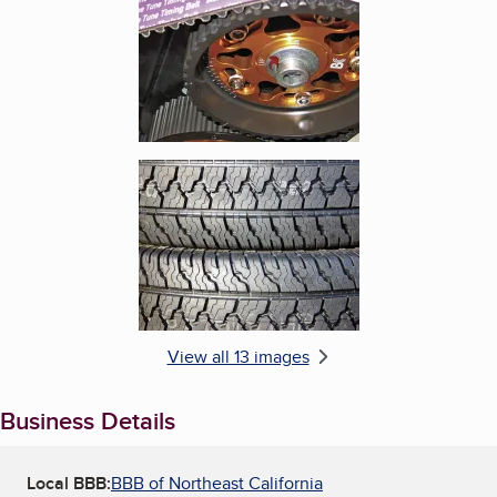
Enlarge image, 6 of 13
View all 13 images
Business Details
Local BBB:
BBB of Northeast California