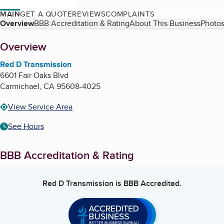
MAIN
GET A QUOTE
REVIEWS
COMPLAINTS
Table of Contents
Overview
BBB Accreditation & Rating
About This Business
Photos
About
Overview
Red D Transmission
6601 Fair Oaks Blvd
Carmichael
,
CA
95608-4025
View Service Area
See Hours
BBB Accreditation & Rating
Red D Transmission
is BBB Accredited.