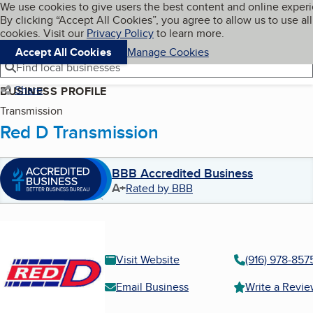
Cookies on BBB.org
We use cookies to give users the best content and online exper
My BBB
By clicking “Accept All Cookies”, you agree to allow us to use all
Skip to main content
Navigation menu
Menu
cookies. Visit our
Privacy Policy
to learn more.
Accept All Cookies
Manage Cookies
Find local businesses
Share
BUSINESS PROFILE
Transmission
Red D Transmission
BBB Accredited Business
A+
Rated by BBB
Visit Website
(916) 978-857
Email Business
Write a Revi