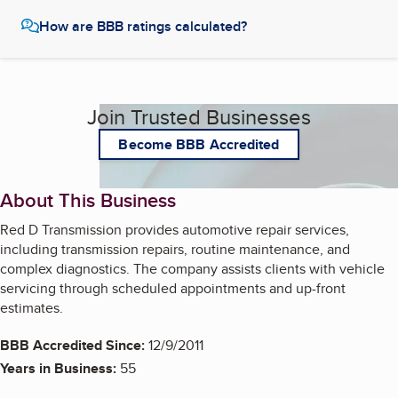
How are BBB ratings calculated?
Join Trusted Businesses
Become BBB Accredited
About This Business
Red D Transmission provides automotive repair services,
including transmission repairs, routine maintenance, and
complex diagnostics. The company assists clients with vehicle
servicing through scheduled appointments and up-front
estimates.
BBB Accredited Since:
12/9/2011
Years in Business:
55