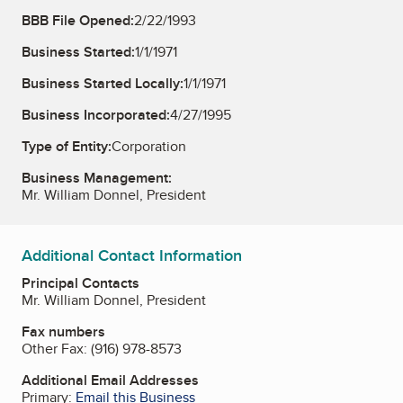
BBB File Opened:
2/22/1993
Business Started:
1/1/1971
Business Started Locally:
1/1/1971
Business Incorporated:
4/27/1995
Type of Entity:
Corporation
Business Management:
Mr. William Donnel, President
Additional Contact Information
Principal Contacts
Mr. William Donnel, President
Fax numbers
Other Fax:
(916) 978-8573
Additional Email Addresses
Primary:
Email this Business