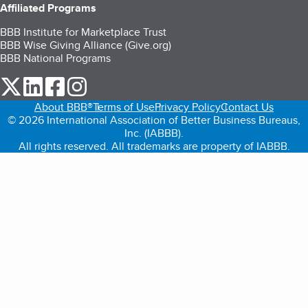
Affiliated Programs
BBB Institute for Marketplace Trust
BBB Wise Giving Alliance (Give.org)
BBB National Programs
our Twitter (opens in a new tab)
our LinkedIn (opens in a new tab)
our Facebook (opens in a new tab)
our Instagram (opens in a new tab)
About BBB®
Terms of Use
Privacy Policy
Contact Us
© 2026 International Association of Better Business Bureaus,
Inc. (IABBB).
All rights reserved. All trademarks are property of IABBB.