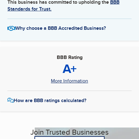
This business has committed to upholding the
BBB
Standards for Trust.
Why choose a BBB Accredited Business?
BBB Rating
A+
More Information
How are BBB ratings calculated?
Join Trusted Businesses