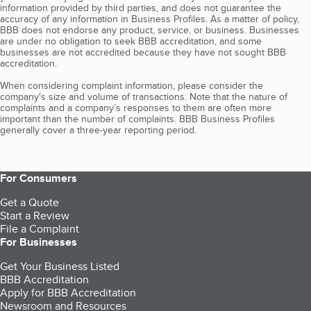
information provided by third parties, and does not guarantee the
accuracy of any information in Business Profiles. As a matter of policy,
BBB does not endorse any product, service, or business. Businesses
are under no obligation to seek BBB accreditation, and some
businesses are not accredited because they have not sought BBB
accreditation.
When considering complaint information, please consider the
company's size and volume of transactions. Note that the nature of
complaints and a company’s responses to them are often more
important than the number of complaints. BBB Business Profiles
generally cover a three-year reporting period.
For Consumers
Get a Quote
Start a Review
File a Complaint
For Businesses
Get Your Business Listed
BBB Accreditation
Apply for BBB Accreditation
Newsroom and Resources