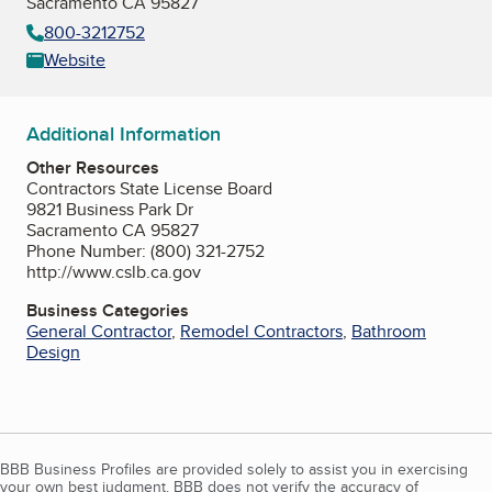
Sacramento CA 95827
800-3212752
Website
Additional Information
Other Resources
Contractors State License Board
9821 Business Park Dr
Sacramento CA 95827
Phone Number: (800) 321-2752
http://www.cslb.ca.gov
Business Categories
General Contractor
,
Remodel Contractors
,
Bathroom
Design
BBB Business Profiles are provided solely to assist you in exercising
your own best judgment. BBB does not verify the accuracy of