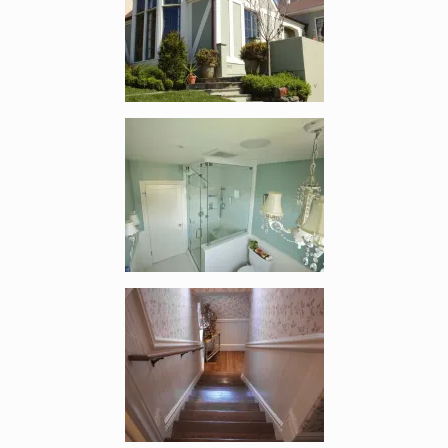
Enlarge image, 2 of 4
Enlarge image, 3 of 4