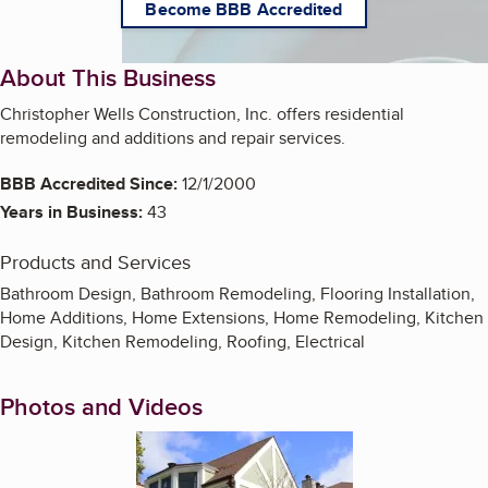
Become BBB Accredited
About This Business
Christopher Wells Construction, Inc. offers residential
remodeling and additions and repair services.
BBB Accredited Since:
12/1/2000
Years in Business:
43
Products and Services
Bathroom Design, Bathroom Remodeling, Flooring Installation,
Home Additions, Home Extensions, Home Remodeling, Kitchen
Design, Kitchen Remodeling, Roofing, Electrical
Photos and Videos
Enlarge image, 1 of 4