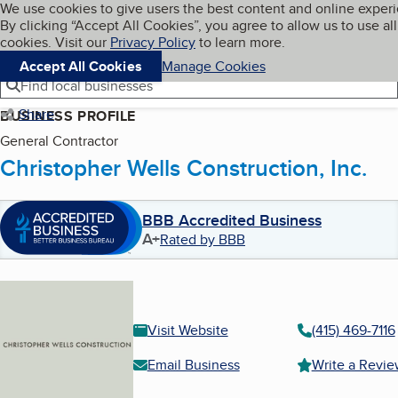
Cookies on BBB.org
We use cookies to give users the best content and online exper
My BBB
By clicking “Accept All Cookies”, you agree to allow us to use all
Skip to main content
Navigation menu
Menu
cookies. Visit our
Privacy Policy
to learn more.
Accept All Cookies
Manage Cookies
Find local businesses
Share
BUSINESS PROFILE
General Contractor
Christopher Wells Construction, Inc.
BBB Accredited Business
A+
Rated by BBB
Visit Website
(415) 469-7116
Email Business
Write a Revi