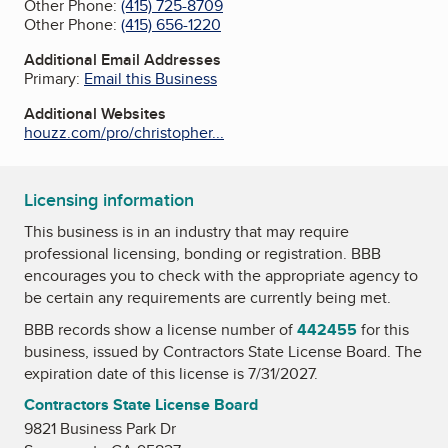
Other Phone:
(415) 725-8709
Other Phone:
(415) 656-1220
Additional Email Addresses
Primary:
Email this Business
Additional Websites
houzz.com/pro/christopher...
Licensing information
This business is in an industry that may require
professional licensing, bonding or registration. BBB
encourages you to check with the appropriate agency to
be certain any requirements are currently being met.
BBB records show a license number of
442455
for this
business, issued by
Contractors State License Board
. The
expiration date of this license is 7/31/2027.
Contractors State License Board
9821 Business Park Dr