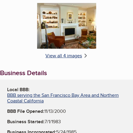
Enlarge image, 4 of 4
View all 4 images
Business Details
Local BBB:
BBB serving the San Francisco Bay Area and Northern
Coastal California
BBB File Opened:
11/13/2000
Business Started:
7/1/1983
Business Incorporated:
5/24/1985