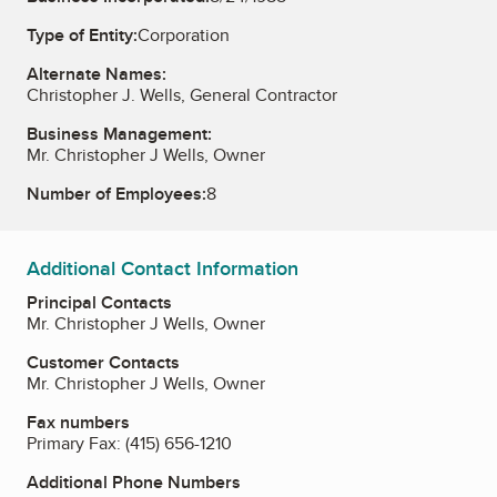
Type of Entity:
Corporation
Alternate Names:
Christopher J. Wells, General Contractor
Business Management:
Mr. Christopher J Wells, Owner
Number of Employees:
8
Additional Contact Information
Principal Contacts
Mr. Christopher J Wells, Owner
Customer Contacts
Mr. Christopher J Wells, Owner
Fax numbers
Primary Fax:
(415) 656-1210
Additional Phone Numbers