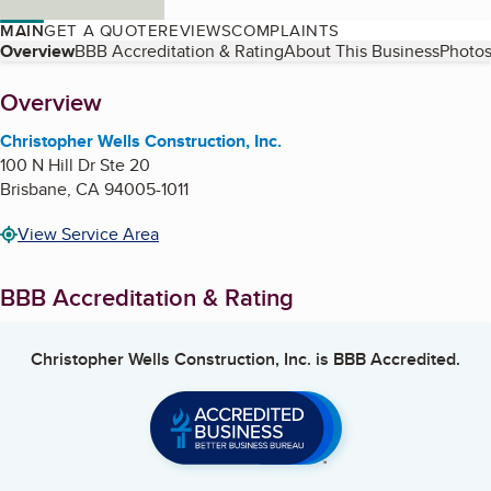
MAIN
GET A QUOTE
REVIEWS
COMPLAINTS
Table of Contents
Overview
BBB Accreditation & Rating
About This Business
Photos
About
Overview
Christopher Wells Construction, Inc.
100 N Hill Dr Ste 20
Brisbane
,
CA
94005-1011
View Service Area
BBB Accreditation & Rating
Christopher Wells Construction, Inc.
is BBB Accredited.