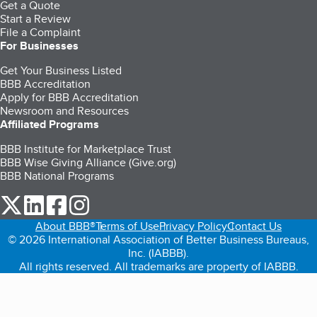
Get a Quote
Start a Review
File a Complaint
For Businesses
Get Your Business Listed
BBB Accreditation
Apply for BBB Accreditation
Newsroom and Resources
Affiliated Programs
BBB Institute for Marketplace Trust
BBB Wise Giving Alliance (Give.org)
BBB National Programs
our Twitter (opens in a new tab)
our LinkedIn (opens in a new tab)
our Facebook (opens in a new tab)
our Instagram (opens in a new tab)
About BBB®
Terms of Use
Privacy Policy
Contact Us
© 2026 International Association of Better Business Bureaus,
Inc. (IABBB).
All rights reserved. All trademarks are property of IABBB.