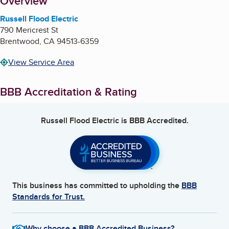
About
Overview
Russell Flood Electric
790 Mericrest St
Brentwood
,
CA
94513-6359
View Service Area
BBB Accreditation & Rating
Russell Flood Electric
is BBB Accredited.
This business has committed to upholding the
BBB
Standards for Trust.
Why choose a BBB Accredited Business?