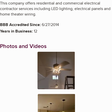
This company offers residential and commercial electrical
contractor services including LED lighting, electrical panels and
home theater wiring.
BBB Accredited Since:
6/27/2014
Years in Business:
12
Photos and Videos
Enlarge image, 1 of 5
Enlarge image, 2 of 5