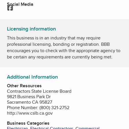
Social Media
Facebook
Licensing information
This business is in an industry that may require
professional licensing, bonding or registration. BBB
encourages you to check with the appropriate agency to
be certain any requirements are currently being met.
Additional Information
Other Resources
Contractors State License Board
9821 Business Park Dr
Sacramento CA 95827
Phone Number: (800) 321-2752
http://www.cslb.ca.gov
Business Categories
Electrician
,
Electrical Contractors
,
Commercial