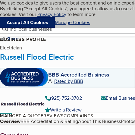
Cookies on BBB.org
We use cookies to give users the best content and online exper
My BBB
By clicking “Accept All Cookies”, you agree to allow us to use all
Skip to main content
Navigation menu
Menu
cookies. Visit our
Privacy Policy
to learn more.
Accept All Cookies
Manage Cookies
Find local businesses
Share
BUSINESS PROFILE
Electrician
Russell Flood Electric
BBB Accredited Business
A+
Rated by BBB
(925) 752-3702
Email Busines
Write a Review
MAIN
GET A QUOTE
REVIEWS
COMPLAINTS
Table of Contents
Overview
BBB Accreditation & Rating
About This Business
Photos