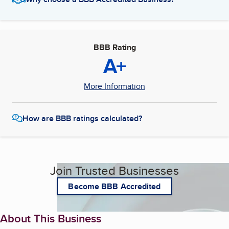
BBB Rating
A+
More Information
How are BBB ratings calculated?
Join Trusted Businesses
Become BBB Accredited
About This Business