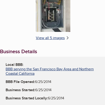
View all 5 images
Business Details
Local BBB:
BBB serving the San Francisco Bay Area and Northern
Coastal California
BBB File Opened:
6/25/2014
Business Started:
6/25/2014
Business Started Locally:
6/25/2014