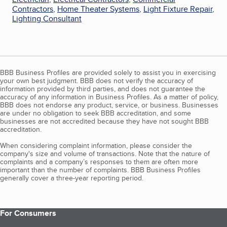
Contractors
,
Home Theater Systems
,
Light Fixture Repair
,
Lighting Consultant
BBB Business Profiles are provided solely to assist you in exercising
your own best judgment. BBB does not verify the accuracy of
information provided by third parties, and does not guarantee the
accuracy of any information in Business Profiles. As a matter of policy,
BBB does not endorse any product, service, or business. Businesses
are under no obligation to seek BBB accreditation, and some
businesses are not accredited because they have not sought BBB
accreditation.
When considering complaint information, please consider the
company's size and volume of transactions. Note that the nature of
complaints and a company’s responses to them are often more
important than the number of complaints. BBB Business Profiles
generally cover a three-year reporting period.
For Consumers