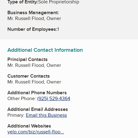
Type of Entity:
Sole Proprietorship
Business Management:
Mr. Russell Flood, Owner
Number of Employees:
1
Additional Contact Information
Principal Contacts
Mr. Russell Flood, Owner
Customer Contacts
Mr. Russell Flood, Owner
Additional Phone Numbers
Other Phone:
(925) 529-4364
Additional Email Addresses
Primary:
Email this Business
Additional Websites
yelp.com/biz/russell-floo...