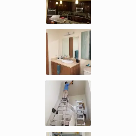
Enlarge image, 3 of 5
Enlarge image, 4 of 5
Enlarge image, 5 of 5