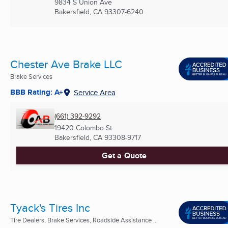
9834 S Union Ave
Bakersfield, CA
93307-6240
Chester Ave Brake LLC
Brake Services
BBB Rating: A+
Service Area
(661) 392-9292
19420 Colombo St
Bakersfield, CA
93308-9717
Get a Quote
Tyack's Tires Inc
Tire Dealers, Brake Services, Roadside Assistance ...