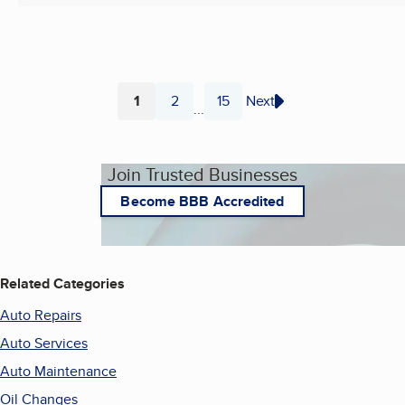
1
2
15
Next
...
Page
Page
Page
Join Trusted Businesses
Become BBB Accredited
Related Categories
Auto Repairs
Auto Services
Auto Maintenance
Oil Changes