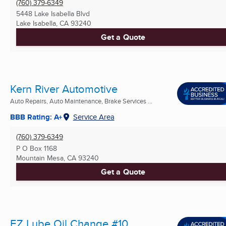
(760) 379-6349
5448 Lake Isabella Blvd
Lake Isabella, CA
93240
Get a Quote
Kern River Automotive
Auto Repairs, Auto Maintenance, Brake Services ...
BBB Rating: A+
Service Area
(760) 379-6349
P O Box 1168
Mountain Mesa, CA
93240
Get a Quote
EZ Lube Oil Change #10