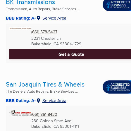
BK Transmissions
Transmission, Auto Repairs, Brake Services ...
BBB Rating: A+
Service Area
(661) 578-5427
3231 Chester Ln
Bakersfield, CA
93304-1729
Get a Quote
San Joaquin Tires & Wheels
Tire Dealers, Auto Repairs, Brake Services ...
BBB Rating: A+
Service Area
(661) 861-8430
230 Golden State Ave
Bakersfield, CA
93301-4111