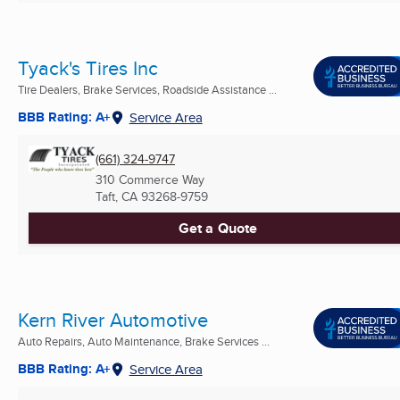
Tyack's Tires Inc
Tire Dealers, Brake Services, Roadside Assistance ...
BBB Rating: A+
Service Area
(661) 324-9747
310 Commerce Way
Taft, CA
93268-9759
Get a Quote
Kern River Automotive
Auto Repairs, Auto Maintenance, Brake Services ...
BBB Rating: A+
Service Area