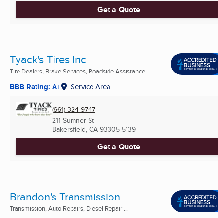
Get a Quote
Tyack's Tires Inc
Tire Dealers, Brake Services, Roadside Assistance ...
BBB Rating: A+
Service Area
(661) 324-9747
211 Sumner St
Bakersfield, CA
93305-5139
Get a Quote
Brandon's Transmission
Transmission, Auto Repairs, Diesel Repair ...