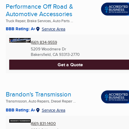
Performance Off Road &
Automotive Accessories
Truck Repair, Brake Services, Auto Parts ...
BBB Rating: A+
Service Area
(661) 834-9559
5209 Woodmere Dr
Bakersfield, CA
93313-2770
Get a Quote
Brandon's Transmission
Transmission, Auto Repairs, Diesel Repair ...
BBB Rating: A+
Service Area
(661) 831-1400