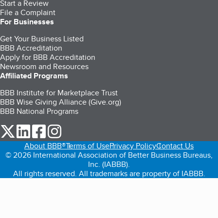
Start a Review
File a Complaint
For Businesses
Get Your Business Listed
BBB Accreditation
Apply for BBB Accreditation
Newsroom and Resources
Affiliated Programs
BBB Institute for Marketplace Trust
BBB Wise Giving Alliance (Give.org)
BBB National Programs
our Twitter (opens in a new tab)
our LinkedIn (opens in a new tab)
our Facebook (opens in a new tab)
our Instagram (opens in a new tab)
About BBB®
Terms of Use
Privacy Policy
Contact Us
© 2026 International Association of Better Business Bureaus,
Inc. (IABBB).
All rights reserved. All trademarks are property of IABBB.