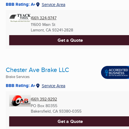
BBB Rating: A+
Service Area
(661) 324-9747
11600 Main St
Lamont, CA
93241-2828
Get a Quote
Chester Ave Brake LLC
Brake Services
BBB Rating: A+
Service Area
(661) 392-9292
PO Box 80355
Bakersfield, CA
93380-0355
Get a Quote