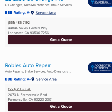
Oil Changes, Auto Maintenance, Brake Services ...
BBB Rating: A-
Service Area
(661) 485-7192
44846 Valley Central Way
Lancaster, CA
93536-7256
Get a Quote
Robles Auto Repair
Auto Repairs, Brake Services, Auto Diagnosis ...
BBB Rating: A+
Service Area
(559) 750-8676
2073 N Farmersville Blvd
Farmersville, CA
93223-2301
Get a Quote