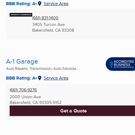
BBB Rating: A+
Service Area
(661) 831-1400
3405 Turcon Ave
Bakersfield, CA
93308
A-1 Garage
Auto Repairs, Transmission, Auto Services ...
BBB Rating: A+
Service Area
(661) 706-9276
2000 Union Ave
Bakersfield, CA
93305-5152
Get a Quote