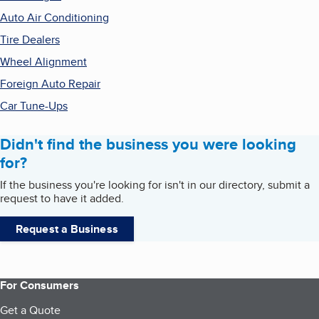
Auto Air Conditioning
Tire Dealers
Wheel Alignment
Foreign Auto Repair
Car Tune-Ups
Didn't find the business you were looking
for?
If the business you're looking for isn't in our directory, submit a
request to have it added.
Request a Business
For Consumers
Get a Quote