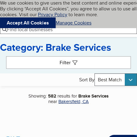
Cookies on BBB.org
We use cookies to give users the best content and online exper
My BBB
By clicking “Accept All Cookies”, you agree to allow us to use all
Skip to main content
Navigation menu
Menu
cookies. Visit our
Privacy Policy
to learn more.
Accept All Cookies
Manage Cookies
Find local businesses
Category: Brake Services
Search results
Filter
Sort By
Best Match
Showing:
582
results for
Brake Services
near
Bakersfield, CA