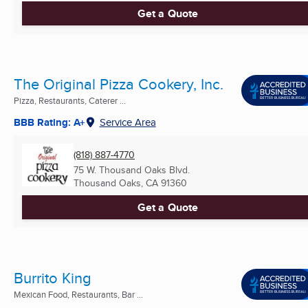
Get a Quote
The Original Pizza Cookery, Inc.
Pizza, Restaurants, Caterer ...
BBB Rating: A+
Service Area
(818) 887-4770
75 W. Thousand Oaks Blvd.
Thousand Oaks, CA
91360
Get a Quote
Burrito King
Mexican Food, Restaurants, Bar ...