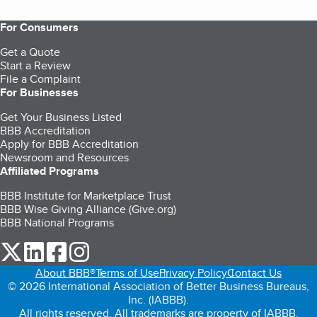
For Consumers
Get a Quote
Start a Review
File a Complaint
For Businesses
Get Your Business Listed
BBB Accreditation
Apply for BBB Accreditation
Newsroom and Resources
Affiliated Programs
BBB Institute for Marketplace Trust
BBB Wise Giving Alliance (Give.org)
BBB National Programs
our Twitter (opens in a new tab)
our LinkedIn (opens in a new tab)
our Facebook (opens in a new tab)
our Instagram (opens in a new tab)
About BBB®
Terms of Use
Privacy Policy
Contact Us
© 2026 International Association of Better Business Bureaus,
Inc. (IABBB).
All rights reserved. All trademarks are property of IABBB.