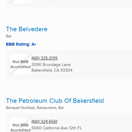
The Belvedere
Bar
BBB Rating: A+
(661) 325-2139
3090 Brundage Lane
Bakersfield, CA
93304
The Petroleum Club Of Bakersfield
Banquet Facilities, Restaurants, Bar
(661) 324-6561
5060 California Ave 12th FL