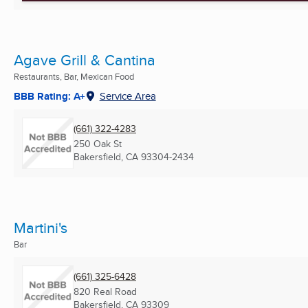
Agave Grill & Cantina
Restaurants, Bar, Mexican Food
BBB Rating: A+
Service Area
(661) 322-4283
250 Oak St
Bakersfield, CA
93304-2434
Martini's
Bar
(661) 325-6428
820 Real Road
Bakersfield, CA
93309