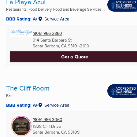
La Playa Azul
Restaurants, Food Delivery, Food and Beverage Services ...
BBB Rating: A+
Service Area
(805) 966-2860
914 Santa Barbara St
Santa Barbara, CA
93101-2100
Get a Quote
The Cliff Room
Bar
BBB Rating: A+
Service Area
(805) 966-3060
1828 Cliff Drive
Santa Barbara, CA
93109