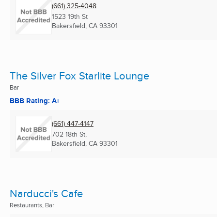
(661) 325-4048
1523 19th St
Bakersfield, CA
93301
The Silver Fox Starlite Lounge
Bar
BBB Rating: A+
(661) 447-4147
702 18th St,
Bakersfield, CA
93301
Narducci's Cafe
Restaurants, Bar