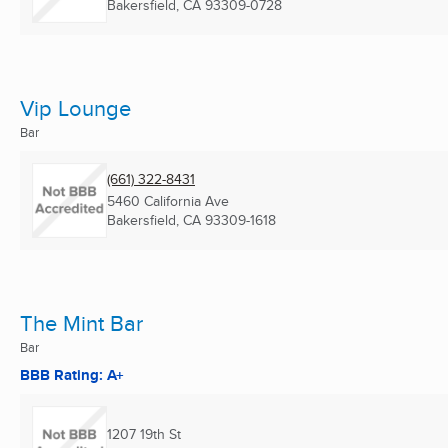
Bakersfield, CA
93309-0728
Vip Lounge
Bar
(661) 322-8431
5460 California Ave
Bakersfield, CA
93309-1618
The Mint Bar
Bar
BBB Rating: A+
1207 19th St