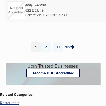
(661) 324-2961
622 E 21st St
Bakersfield, CA
93305-5239
1
2
13
Next
...
Page
Page
Page
Join Trusted Businesses
Become BBB Accredited
Related Categories
Restaurants