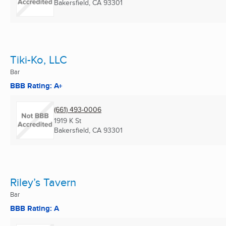
Bakersfield, CA
93301
Tiki-Ko, LLC
Bar
BBB Rating: A+
(661) 493-0006
1919 K St
Bakersfield, CA
93301
Riley’s Tavern
Bar
BBB Rating: A