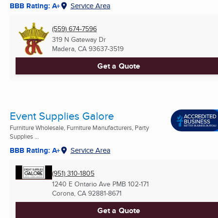
BBB Rating: A+
Service Area
(559) 674-7596
319 N Gateway Dr
Madera, CA
93637-3519
Get a Quote
Event Supplies Galore
Furniture Wholesale, Furniture Manufacturers, Party
Supplies ...
BBB Rating: A+
Service Area
(951) 310-1805
1240 E Ontario Ave PMB 102-171
Corona, CA
92881-8671
Get a Quote