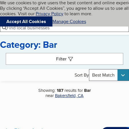
Cookies on BBB.org
We use cookies to give users the best content and online exper
My BBB
By clicking “Accept All Cookies”, you agree to allow us to use all
Skip to main content
Navigation menu
Menu
cookies. Visit our
Privacy Policy
to learn more.
Accept All Cookies
Manage Cookies
Find local businesses
Category: Bar
Search results
Filter
Sort By
Best Match
Showing:
187
results for
Bar
near
Bakersfield, CA