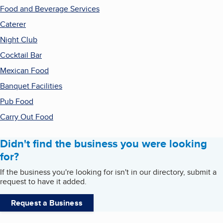
Food and Beverage Services
Caterer
Night Club
Cocktail Bar
Mexican Food
Banquet Facilities
Pub Food
Carry Out Food
Didn't find the business you were looking
for?
If the business you're looking for isn't in our directory, submit a
request to have it added.
Request a Business