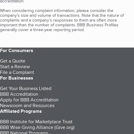
accreditation.
When considering complaint information, please consider the
company's size and volume of transactions. Note that the nature of
complaints and a company’s responses to them are often more
important than the number of complaints. BBB Business Profiles
generally cover a three-year reporting period.
For Consumers
Get a Quote
Start a Review
File a Complaint
For Businesses
Get Your Business Listed
BBB Accreditation
Apply for BBB Accreditation
Newsroom and Resources
Affiliated Programs
BBB Institute for Marketplace Trust
BBB Wise Giving Alliance (Give.org)
BBB National Programs