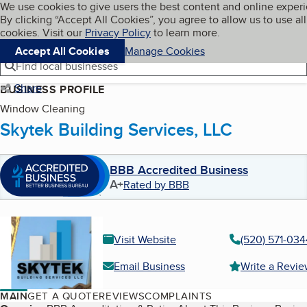
Cookies on BBB.org
We use cookies to give users the best content and online exper
My BBB
By clicking “Accept All Cookies”, you agree to allow us to use all
Skip to main content
Navigation menu
Menu
cookies. Visit our
Privacy Policy
to learn more.
Accept All Cookies
Manage Cookies
Find local businesses
Share
BUSINESS PROFILE
Window Cleaning
Skytek Building Services, LLC
BBB Accredited Business
A+
Rated by BBB
Visit Website
(520) 571-034
Email Business
Write a Revi
MAIN
GET A QUOTE
REVIEWS
COMPLAINTS