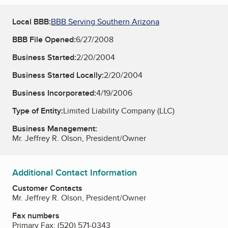
Local BBB:
BBB Serving Southern Arizona
BBB File Opened:
6/27/2008
Business Started:
2/20/2004
Business Started Locally:
2/20/2004
Business Incorporated:
4/19/2006
Type of Entity:
Limited Liability Company (LLC)
Business Management:
Mr. Jeffrey R. Olson, President/Owner
Additional Contact Information
Customer Contacts
Mr. Jeffrey R. Olson, President/Owner
Fax numbers
Primary Fax:
(520) 571-0343