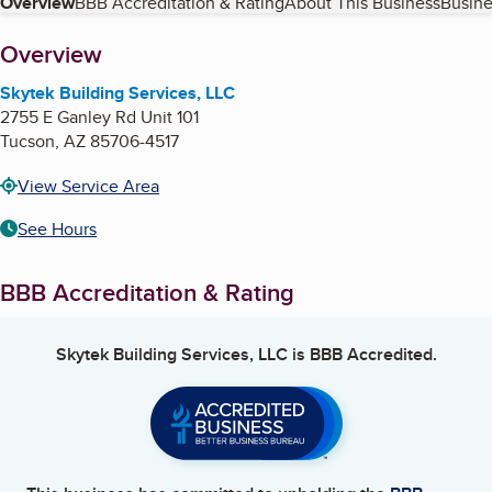
Table of Contents
Overview
BBB Accreditation & Rating
About This Business
Busine
About
Overview
Skytek Building Services, LLC
2755 E Ganley Rd Unit 101
Tucson
,
AZ
85706-4517
View Service Area
See Hours
BBB Accreditation & Rating
Skytek Building Services, LLC
is BBB Accredited.