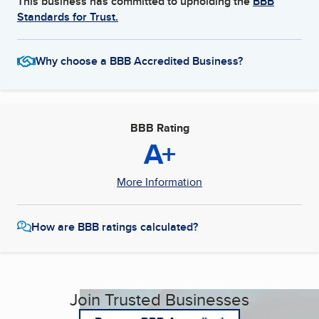
This business has committed to upholding the
BBB
Standards for Trust.
Why choose a BBB Accredited Business?
BBB Rating
A+
More Information
How are BBB ratings calculated?
Join Trusted Businesses