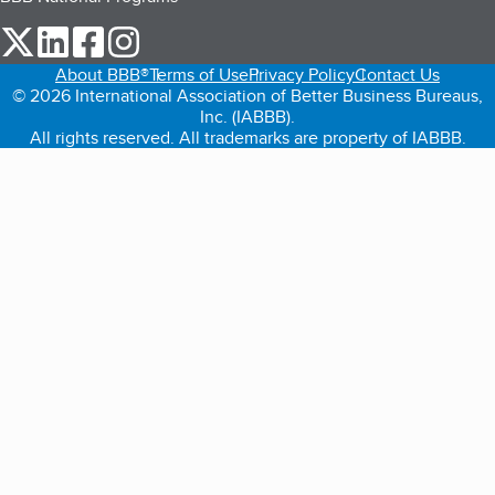
our Twitter (opens in a new tab)
our LinkedIn (opens in a new tab)
our Facebook (opens in a new tab)
our Instagram (opens in a new tab)
About BBB®
Terms of Use
Privacy Policy
Contact Us
© 2026 International Association of Better Business Bureaus,
Inc. (IABBB).
All rights reserved. All trademarks are property of IABBB.