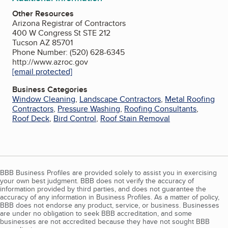
Other Resources
Arizona Registrar of Contractors
400 W Congress St STE 212
Tucson AZ 85701
Phone Number: (520) 628-6345
http://www.azroc.gov
[email protected]
Business Categories
Window Cleaning
,
Landscape Contractors
,
Metal Roofing
Contractors
,
Pressure Washing
,
Roofing Consultants
,
Roof Deck
,
Bird Control
,
Roof Stain Removal
BBB Business Profiles are provided solely to assist you in exercising
your own best judgment. BBB does not verify the accuracy of
information provided by third parties, and does not guarantee the
accuracy of any information in Business Profiles. As a matter of policy,
BBB does not endorse any product, service, or business. Businesses
are under no obligation to seek BBB accreditation, and some
businesses are not accredited because they have not sought BBB