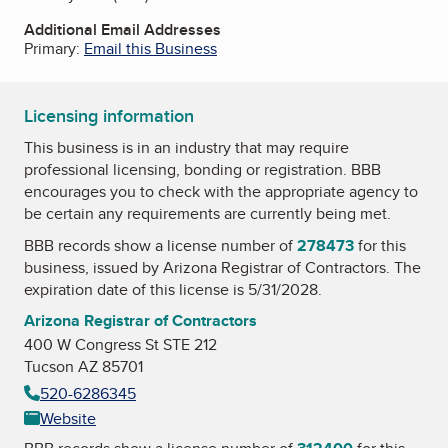
Additional Email Addresses
Primary:
Email this Business
Licensing information
This business is in an industry that may require
professional licensing, bonding or registration. BBB
encourages you to check with the appropriate agency to
be certain any requirements are currently being met.
BBB records show a license number of
278473
for this
business, issued by
Arizona Registrar of Contractors
. The
expiration date of this license is 5/31/2028.
Arizona Registrar of Contractors
400 W Congress St STE 212
Tucson AZ 85701
520-6286345
Website