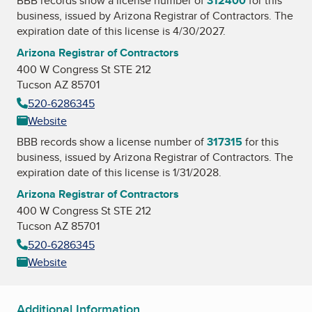
BBB records show a license number of
312400
for this
business, issued by
Arizona Registrar of Contractors
. The
expiration date of this license is 4/30/2027.
Arizona Registrar of Contractors
400 W Congress St STE 212
Tucson AZ 85701
520-6286345
Website
BBB records show a license number of
317315
for this
business, issued by
Arizona Registrar of Contractors
. The
expiration date of this license is 1/31/2028.
Arizona Registrar of Contractors
400 W Congress St STE 212
Tucson AZ 85701
520-6286345
Website
Additional Information