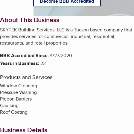
Become BBB Accredited
About This Business
SKYTEK Building Services, LLC is a Tucson based company that
provides services for commercial, industrial, residential,
restaurants, and retail properties.
BBB Accredited Since:
4/27/2020
Years in Business:
22
Products and Services
Window Cleaning
Pressure Washing
Pigeon Barriers
Caulking
Roof Coating
Business Details