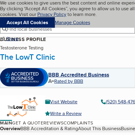
Cookies on BBB.org
We use cookies to give users the best content and online exper
My BBB
By clicking “Accept All Cookies”, you agree to allow us to use all
Skip to main content
Navigation menu
Menu
cookies. Visit our
Privacy Policy
to learn more.
Accept All Cookies
Manage Cookies
Find local businesses
Share
BUSINESS PROFILE
Testosterone Testing
The LowT Clinic
BBB Accredited Business
A+
Rated by BBB
Visit Website
(520) 548-47
Write a Review
MAIN
GET A QUOTE
REVIEWS
COMPLAINTS
Table of Contents
Overview
BBB Accreditation & Rating
About This Business
Busine