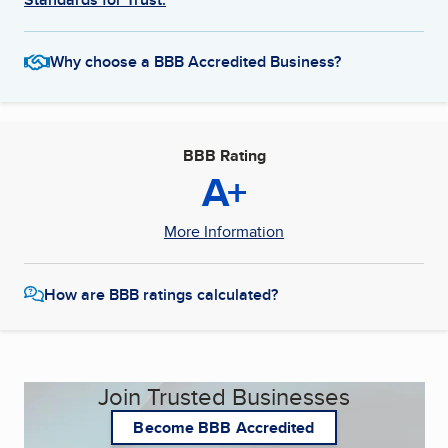
Why choose a BBB Accredited Business?
BBB Rating
A+
More Information
How are BBB ratings calculated?
Join Trusted Businesses
Become BBB Accredited