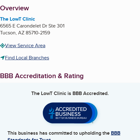
About
Overview
The LowT Clinic
6565 E Carondelet Dr Ste 301
Tucson
,
AZ
85710-2159
View Service Area
Find Local Branches
BBB Accreditation & Rating
The LowT Clinic
is BBB Accredited.
This business has committed to upholding the
BBB
Standards for Trust.