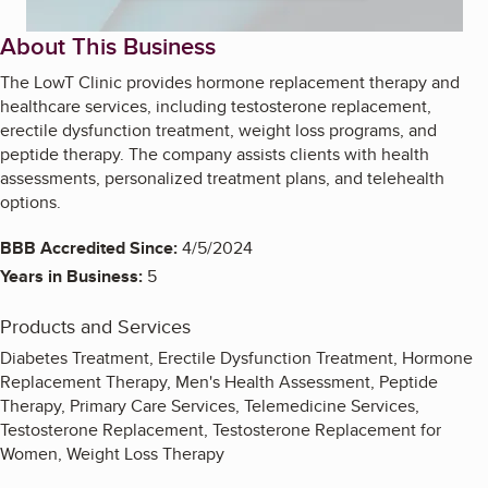
About This Business
The LowT Clinic provides hormone replacement therapy and
healthcare services, including testosterone replacement,
erectile dysfunction treatment, weight loss programs, and
peptide therapy. The company assists clients with health
assessments, personalized treatment plans, and telehealth
options.
BBB Accredited Since:
4/5/2024
Years in Business:
5
Products and Services
Diabetes Treatment, Erectile Dysfunction Treatment, Hormone
Replacement Therapy, Men's Health Assessment, Peptide
Therapy, Primary Care Services, Telemedicine Services,
Testosterone Replacement, Testosterone Replacement for
Women, Weight Loss Therapy