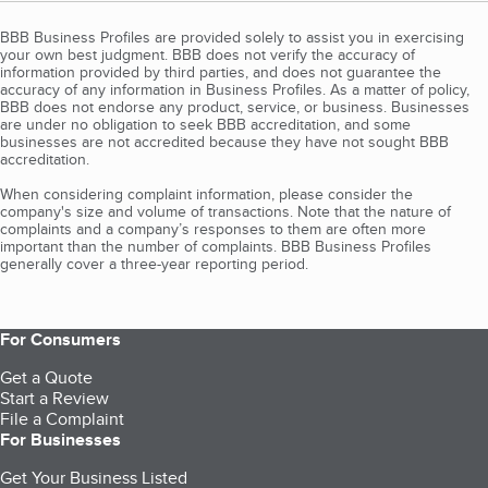
BBB Business Profiles are provided solely to assist you in exercising
your own best judgment. BBB does not verify the accuracy of
information provided by third parties, and does not guarantee the
accuracy of any information in Business Profiles. As a matter of policy,
BBB does not endorse any product, service, or business. Businesses
are under no obligation to seek BBB accreditation, and some
businesses are not accredited because they have not sought BBB
accreditation.
When considering complaint information, please consider the
company's size and volume of transactions. Note that the nature of
complaints and a company’s responses to them are often more
important than the number of complaints. BBB Business Profiles
generally cover a three-year reporting period.
For Consumers
Get a Quote
Start a Review
File a Complaint
For Businesses
Get Your Business Listed