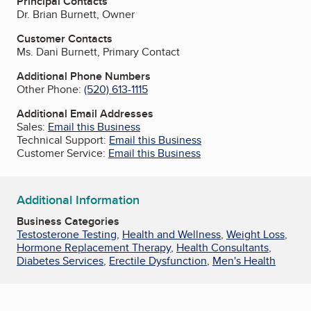
Principal Contacts
Dr. Brian Burnett, Owner
Customer Contacts
Ms. Dani Burnett, Primary Contact
Additional Phone Numbers
Other Phone:
(520) 613-1115
Additional Email Addresses
Sales:
Email this Business
Technical Support:
Email this Business
Customer Service:
Email this Business
Additional Information
Business Categories
Testosterone Testing
,
Health and Wellness
,
Weight Loss
,
Hormone Replacement Therapy
,
Health Consultants
,
Diabetes Services
,
Erectile Dysfunction
,
Men's Health