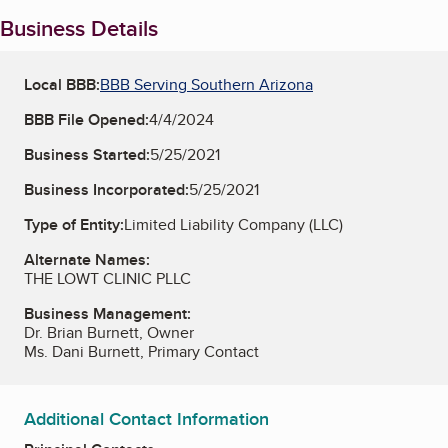
Business Details
Local BBB:
BBB Serving Southern Arizona
BBB File Opened:
4/4/2024
Business Started:
5/25/2021
Business Incorporated:
5/25/2021
Type of Entity:
Limited Liability Company (LLC)
Alternate Names:
THE LOWT CLINIC PLLC
Business Management:
Dr. Brian Burnett, Owner
Ms. Dani Burnett, Primary Contact
Additional Contact Information