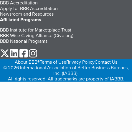
BBB Accreditation
Apply for BBB Accreditation
Newsroom and Resources
Affiliated Programs
BBB Institute for Marketplace Trust
BBB Wise Giving Alliance (Give.org)
BBB National Programs
our Twitter (opens in a new tab)
our LinkedIn (opens in a new tab)
our Facebook (opens in a new tab)
our Instagram (opens in a new tab)
About BBB®
Terms of Use
Privacy Policy
Contact Us
© 2026 International Association of Better Business Bureaus,
Inc. (IABBB).
All rights reserved. All trademarks are property of IABBB.