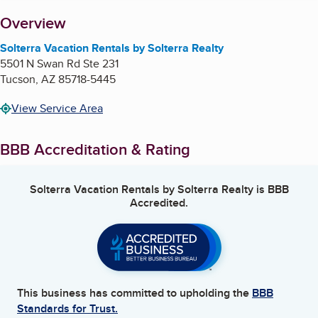
About
Overview
Solterra Vacation Rentals by Solterra Realty
5501 N Swan Rd Ste 231
Tucson
,
AZ
85718-5445
View Service Area
BBB Accreditation & Rating
Solterra Vacation Rentals by Solterra Realty
is BBB
Accredited.
This business has committed to upholding the
BBB
Standards for Trust.