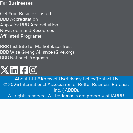
For Businesses
Get Your Business Listed
BBB Accreditation
Apply for BBB Accreditation
Newsroom and Resources
Affiliated Programs
BBB Institute for Marketplace Trust
BBB Wise Giving Alliance (Give.org)
BBB National Programs
our Twitter (opens in a new tab)
our LinkedIn (opens in a new tab)
our Facebook (opens in a new tab)
our Instagram (opens in a new tab)
About BBB®
Terms of Use
Privacy Policy
Contact Us
© 2026 International Association of Better Business Bureaus,
Inc. (IABBB).
All rights reserved. All trademarks are property of IABBB.