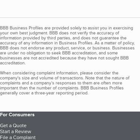
BBB Business Profiles are provided solely to assist you in exercising
your own best judgment. BBB does not verify the accuracy of
information provided by third parties, and does not guarantee the
accuracy of any information in Business Profiles. As a matter of policy,
BBB does not endorse any product, service, or business. Businesses
are under no obligation to seek BBB accreditation, and some
businesses are not accredited because they have not sought BBB
accreditation.
When considering complaint information, please consider the
company's size and volume of transactions. Note that the nature of
complaints and a company’s responses to them are often more
important than the number of complaints. BBB Business Profiles
generally cover a three-year reporting period.
For Consumers
Get a Quote
Start a Review
File a Complaint