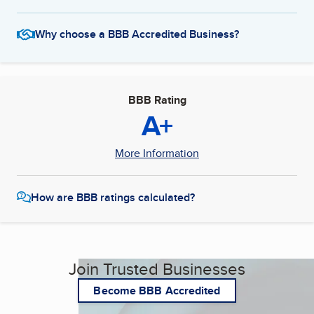
Why choose a BBB Accredited Business?
BBB Rating
A+
More Information
How are BBB ratings calculated?
Join Trusted Businesses
Become BBB Accredited