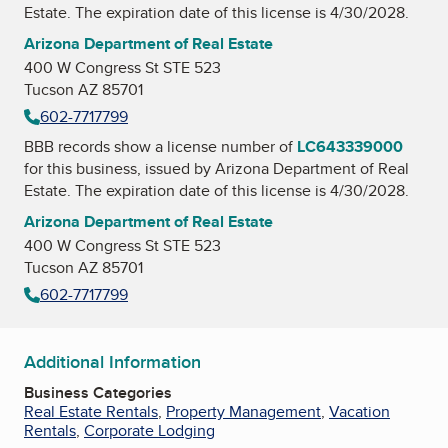
Estate
. The expiration date of this license is 4/30/2028.
Arizona Department of Real Estate
400 W Congress St STE 523
Tucson AZ 85701
602-7717799
BBB records show a license number of
LC643339000
for this business, issued by
Arizona Department of Real
Estate
. The expiration date of this license is 4/30/2028.
Arizona Department of Real Estate
400 W Congress St STE 523
Tucson AZ 85701
602-7717799
Additional Information
Business Categories
Real Estate Rentals
,
Property Management
,
Vacation
Rentals
,
Corporate Lodging