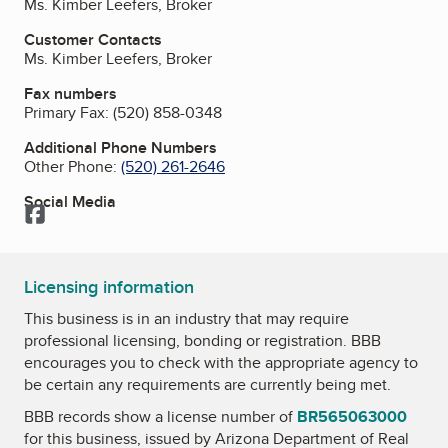
Ms. Kimber Leefers, Broker
Customer Contacts
Ms. Kimber Leefers, Broker
Fax numbers
Primary Fax:
(520) 858-0348
Additional Phone Numbers
Other Phone:
(520) 261-2646
Social Media
Facebook
Licensing information
This business is in an industry that may require
professional licensing, bonding or registration. BBB
encourages you to check with the appropriate agency to
be certain any requirements are currently being met.
BBB records show a license number of
BR565063000
for this business, issued by
Arizona Department of Real