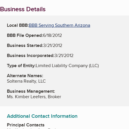
Business Details
Local BBB:
BBB Serving Southern Arizona
BBB File Opened:
6/18/2012
Business Started:
3/21/2012
Business Incorporated:
3/21/2012
Type of Entity:
Limited Liability Company (LLC)
Alternate Names:
Solterra Realty, LLC
Business Management:
Ms. Kimber Leefers, Broker
Additional Contact Information
Principal Contacts