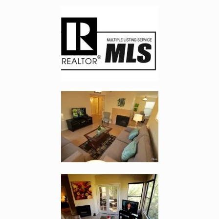
Enlarge image, 2 of 7
Enlarge image, 3 of 7
Enlarge image, 4 of 7