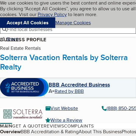
Cookies on BBB.org
We use cookies to give users the best content and online exper
My BBB
By clicking “Accept All Cookies”, you agree to allow us to use all
Skip to main content
Navigation menu
Menu
cookies. Visit our
Privacy Policy
to learn more.
Accept All Cookies
Manage Cookies
Find local businesses
Share
BUSINESS PROFILE
Real Estate Rentals
Solterra Vacation Rentals by Solterra
Realty
BBB Accredited Business
A+
Rated by BBB
Visit Website
(888) 850-25
Write a Review
MAIN
GET A QUOTE
REVIEWS
COMPLAINTS
Table of Contents
Overview
BBB Accreditation & Rating
About This Business
Photos