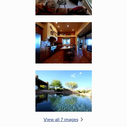
Enlarge image, 5 of 7
Enlarge image, 6 of 7
View all 7 images