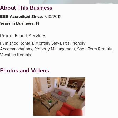
About This Business
BBB Accredited Since:
7/10/2012
Years in Business:
14
Products and Services
Furnished Rentals, Monthly Stays, Pet Friendly
Accommodations, Property Management, Short Term Rentals,
Vacation Rentals
Photos and Videos
Enlarge image, 1 of 7