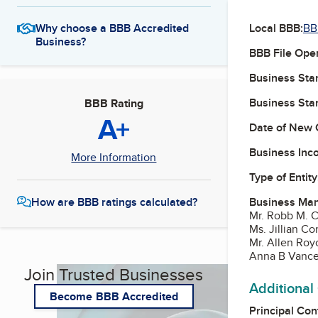
Local BBB:
BB
Why choose a BBB Accredited
Business?
BBB File Ope
Business Star
Business Star
BBB Rating
A+
Date of New 
Business Inc
More Information
Type of Entity
Business Ma
How are BBB ratings calculated?
Mr. Robb M. 
Ms. Jillian 
Mr. Allen Ro
Anna B Vanc
Join Trusted Businesses
Additional
Become BBB Accredited
Principal Con