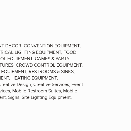
VENT DÉCOR, CONVENTION EQUIPMENT,
RICAL LIGHTING EQUIPMENT, FOOD
ROL EQUIPMENT, GAMES & PARTY
UCTURES, CROWD CONTROL EQUIPMENT,
Y EQUIPMENT, RESTROOMS & SINKS,
MENT, HEATING EQUIPMENT,
ative Design, Creative Services, Event
rvices, Mobile Restroom Suites, Mobile
nt, Signs, Site Lighting Equipment,