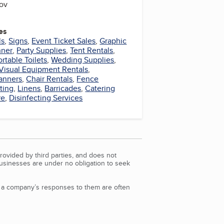
gov
es
ls
,
Signs
,
Event Ticket Sales
,
Graphic
nner
,
Party Supplies
,
Tent Rentals
,
ortable Toilets
,
Wedding Supplies
,
Visual Equipment Rentals
,
anners
,
Chair Rentals
,
Fence
ting
,
Linens
,
Barricades
,
Catering
re
,
Disinfecting Services
rovided by third parties, and does not
Businesses are under no obligation to seek
d a company’s responses to them are often