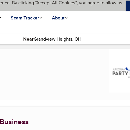
ence. By clicking “Accept All Cookies”, you agree to allow us
Scam Tracker
About
Near
 page)
 Business