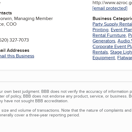
e
http://www.azroc.
[email protected]
ntacts
Corwin, Managing Member
Business Categori
yce, COO
Party Supply Renta
Printing
,
Event Pla
Rental Furniture
,
P
520) 327-7073
Generators
,
Audio 
Corporate Event Pl
mail Addresses
Rentals
,
Stage Ligh
ail this Business
Equipment
,
Flatwa
our own best judgment. BBB does not verify the accuracy of information p
tter of policy, BBB does not endorse any product, service, or business. 
y have not sought BBB accreditation.
size and volume of transactions. Note that the nature of complaints an
erally cover a three-year reporting period.