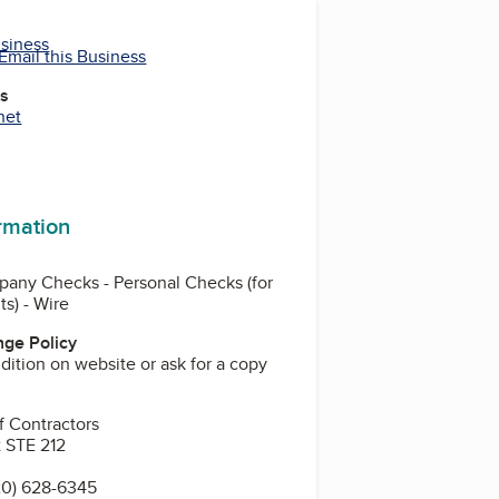
usiness
Email this Business
es
net
ormation
pany Checks - Personal Checks (for
s) - Wire
ge Policy
ition on website or ask for a copy
f Contractors
 STE 212
20) 628-6345