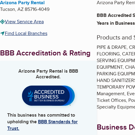
Arizona Party Rental
Arizona Party Rent
Tucson
,
AZ
85716-4049
BBB Accredited S
View Service Area
Years in Business
Find Local Branches
Products and 
PIPE & DRAPE, 
BBB Accreditation & Rating
FLOORING, CATE
SERVING EQUIPM
EQUIPMENT, CHA
Arizona Party Rental
is BBB
PARKING EQUIPM
Accredited.
HAND SANITIZER
TEMPORARY POWER 
Management, Event
Ticket Offices, P
Specialty Equipmen
This business has committed to
upholding the
BBB Standards for
Business De
Trust.