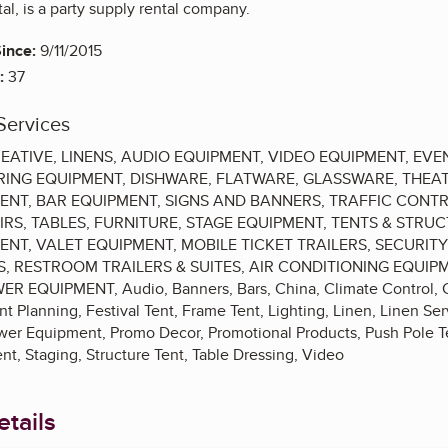
al, is a party supply rental company.
ince:
9/11/2015
:
37
Services
CREATIVE, LINENS, AUDIO EQUIPMENT, VIDEO EQUIPMENT, E
RING EQUIPMENT, DISHWARE, FLATWARE, GLASSWARE, THEAT
ENT, BAR EQUIPMENT, SIGNS AND BANNERS, TRAFFIC CONT
IRS, TABLES, FURNITURE, STAGE EQUIPMENT, TENTS & STR
ENT, VALET EQUIPMENT, MOBILE TICKET TRAILERS, SECURIT
S, RESTROOM TRAILERS & SUITES, AIR CONDITIONING EQUIP
EQUIPMENT, Audio, Banners, Bars, China, Climate Control, Cre
 Planning, Festival Tent, Frame Tent, Lighting, Linen, Linen Se
ower Equipment, Promo Decor, Promotional Products, Push Pole Te
t, Staging, Structure Tent, Table Dressing, Video
tails