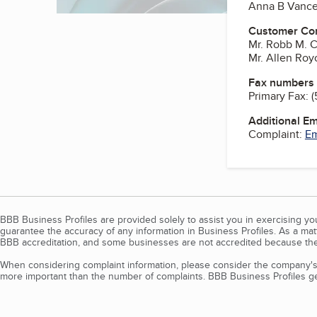
Anna B Vanc
Customer Co
Mr. Robb M. 
Mr. Allen Ro
Fax numbers
Primary Fax:
(
Additional E
Complaint:
Em
BBB Business Profiles are provided solely to assist you in exercising y
guarantee the accuracy of any information in Business Profiles. As a ma
BBB accreditation, and some businesses are not accredited because the
When considering complaint information, please consider the company's 
more important than the number of complaints. BBB Business Profiles gen