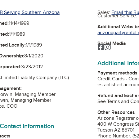
B Serving Southern Arizona
Sales:
Email this B
Customer Service:
ned:
11/14/1999
Additional Websit
arizonapartyrental.
ted:
1/1/1989
Social Media
ted Locally:
1/1/1989
Facebook
Instagram
Ownership:
8/1/2020
Additional Inf
orporated:
3/23/2012
Payment methods
:
Limited Liability Company (LLC)
Credit Cards - Com
established account
nagement:
Corwin, Managing Member
Refund and Exchan
Corwin, Managing Member
See Terms and Cond
yce, COO
e
Other Resources
Arizona Registrar o
400 W Congress St
 Contact Information
Tucson AZ 85701
tacts
Phone Number: (5