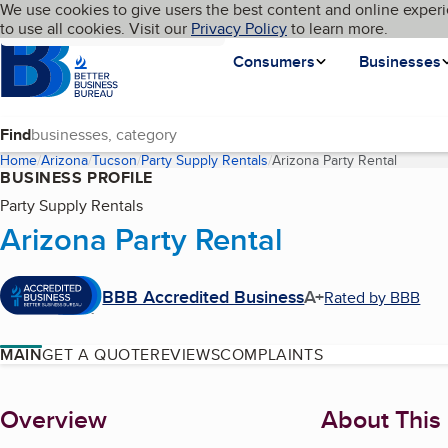
Cookies on BBB.org
We use cookies to give users the best content and online experi
My BBB
Language
to use all cookies. Visit our
Skip to main content
Privacy Policy
to learn more.
Homepage
Consumers
Businesses
Find
Home
Arizona
Tucson
Party Supply Rentals
Arizona Party Rental
(current
BUSINESS PROFILE
Party Supply Rentals
Arizona Party Rental
BBB Accredited Business
A+
Rated by BBB
MAIN
GET A QUOTE
REVIEWS
COMPLAINTS
About
Overview
About This