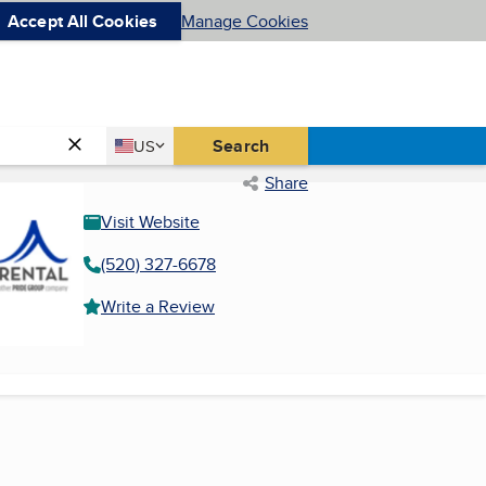
Accept All Cookies
Manage Cookies
Country
Search
US
United States
Share
Visit Website
(520) 327-6678
Write a Review