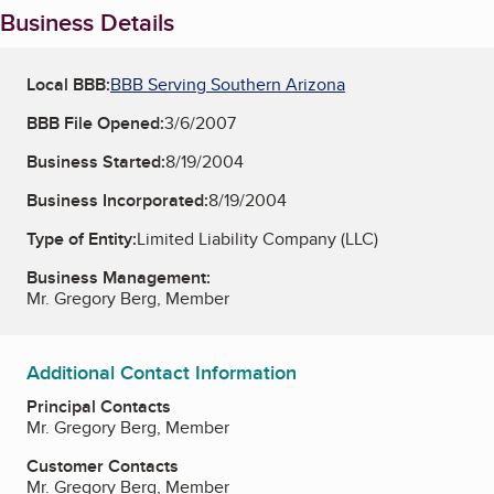
Business Details
Local BBB:
BBB Serving Southern Arizona
BBB File Opened:
3/6/2007
Business Started:
8/19/2004
Business Incorporated:
8/19/2004
Type of Entity:
Limited Liability Company (LLC)
Business Management:
Mr. Gregory Berg, Member
Additional Contact Information
Principal Contacts
Mr. Gregory Berg, Member
Customer Contacts
Mr. Gregory Berg, Member