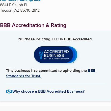
8841 E Shiloh Pl
Tucson
,
AZ
85710-2912
BBB Accreditation & Rating
NuPhase Painting, LLC
is BBB Accredited.
This business has committed to upholding the
BBB
Standards for Trust.
Why choose a BBB Accredited Business?