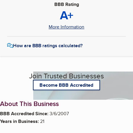
BBB Rating
A+
More Information
How are BBB ratings calculated?
Join Trusted Businesses
Become BBB Accredited
About This Business
BBB Accredited Since:
3/6/2007
Years in Business:
21