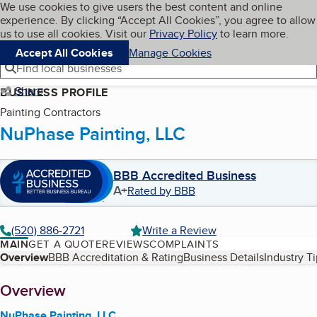
Cookies on BBB.org
We use cookies to give users the best content and online
My BBB
experience. By clicking “Accept All Cookies”, you agree to allow
Skip to main content
Navigation menu
Menu
us to use all cookies. Visit our
Privacy Policy
to learn more.
Accept All Cookies
Manage Cookies
Find local businesses
Share
BUSINESS PROFILE
Painting Contractors
NuPhase Painting, LLC
BBB Accredited Business
A+
Rated by BBB
(520) 886-2721
Write a Review
MAIN
GET A QUOTE
REVIEWS
COMPLAINTS
Table of Contents
Overview
BBB Accreditation & Rating
Business Details
Industry T
About
Overview
NuPhase Painting, LLC