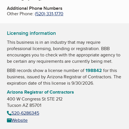
Additional Phone Numbers
Other Phone:
(520) 331-1770
Licensing information
This business is in an industry that may require
professional licensing, bonding or registration. BBB
encourages you to check with the appropriate agency to
be certain any requirements are currently being met.
BBB records show a license number of
198842
for this
business, issued by
Arizona Registrar of Contractors
. The
expiration date of this license is 9/30/2026.
Arizona Registrar of Contractors
400 W Congress St STE 212
Tucson AZ 85701
520-6286345
Website