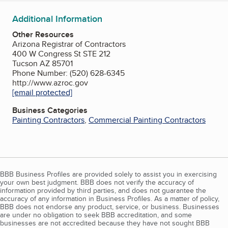
Additional Information
Other Resources
Arizona Registrar of Contractors
400 W Congress St STE 212
Tucson AZ 85701
Phone Number: (520) 628-6345
http://www.azroc.gov
[email protected]
Business Categories
Painting Contractors
,
Commercial Painting Contractors
BBB Business Profiles are provided solely to assist you in exercising
your own best judgment. BBB does not verify the accuracy of
information provided by third parties, and does not guarantee the
accuracy of any information in Business Profiles. As a matter of policy,
BBB does not endorse any product, service, or business. Businesses
are under no obligation to seek BBB accreditation, and some
businesses are not accredited because they have not sought BBB