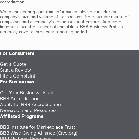
accreditation.
When considering complaint information, please consider the
company's size and volume of transactions. Note that the nature of
complaints and a company’s responses to them are often more
important than the number of complaints. BBB Business Profiles
generally cover a three-year reporting period.
For Consumers
Get a Quote
Start a Review
File a Complaint
For Businesses
Get Your Business Listed
BBB Accreditation
Apply for BBB Accreditation
Newsroom and Resources
Affiliated Programs
BBB Institute for Marketplace Trust
BBB Wise Giving Alliance (Give.org)
BBB National Programs