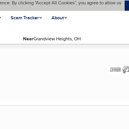
ence. By clicking “Accept All Cookies”, you agree to allow us
Scam Tracker
About
Near
 page)