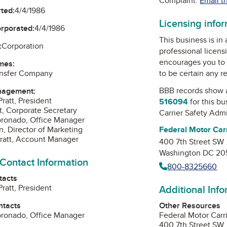
Complaint:
Email t
ted:
4/4/1986
Licensing info
orporated:
4/4/1986
This business is in
:
Corporation
professional licens
encourages you to 
mes:
to be certain any r
nsfer Company
BBB records show 
nagement:
ratt, President
516094
for this b
t, Corporate Secretary
Carrier Safety Admi
oronado, Office Manager
Federal Motor Carr
n, Director of Marketing
ratt, Account Manager
400 7th Street SW
Washington DC 2
 Contact Information
800-8325660
tacts
Additional Inf
ratt, President
Other Resources
ntacts
Federal Motor Carr
oronado, Office Manager
400 7th Street SW