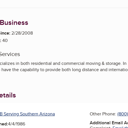
 Business
ince:
2/28/2008
:
40
Services
ializes in both residential and commercial moving & storage. In 
o have the capability to provide both long distance and internati
tails
B Serving Southern Arizona
Other Phone:
(800
Additional Email 
ned:
4/4/1986