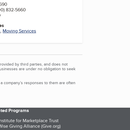
0590
00) 832-5660
v
es
s
,
Moving Services
rovided by third parties, and does not
Businesses are under no obligation to seek
d a company’s responses to them are often
iated Programs
nstitute for Marketplace Trust
ise Giving Alliance (Give.org)