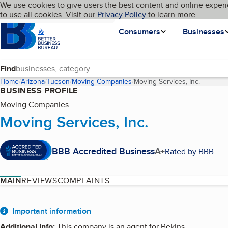
Cookies on BBB.org
We use cookies to give users the best content and online experi
My BBB
Language
to use all cookies. Visit our
Skip to main content
Privacy Policy
to learn more.
Homepage
Consumers
Businesses
Find
Home
Arizona
Tucson
Moving Companies
Moving Services, Inc.
(current
BUSINESS PROFILE
Moving Companies
Moving Services, Inc.
BBB Accredited Business
A+
Rated by BBB
MAIN
REVIEWS
COMPLAINTS
About
Important information
Additional Info
:
This company is an agent for Bekins.