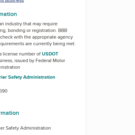
his Business
rmation
 an industry that may require
ing, bonding or registration. BBB
check with the appropriate agency
equirements are currently being met.
a license number of
USDOT
usiness, issued by
Federal Motor
nistration
ier Safety Administration
0590
ormation
ier Safety Administration