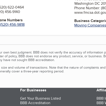
Washington DC 2
520) 622-0464
Phone Number: (8
20) 456-9140
www.fmcsa.dot.go
hone Numbers
Business Categori
(520) 456-9818
Moving Companie
our own best judgment. BBB does not verify the accuracy of information p
tter of policy, BBB does not endorse any product, service, or business. 
y have not sought BBB accreditation.
size and volume of transactions. Note that the nature of complaints an
erally cover a three-year reporting period.
For Businesses
Affil
Get Your Business Listed
BBB I
BBB Accreditation
BBB W