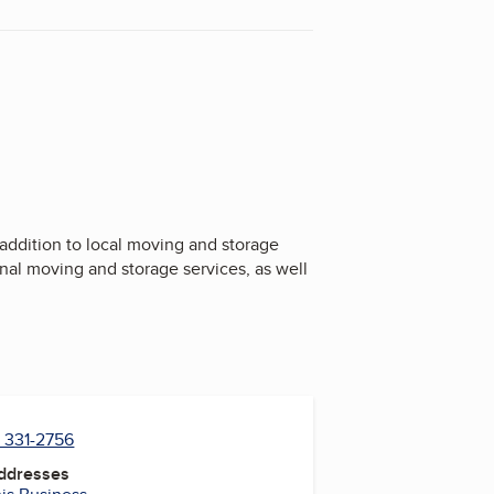
addition to local moving and storage
onal moving and storage services, as well
) 331-2756
Addresses