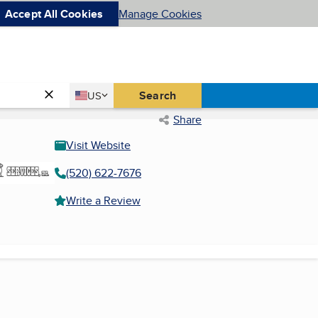
Accept All Cookies
Manage Cookies
Country
Search
US
United States
Share
Visit Website
(520) 622-7676
Write a Review