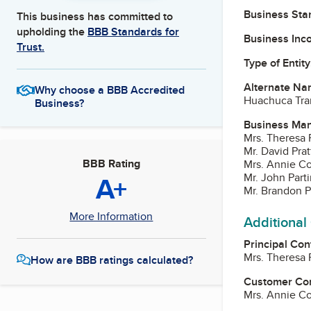
Business Star
This business has committed to
upholding the
BBB Standards for
Business Inc
Trust.
Type of Entity
Alternate Na
Why choose a BBB Accredited
Huachuca Tra
Business?
Business Ma
Mrs. Theresa P
Mr. David Prat
BBB Rating
Mrs. Annie C
A+
Mr. John Parti
Mr. Brandon P
More Information
Additional
Principal Con
Mrs. Theresa P
How are BBB ratings calculated?
Customer Co
Mrs. Annie C