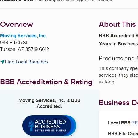
Overview
About This
Moving Services, Inc.
BBB Accredited S
943 E 17th St
Years in Business
Tucson
,
AZ
85719-6612
Products and 
Find Local Branches
This company spec
services, they als
BBB Accreditation & Rating
as long
Moving Services, Inc.
is BBB
Business De
Accredited.
Local BBB:
BB
BBB File Ope