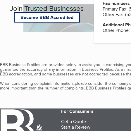
Fax numbers
Join Trusted Businesses
Primary Fax:
(
Other Fax:
(5
Become BBB Accredited
Additional P
Other Phone:
BBB Business Profiles are provided solely to assist you in exercising y
guarantee the accuracy of any information in Business Profiles. As a ma
BBB accreditation, and some businesses are not accredited because the
When considering complaint information, please consider the company's 
more important than the number of complaints. BBB Business Profiles gen
For Consumers
Get a Quote
Start a Review