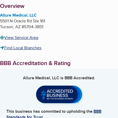
About
Overview
Allure Medical, LLC
5501 N Oracle Rd Ste 161
Tucson
,
AZ
85704-3851
View Service Area
Find Local Branches
BBB Accreditation & Rating
Allure Medical, LLC
is BBB Accredited.
This business has committed to upholding the
BBB
Standards for Trust.