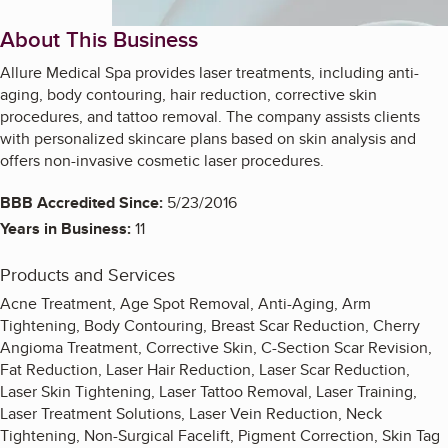
About This Business
Allure Medical Spa provides laser treatments, including anti-
aging, body contouring, hair reduction, corrective skin
procedures, and tattoo removal. The company assists clients
with personalized skincare plans based on skin analysis and
offers non-invasive cosmetic laser procedures.
BBB Accredited Since:
5/23/2016
Years in Business:
11
Products and Services
Acne Treatment, Age Spot Removal, Anti-Aging, Arm
Tightening, Body Contouring, Breast Scar Reduction, Cherry
Angioma Treatment, Corrective Skin, C-Section Scar Revision,
Fat Reduction, Laser Hair Reduction, Laser Scar Reduction,
Laser Skin Tightening, Laser Tattoo Removal, Laser Training,
Laser Treatment Solutions, Laser Vein Reduction, Neck
Tightening, Non-Surgical Facelift, Pigment Correction, Skin Tag