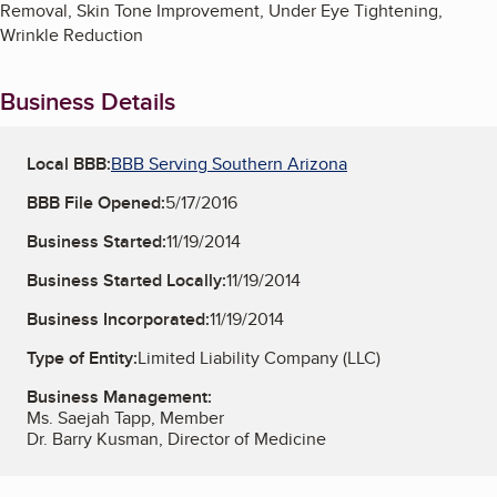
Removal, Skin Tone Improvement, Under Eye Tightening,
Wrinkle Reduction
Business Details
Local BBB:
BBB Serving Southern Arizona
BBB File Opened:
5/17/2016
Business Started:
11/19/2014
Business Started Locally:
11/19/2014
Business Incorporated:
11/19/2014
Type of Entity:
Limited Liability Company (LLC)
Business Management:
Ms. Saejah Tapp, Member
Dr. Barry Kusman, Director of Medicine