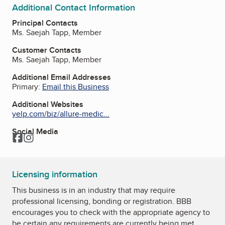
Additional Contact Information
Principal Contacts
Ms. Saejah Tapp, Member
Customer Contacts
Ms. Saejah Tapp, Member
Additional Email Addresses
Primary:
Email this Business
Additional Websites
yelp.com/biz/allure-medic...
Social Media
Facebook
Instagram
Licensing information
This business is in an industry that may require
professional licensing, bonding or registration. BBB
encourages you to check with the appropriate agency to
be certain any requirements are currently being met.