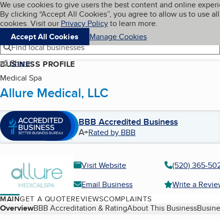
Cookies on BBB.org
We use cookies to give users the best content and online exper
My BBB
By clicking “Accept All Cookies”, you agree to allow us to use all
Skip to main content
Navigation menu
Menu
cookies. Visit our
Privacy Policy
to learn more.
Accept All Cookies
Manage Cookies
Find local businesses
Share
BUSINESS PROFILE
Medical Spa
Allure Medical, LLC
BBB Accredited Business
A+
Rated by BBB
Visit Website
(520) 365-50
Email Business
Write a Revi
MAIN
GET A QUOTE
REVIEWS
COMPLAINTS
Table of Contents
Overview
BBB Accreditation & Rating
About This Business
Busine