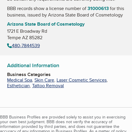
BBB records show a license number of
31000613
for this
business, issued by
Arizona State Board of Cosmetology
Arizona State Board of Cosmetology
1721 E Broadway Rd
Tempe AZ 85282
480-7844539
Additional Information
Business Categories
Medical Spa
,
Skin Care
,
Laser Cosmetic Services
,
Esthetician
,
Tattoo Removal
BBB Business Profiles are provided solely to assist you in exercising
your own best judgment. BBB does not verify the accuracy of
information provided by third parties, and does not guarantee the
accuracy of any information in Business Profiles. As a matter of policy,