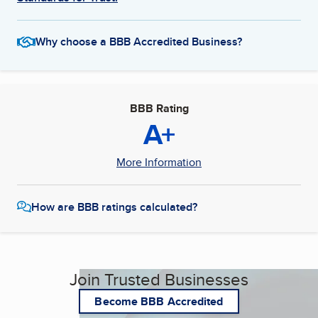
Why choose a BBB Accredited Business?
BBB Rating
A+
More Information
How are BBB ratings calculated?
Join Trusted Businesses
Become BBB Accredited