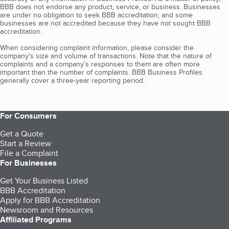
BBB does not endorse any product, service, or business. Businesses
are under no obligation to seek BBB accreditation, and some
businesses are not accredited because they have not sought BBB
accreditation.
When considering complaint information, please consider the
company's size and volume of transactions. Note that the nature of
complaints and a company’s responses to them are often more
important than the number of complaints. BBB Business Profiles
generally cover a three-year reporting period.
For Consumers
Get a Quote
Start a Review
File a Complaint
For Businesses
Get Your Business Listed
BBB Accreditation
Apply for BBB Accreditation
Newsroom and Resources
Affiliated Programs