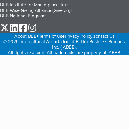
BBB Institute for Marketplace Trust
BBB Wise Giving Alliance (Give.org)
BBB National Programs
our Twitter (opens in a new tab)
our LinkedIn (opens in a new tab)
our Facebook (opens in a new tab)
our Instagram (opens in a new tab)
About BBB®
Terms of Use
Privacy Policy
Contact Us
© 2026 International Association of Better Business Bureaus,
Inc. (IABBB).
All rights reserved. All trademarks are property of IABBB.