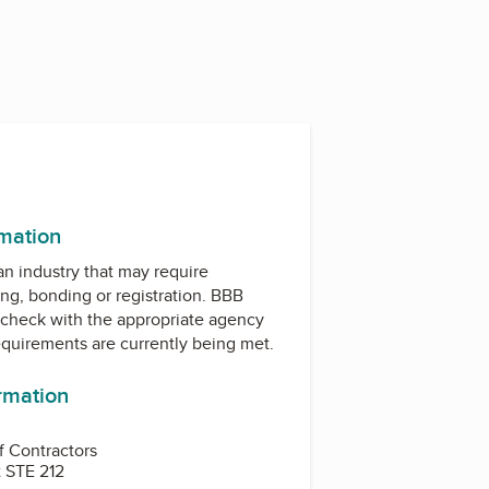
rmation
 an industry that may require
ing, bonding or registration. BBB
check with the appropriate agency
equirements are currently being met.
ormation
f Contractors
 STE 212