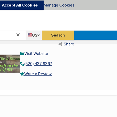
Accept All Cookies
Manage Cookies
Country
Search
US
United States
Share
Visit Website
(520) 437-9367
Write a Review