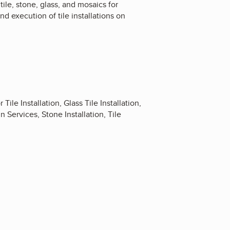
tile, stone, glass, and mosaics for
d execution of tile installations on
 Tile Installation, Glass Tile Installation,
n Services, Stone Installation, Tile
4