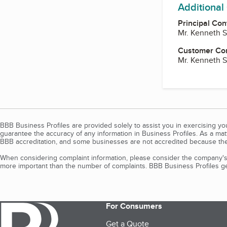
Additional
Principal Con
Mr. Kenneth 
Customer Co
Mr. Kenneth 
BBB Business Profiles are provided solely to assist you in exercising y
guarantee the accuracy of any information in Business Profiles. As a ma
BBB accreditation, and some businesses are not accredited because the
When considering complaint information, please consider the company's 
more important than the number of complaints. BBB Business Profiles gen
For Consumers
Get a Quote