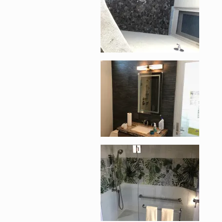
Enlarge image, 5 of 1
Enlarge image, 6 of 1