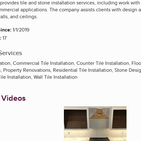
provides tile and stone installation services, including work with 
mmercial applications. The company assists clients with design an
alls, and ceilings.
ince:
1/1/2019
:
17
Services
lation, Commercial Tile Installation, Counter Tile Installation, Floor
n, Property Renovations, Residential Tile Installation, Stone Desig
le Installation, Wall Tile Installation
 Videos
Enlarge image, 1 of 1