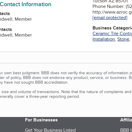
Tucson AZ 85701
 Contact Information
Phone Number: (5
http://www.azroc.
tacts
[email protected]
Sidwell, Member
Business Categori
ntacts
Ceramic Tile Contr
Sidwell, Member
Installation
,
Stone
,
our own best judgment. BBB does not verify the accuracy of information p
tter of policy, BBB does not endorse any product, service, or business. 
y have not sought BBB accreditation.
size and volume of transactions. Note that the nature of complaints an
erally cover a three-year reporting period.
For Businesses
Affil
Get Your Business Listed
BBB I