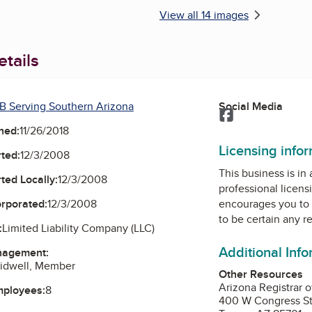
View all 14 images
tails
B Serving Southern Arizona
Social Media
Facebook
ned:
11/26/2018
Licensing info
ted:
12/3/2008
This business is in
ted Locally:
12/3/2008
professional licens
orporated:
12/3/2008
encourages you to 
to be certain any r
:
Limited Liability Company (LLC)
Additional Inf
nagement:
Sidwell, Member
Other Resources
Arizona Registrar o
mployees:
8
400 W Congress St