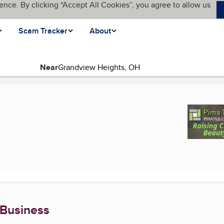
ence. By clicking “Accept All Cookies”, you agree to allow us
Scam Tracker
About
Near
(current page)
 Business