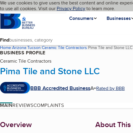
Cookies on BBB.org
We use cookies to give users the best content and online experi
My BBB
Language
to use all cookies. Visit our
Skip to main content
Privacy Policy
to learn more.
Homepage
Consumers
Businesses
Find
Home
Arizona
Tucson
Ceramic Tile Contractors
Pima Tile and Stone LLC
BUSINESS PROFILE
Ceramic Tile Contractors
Pima Tile and Stone LLC
BBB Accredited Business
A+
Rated by BBB
MAIN
REVIEWS
COMPLAINTS
About
Overview
About This