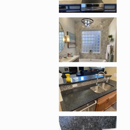
Enlarge image, 2 of 1
Enlarge image, 3 of 1
Enlarge image, 4 of 1