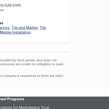
20) 628-6345
gov
es
actors
,
Tile and Marble
,
Tile
Marble Installation
rovided by third parties, and does not
Businesses are under no obligation to seek
d a company’s responses to them are often
iated Programs
nstitute for Marketplace Trust