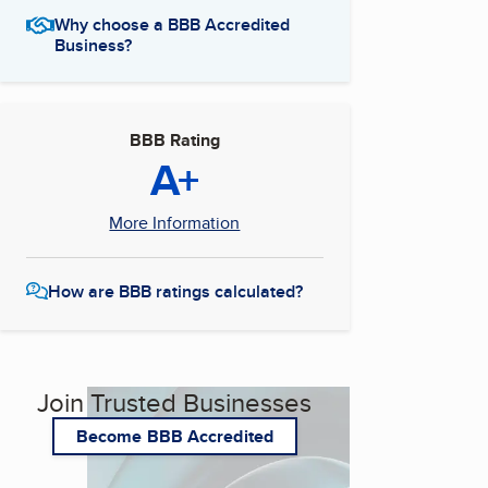
Why choose a BBB Accredited
Business?
BBB Rating
A+
More Information
How are BBB ratings calculated?
Join Trusted Businesses
Become BBB Accredited