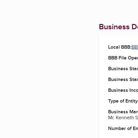
Business De
Local BBB:
BB
BBB File Ope
Business Star
Business Star
Business Inc
Type of Entity
Business Ma
Mr. Kenneth 
Number of E