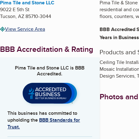
Pima Tile and Stone LLC
Pima Tile & Stone 
9022 E 5th St
residential and co
Tucson
,
AZ
85710-3044
floors, counters, w
View Service Area
BBB Accredited S
Years in Business
BBB Accreditation & Rating
Products and 
Ceiling Tile Instal
Pima Tile and Stone LLC
is BBB
Mosaic Installatio
Accredited.
Design Services, Ti
Photos and
This business has committed to
upholding the
BBB Standards for
Trust.