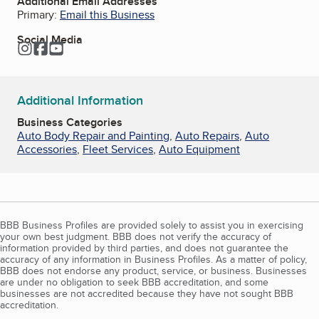
Additional Email Addresses
Primary:
Email this Business
Social Media
Instagram
Facebook
YouTube
Additional Information
Business Categories
Auto Body Repair and Painting
,
Auto Repairs
,
Auto
Accessories
,
Fleet Services
,
Auto Equipment
BBB Business Profiles are provided solely to assist you in exercising
your own best judgment. BBB does not verify the accuracy of
information provided by third parties, and does not guarantee the
accuracy of any information in Business Profiles. As a matter of policy,
BBB does not endorse any product, service, or business. Businesses
are under no obligation to seek BBB accreditation, and some
businesses are not accredited because they have not sought BBB
accreditation.