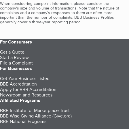
When considering complaint information, please consider the
company's size and volume of transactions. Note that the nature of
complaints and a company’s responses to them are often more
important than the number of complaints. BBB Business Profiles
generally cover a three-year reporting period.
For Consumers
Get a Quote
Start a Review
File a Complaint
For Businesses
Get Your Business Listed
BBB Accreditation
Apply for BBB Accreditation
Newsroom and Resources
Affiliated Programs
BBB Institute for Marketplace Trust
BBB Wise Giving Alliance (Give.org)
BBB National Programs