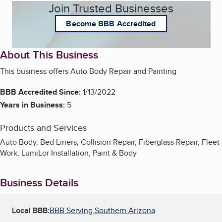
Join Trusted Businesses
Become BBB Accredited
About This Business
This business offers Auto Body Repair and Painting
BBB Accredited Since:
1/13/2022
Years in Business:
5
Products and Services
Auto Body, Bed Liners, Collision Repair, Fiberglass Repair, Fleet
Work, LumiLor Installation, Paint & Body
Business Details
Local BBB:
BBB Serving Southern Arizona