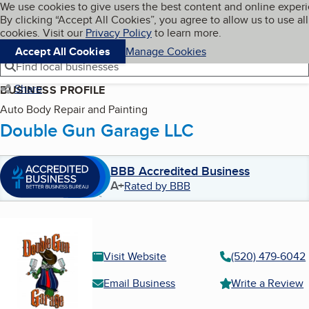
Cookies on BBB.org
We use cookies to give users the best content and online exper
My BBB
By clicking “Accept All Cookies”, you agree to allow us to use all
Skip to main content
Navigation menu
Menu
cookies. Visit our
Privacy Policy
to learn more.
Accept All Cookies
Manage Cookies
Find local businesses
Share
BUSINESS PROFILE
Auto Body Repair and Painting
Double Gun Garage LLC
BBB Accredited Business
A+
Rated by BBB
Visit Website
(520) 479-6042
Email Business
Write a Review