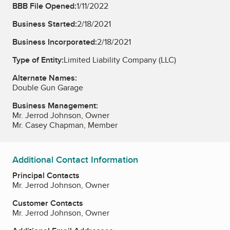
BBB File Opened:
1/11/2022
Business Started:
2/18/2021
Business Incorporated:
2/18/2021
Type of Entity:
Limited Liability Company (LLC)
Alternate Names:
Double Gun Garage
Business Management:
Mr. Jerrod Johnson, Owner
Mr. Casey Chapman, Member
Additional Contact Information
Principal Contacts
Mr. Jerrod Johnson, Owner
Customer Contacts
Mr. Jerrod Johnson, Owner