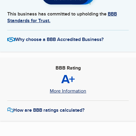
This business has committed to upholding the
BBB
Standards for Trust.
Why choose a BBB Accredited Business?
BBB Rating
A+
More Information
How are BBB ratings calculated?