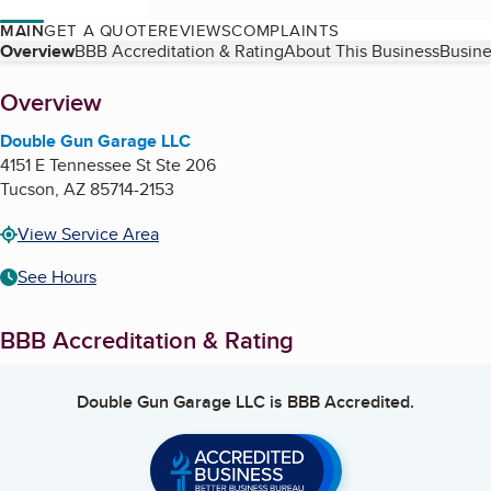
MAIN
GET A QUOTE
REVIEWS
COMPLAINTS
Table of Contents
Overview
BBB Accreditation & Rating
About This Business
Busine
About
Overview
Double Gun Garage LLC
4151 E Tennessee St Ste 206
Tucson
,
AZ
85714-2153
View Service Area
See Hours
BBB Accreditation & Rating
Double Gun Garage LLC
is BBB Accredited.