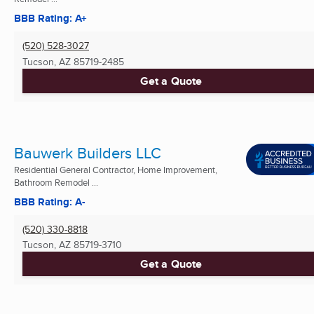
BBB Rating: A+
(520) 528-3027
Tucson, AZ
85719-2485
Get a Quote
Bauwerk Builders LLC
Residential General Contractor, Home Improvement,
Bathroom Remodel ...
BBB Rating: A-
(520) 330-8818
Tucson, AZ
85719-3710
Get a Quote