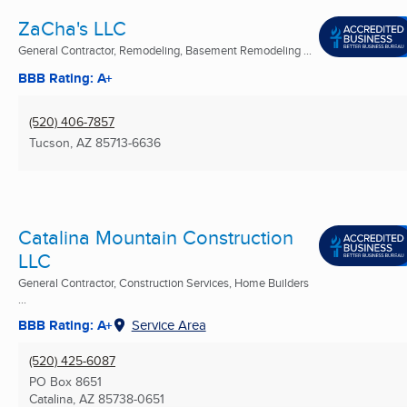
ZaCha's LLC
General Contractor, Remodeling, Basement Remodeling ...
BBB Rating: A+
(520) 406-7857
Tucson, AZ
85713-6636
Catalina Mountain Construction
LLC
General Contractor, Construction Services, Home Builders
...
BBB Rating: A+
Service Area
(520) 425-6087
PO Box 8651
Catalina, AZ
85738-0651