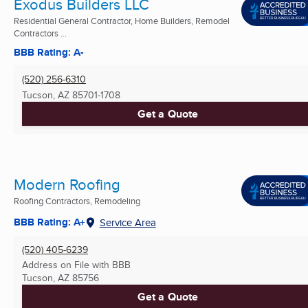
Exodus Builders LLC
Residential General Contractor, Home Builders, Remodel
Contractors ...
BBB Rating: A-
(520) 256-6310
Tucson, AZ
85701-1708
Get a Quote
Modern Roofing
Roofing Contractors, Remodeling
BBB Rating: A+
Service Area
(520) 405-6239
Address on File with BBB
Tucson, AZ
85756
Get a Quote