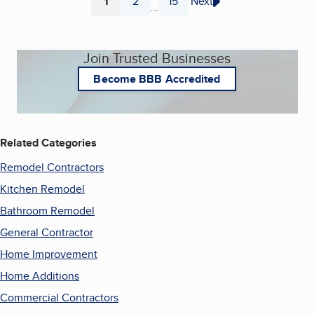
1
2
15
Next
...
Page
Page
Page
Join Trusted Businesses
Become BBB Accredited
Related Categories
Remodel Contractors
Kitchen Remodel
Bathroom Remodel
General Contractor
Home Improvement
Home Additions
Commercial Contractors