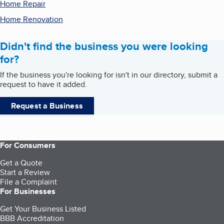
Home Repair
Home Renovation
Didn't find the business you were looking
for?
If the business you're looking for isn't in our directory, submit a
request to have it added.
Request a Business
For Consumers
Get a Quote
Start a Review
File a Complaint
For Businesses
Get Your Business Listed
BBB Accreditation