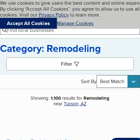
Cookies on BBB.org
We use cookies to give users the best content and online exper
My BBB
By clicking “Accept All Cookies”, you agree to allow us to use all
Skip to main content
Navigation menu
Menu
cookies. Visit our
Privacy Policy
to learn more.
Accept All Cookies
Manage Cookies
Find local businesses
Category: Remodeling
Search results
Filter
Sort By
Best Match
Showing:
1,100
results for
Remodeling
near
Tucson, AZ