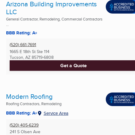
Arizona Building Improvements
LLC
General Contractor, Remodeling, Commercial Contractors
...
BBB Rating: A+
(520) 661-7691
1665 E 18th St Ste 114
Tucson, AZ
85719-6808
Get a Quote
Modern Roofing
Roofing Contractors, Remodeling
BBB Rating: A+
Service Area
(520) 405-6239
241 S Olsen Ave