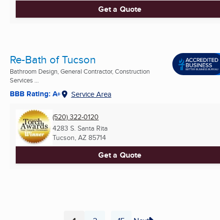
Get a Quote
Re-Bath of Tucson
Bathroom Design, General Contractor, Construction
Services ...
BBB Rating: A+
Service Area
(520) 322-0120
4283 S. Santa Rita
Tucson, AZ
85714
Get a Quote