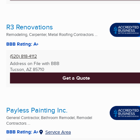
R3 Renovations
Remodeling, Carpenter, Metal Roofing Contractors ...
BBB Rating: A+
(520) 818-4112
Address on File with BBB
Tucson, AZ
85710
Get a Quote
Payless Painting Inc.
General Contractor, Bathroom Remodel, Remodel
Contractors ...
BBB Rating: A+
Service Area