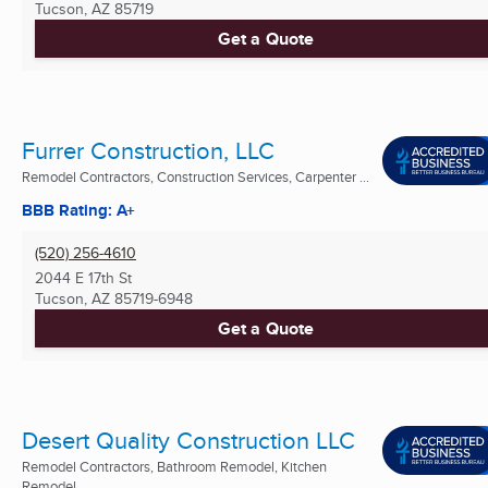
Tucson, AZ
85719
Get a Quote
Furrer Construction, LLC
Remodel Contractors, Construction Services, Carpenter ...
BBB Rating: A+
(520) 256-4610
2044 E 17th St
Tucson, AZ
85719-6948
Get a Quote
Desert Quality Construction LLC
Remodel Contractors, Bathroom Remodel, Kitchen
Remodel ...