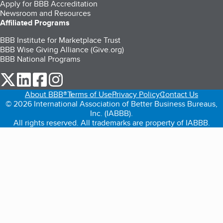
Apply for BBB Accreditation
Newsroom and Resources
Affiliated Programs
BBB Institute for Marketplace Trust
BBB Wise Giving Alliance (Give.org)
BBB National Programs
our Twitter (opens in a new tab)
our LinkedIn (opens in a new tab)
our Facebook (opens in a new tab)
our Instagram (opens in a new tab)
About BBB®
Terms of Use
Privacy Policy
Contact Us
© 2026 International Association of Better Business Bureaus,
Inc. (IABBB).
All rights reserved. All trademarks are property of IABBB.