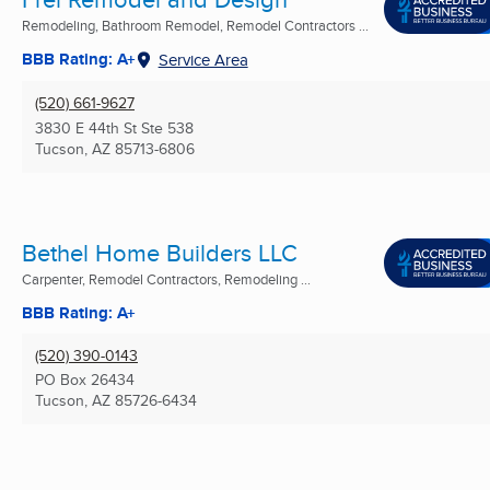
Remodeling, Bathroom Remodel, Remodel Contractors ...
BBB Rating: A+
Service Area
(520) 661-9627
3830 E 44th St Ste 538
Tucson, AZ
85713-6806
Bethel Home Builders LLC
Carpenter, Remodel Contractors, Remodeling ...
BBB Rating: A+
(520) 390-0143
PO Box 26434
Tucson, AZ
85726-6434