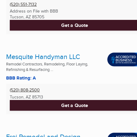
(520) 551-7132
Address on File with BBB
Tucson, AZ
85705
Get a Quote
Mesquite Handyman LLC
Remodel Contractors, Remodeling, Floor Laying,
Refinishing & Resurfacing ...
BBB Rating: A
(520) 808-2500
Tucson, AZ
85713
Get a Quote
Frei Remodel and Design