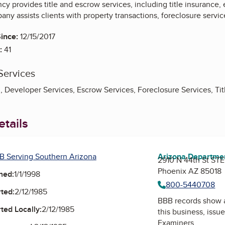
cy provides title and escrow services, including title insurance
ny assists clients with property transactions, foreclosure serv
ince:
12/15/2017
:
41
Services
, Developer Services, Escrow Services, Foreclosure Services, Tit
tails
B Serving Southern Arizona
Arizona Department
2910 N 44th St STE
Phoenix AZ 85018
ned:
1/1/1998
800-5440708
ted:
2/12/1985
BBB records show 
ted Locally:
2/12/1985
this business, issu
Examiners