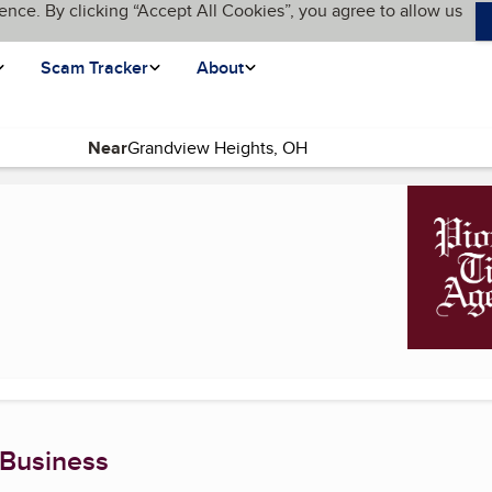
ence. By clicking “Accept All Cookies”, you agree to allow us
Scam Tracker
About
Near
)
 Business