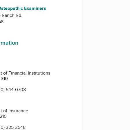
Osteopathic Examiners
e Ranch Rd.
58
ormation
of Financial Institutions
 310
00) 544-0708
t of Insurance
 210
00) 325-2548