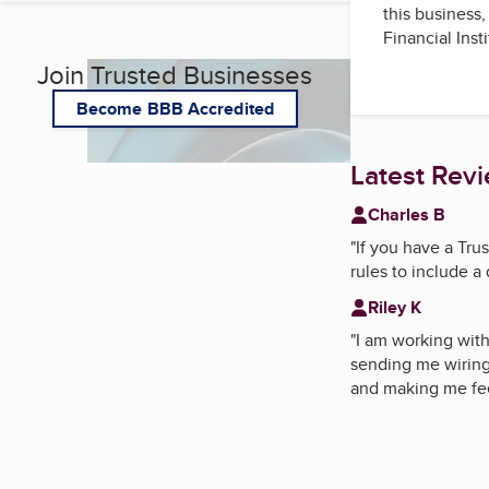
this business
Financial Inst
Join Trusted Businesses
Become BBB Accredited
Latest Rev
Charles B
"
If you have a Trus
rules to include a 
Riley K
"
I am working wit
sending me wiring 
and making me feel