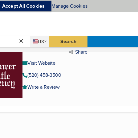
Accept All Cookies
Manage Cookies
Country
Search
US
United States
Share
Visit Website
(520) 458-3500
Write a Review