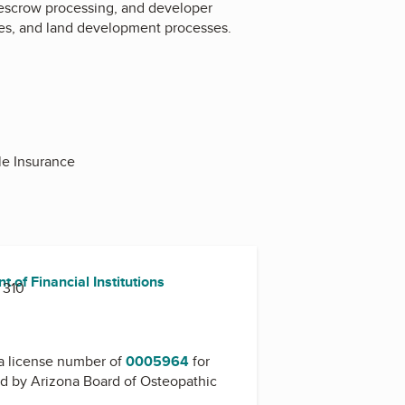
, escrow processing, and developer
ices, and land development processes.
le Insurance
 of Financial Institutions
 310
a license number of
0005964
for
ed by
Arizona Board of Osteopathic