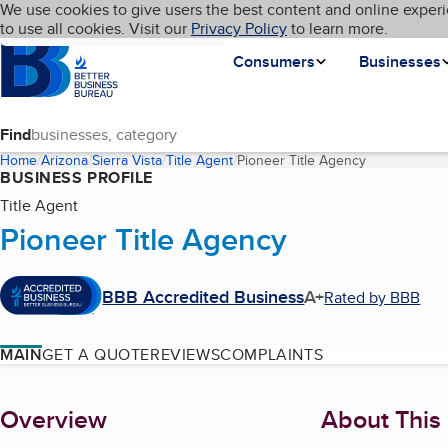
Cookies on BBB.org
We use cookies to give users the best content and online experi
My BBB
Language
to use all cookies. Visit our
Skip to main content
Privacy Policy
to learn more.
Homepage
Consumers
Businesses
Find
Home
Arizona
Sierra Vista
Title Agent
Pioneer Title Agency
(current page
BUSINESS PROFILE
Title Agent
Pioneer Title Agency
BBB Accredited Business
A+
Rated by BBB
MAIN
GET A QUOTE
REVIEWS
COMPLAINTS
About
Overview
About This