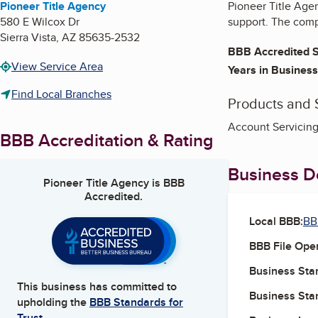
Pioneer Title Agency
Pioneer Title Agen
580 E Wilcox Dr
support. The compa
Sierra Vista
,
AZ
85635-2532
BBB Accredited S
View Service Area
Years in Business
Find Local Branches
Products and 
Account Servicing
BBB Accreditation & Rating
Business De
Pioneer Title Agency
is BBB
Accredited.
Local BBB:
BB
BBB File Ope
Business Star
This business has committed to
Business Star
upholding the
BBB Standards for
Trust.