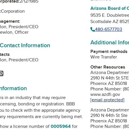
orporated:
2/12/1985
Arizona Board of 
:
Corporation
9535 E. Doubletre
nagement:
Scottsdale AZ 852
lon, President/CEO
480-6577703
ewlon, Officer
Additional Inf
 Contact Information
Payment methods
tacts
Wire Transfer
lon, President/CEO
Other Resources
Arizona Department 
ok
agram
inkedIn
Pinterest
2910 N 44th St STE
Phoenix AZ 85018
information
Phone Number: (8
www.azdfi.gov
is in an industry that may require
[email protected]
icensing, bonding or registration. BBB
Arizona Departmen
u to check with the appropriate agency
2910 N 44th St Ste
 any requirements are currently being met.
Phoenix AZ 85018
how a license number of
0005964
for
Phone Number: (8