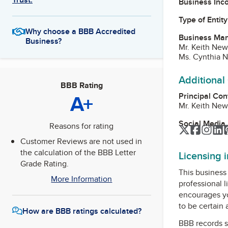
Business Inc
Type of Entity
Why choose a BBB Accredited
Business Ma
Business?
Mr. Keith New
Ms. Cynthia N
Additional
BBB Rating
A+
Principal Con
Mr. Keith New
Social Media
Reasons for rating
Twitter
Facebo
Inst
L
Customer Reviews are not used in
the calculation of the BBB Letter
Licensing 
Grade Rating.
This business 
More Information
professional l
encourages yo
to be certain
How are BBB ratings calculated?
BBB records s