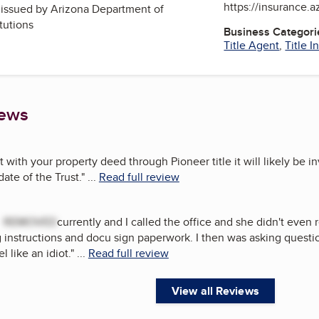
https://insurance.a
, issued by
Arizona Department of
itutions
Business Categori
Title Agent
,
Title 
iews
t with your property deed through Pioneer title it will likely be i
date of the Trust.
"
...
Read full review
h
REMOVED
currently and I called the office and she didn't even 
instructions and docu sign paperwork. I then was asking question
 like an idiot.
"
...
Read full review
View all Reviews