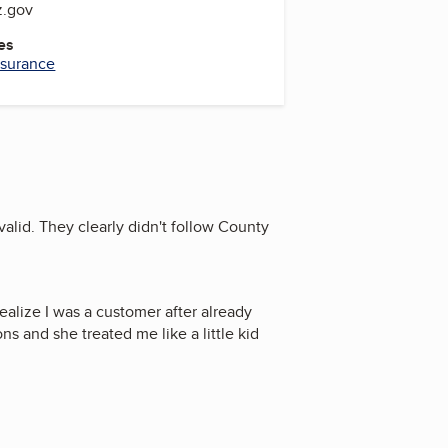
z.gov
es
Insurance
nvalid. They clearly didn't follow County
realize I was a customer after already
s and she treated me like a little kid