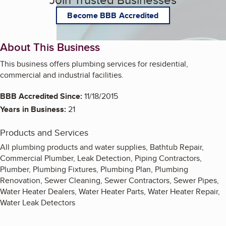
Become BBB Accredited
About This Business
This business offers plumbing services for residential,
commercial and industrial facilities.
BBB Accredited Since:
11/18/2015
Years in Business:
21
Products and Services
All plumbing products and water supplies, Bathtub Repair,
Commercial Plumber, Leak Detection, Piping Contractors,
Plumber, Plumbing Fixtures, Plumbing Plan, Plumbing
Renovation, Sewer Cleaning, Sewer Contractors, Sewer Pipes,
Water Heater Dealers, Water Heater Parts, Water Heater Repair,
Water Leak Detectors