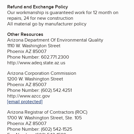
Refund and Exchange Policy
Our workmanship is guaranteed work for 12 month on
repairs, 24 for new construction
All material go by manufacturer policy
Other Resources
Arizona Department Of Environmental Quality
1110 W. Washington Street
Phoenix AZ 85007
Phone Number: 602.771.2300
http://www.adeq.state.az.us
Arizona Corporation Commission
1200 W. Washington Street
Phoenix AZ 85007
Phone Number: (602).542.4251
http://www.azcc.gov
[email protected]
Arizona Registrar of Contractors (ROC)
1700 W. Washington Street, Ste. 105
Phoenix AZ 85007
Phone Number: (602) 542-1525