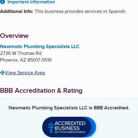
About
Important information
Additional Info
:
This business provides services in Spanish.
Overview
Newmatic Plumbing Specialists LLC
2736 W Thomas Rd
Phoenix
,
AZ
85017-5519
View Service Area
BBB Accreditation & Rating
Newmatic Plumbing Specialists LLC
is BBB Accredited.