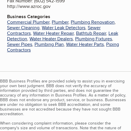
Fax Number: (602) 542-1599
http://www.azroc.gov
Business Categories
Commercial Plumber
,
Plumber
,
Plumbing Renovation
,
Sewer Cleaning
,
Water Leak Detectors
,
Sewer
Contractors
,
Water Heater Repair
,
Bathtub Repair
,
Leak
Detection
,
Water Heater Dealers
,
Plumbing Fixtures
,
Sewer Pipes
,
Plumbing Plan
,
Water Heater Parts
,
Piping
Contractors
BBB Business Profiles are provided solely to assist you in exercising
your own best judgment. BBB does not verify the accuracy of
information provided by third parties, and does not guarantee the
accuracy of any information in Business Profiles. As a matter of policy,
BBB does not endorse any product, service, or business. Businesses
are under no obligation to seek BBB accreditation, and some
businesses are not accredited because they have not sought BBB
accreditation.
When considering complaint information, please consider the
company's size and volume of transactions. Note that the nature of