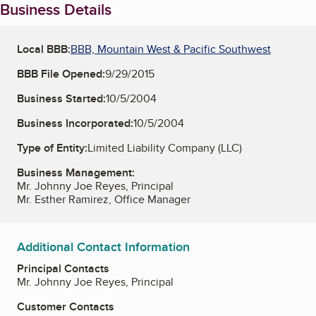
Business Details
Local BBB:
BBB, Mountain West & Pacific Southwest
BBB File Opened:
9/29/2015
Business Started:
10/5/2004
Business Incorporated:
10/5/2004
Type of Entity:
Limited Liability Company (LLC)
Business Management:
Mr. Johnny Joe Reyes, Principal
Mr. Esther Ramirez, Office Manager
Additional Contact Information
Principal Contacts
Mr. Johnny Joe Reyes, Principal
Customer Contacts