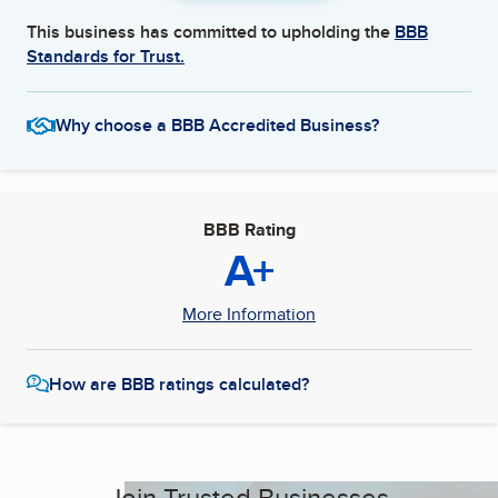
This business has committed to upholding the
BBB
Standards for Trust.
Why choose a BBB Accredited Business?
BBB Rating
A+
More Information
How are BBB ratings calculated?
Join Trusted Businesses