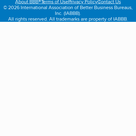
About BBB®
Terms of Use
Privacy Policy
Contact Us
© 2026 International Association of Better Business Bureaus,
Inc. (IABBB).
All rights reserved. All trademarks are property of IABBB.