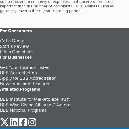
complaints and a company’s responses to them are often more
important than the number of complaints. BBB Business Profiles
generally cover a three-year reporting period.
For Consumers
Get a Quote
Start a Review
File a Complaint
For Businesses
Get Your Business Listed
BBB Accreditation
Apply for BBB Accreditation
Newsroom and Resources
Affiliated Programs
BBB Institute for Marketplace Trust
BBB Wise Giving Alliance (Give.org)
BBB National Programs
our Twitter (opens in a new tab)
our LinkedIn (opens in a new tab)
our Facebook (opens in a new tab)
our Instagram (opens in a new tab)