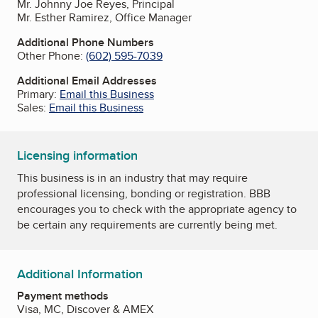
Mr. Johnny Joe Reyes, Principal
Mr. Esther Ramirez, Office Manager
Additional Phone Numbers
Other Phone:
(602) 595-7039
Additional Email Addresses
Primary:
Email this Business
Sales:
Email this Business
Licensing information
This business is in an industry that may require
professional licensing, bonding or registration. BBB
encourages you to check with the appropriate agency to
be certain any requirements are currently being met.
Additional Information
Payment methods
Visa, MC, Discover & AMEX