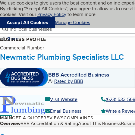
Cookies on BBB.org
We use cookies to give users the best content and online exper
My BBB
By clicking “Accept All Cookies”, you agree to allow us to use all
Skip to main content
Navigation menu
Menu
cookies. Visit our
Privacy Policy
to learn more.
Accept All Cookies
Manage Cookies
Find local businesses
Share
BUSINESS PROFILE
Commercial Plumber
Newmatic Plumbing Specialists LLC
BBB Accredited Business
A+
Rated by BBB
Visit Website
(623) 533-56
Email Business
Write a Revi
MAIN
GET A QUOTE
REVIEWS
COMPLAINTS
Table of Contents
Overview
BBB Accreditation & Rating
About This Business
Busine