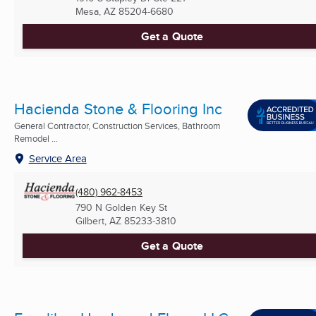
Mesa, AZ
85204-6680
Get a Quote
Hacienda Stone & Flooring Inc
General Contractor, Construction Services, Bathroom
Remodel ...
Service Area
(480) 962-8453
790 N Golden Key St
Gilbert, AZ
85233-3810
Get a Quote