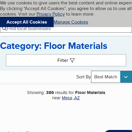
Cookies on BBB.org
We use cookies to give users the best content and online exper
My BBB
By clicking “Accept All Cookies”, you agree to allow us to use all
Skip to main content
Navigation menu
Menu
cookies. Visit our
Privacy Policy
to learn more.
Accept All Cookies
Manage Cookies
Find local businesses
Category: Floor Materials
Search results
Filter
Sort By
Best Match
Showing:
386
results for
Floor Materials
near
Mesa, AZ