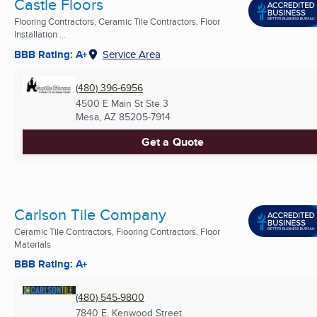
Castle Floors
Flooring Contractors, Ceramic Tile Contractors, Floor
Installation ...
BBB Rating: A+
Service Area
(480) 396-6956
4500 E Main St Ste 3
Mesa, AZ
85205-7914
Get a Quote
Carlson Tile Company
Ceramic Tile Contractors, Flooring Contractors, Floor
Materials
BBB Rating: A+
(480) 545-9800
7840 E. Kenwood Street