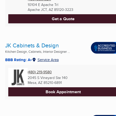
10104 E Apache Trl
Apache JCT, AZ
85120-3223
Get a Quote
JK Cabinets & Design
Kitchen Design, Cabinets, Interior Designer ...
BBB Rating: A+
Service Area
(480) 219-9580
2045 S Vineyard Ste 140
Mesa, AZ
85210-6891
Book Appointment