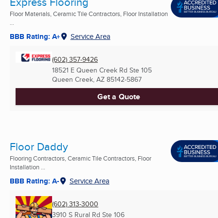
Express Flooring
Floor Materials, Ceramic Tile Contractors, Floor Installation
...
BBB Rating: A+
Service Area
(602) 357-9426
18521 E Queen Creek Rd Ste 105
Queen Creek, AZ
85142-5867
Get a Quote
Floor Daddy
Flooring Contractors, Ceramic Tile Contractors, Floor
Installation ...
BBB Rating: A-
Service Area
(602) 313-3000
3910 S Rural Rd Ste 106