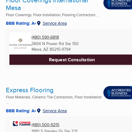
Floor Coverings International
Mesa
Floor Coverings, Floor Installation, Flooring Contractors ...
BBB Rating: A+
Service Area
(480) 590-6818
3654 N Power Rd Ste 150
Mesa, AZ
85215-9794
Request Consultation
Express Flooring
Floor Materials, Ceramic Tile Contractors, Floor Installation
...
BBB Rating: A+
Service Area
(480) 500-9215
1910 S Stapley Dr Ste 221