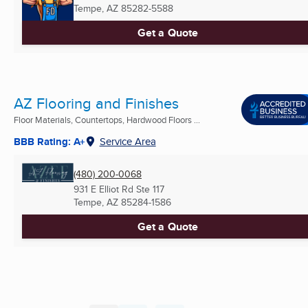
Tempe, AZ
85282-5588
Get a Quote
AZ Flooring and Finishes
Floor Materials, Countertops, Hardwood Floors ...
BBB Rating: A+
Service Area
(480) 200-0068
931 E Elliot Rd Ste 117
Tempe, AZ
85284-1586
Get a Quote