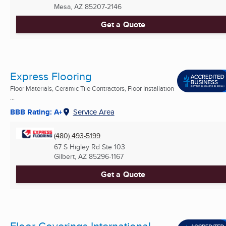
Mesa, AZ
85207-2146
Get a Quote
Express Flooring
Floor Materials, Ceramic Tile Contractors, Floor Installation
...
BBB Rating: A+
Service Area
(480) 493-5199
67 S Higley Rd Ste 103
Gilbert, AZ
85296-1167
Get a Quote