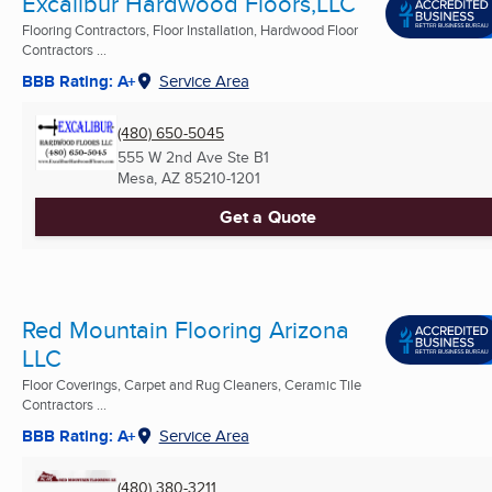
Excalibur Hardwood Floors,LLC
Flooring Contractors, Floor Installation, Hardwood Floor
Contractors ...
BBB Rating: A+
Service Area
(480) 650-5045
555 W 2nd Ave Ste B1
Mesa, AZ
85210-1201
Get a Quote
Red Mountain Flooring Arizona
LLC
Floor Coverings, Carpet and Rug Cleaners, Ceramic Tile
Contractors ...
BBB Rating: A+
Service Area
(480) 380-3211