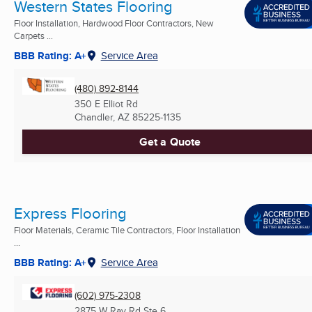
Western States Flooring
Floor Installation, Hardwood Floor Contractors, New
Carpets ...
BBB Rating: A+
Service Area
(480) 892-8144
350 E Elliot Rd
Chandler, AZ
85225-1135
Get a Quote
Express Flooring
Floor Materials, Ceramic Tile Contractors, Floor Installation
...
BBB Rating: A+
Service Area
(602) 975-2308
2875 W Ray Rd Ste 6