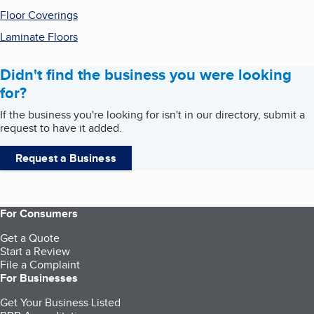
Floor Coverings
Laminate Floors
Didn't find the business you were looking
for?
If the business you're looking for isn't in our directory, submit a
request to have it added.
Request a Business
For Consumers
Get a Quote
Start a Review
File a Complaint
For Businesses
Get Your Business Listed