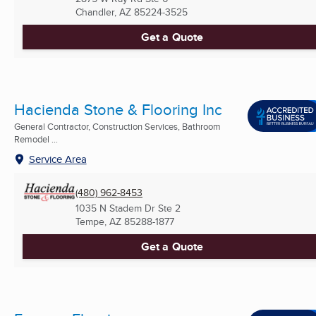
Chandler, AZ
85224-3525
Get a Quote
Hacienda Stone & Flooring Inc
General Contractor, Construction Services, Bathroom
Remodel ...
Service Area
(480) 962-8453
1035 N Stadem Dr Ste 2
Tempe, AZ
85288-1877
Get a Quote