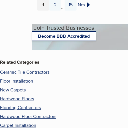
1
2
15
Next
...
Page
Page
Page
Join Trusted Businesses
Become BBB Accredited
Related Categories
Ceramic Tile Contractors
Floor Installation
New Carpets
Hardwood Floors
Flooring Contractors
Hardwood Floor Contractors
Carpet Installation