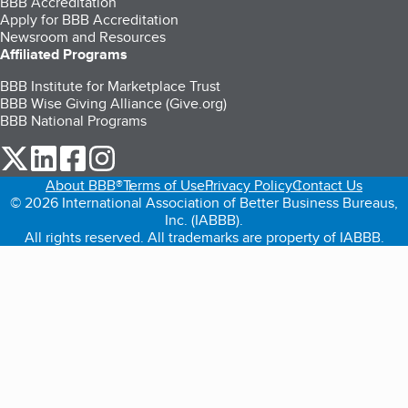
BBB Accreditation
Apply for BBB Accreditation
Newsroom and Resources
Affiliated Programs
BBB Institute for Marketplace Trust
BBB Wise Giving Alliance (Give.org)
BBB National Programs
our Twitter (opens in a new tab)
our LinkedIn (opens in a new tab)
our Facebook (opens in a new tab)
our Instagram (opens in a new tab)
About BBB®
Terms of Use
Privacy Policy
Contact Us
© 2026 International Association of Better Business Bureaus,
Inc. (IABBB).
All rights reserved. All trademarks are property of IABBB.