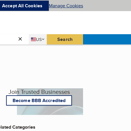
Accept All Cookies
Manage Cookies
Country
Search
US
United States
Join Trusted Businesses
Become BBB Accredited
lated Categories