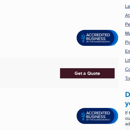
La
At
Pe
Ma
Pr
Em
Li
Co
Get a Quote
Tr
D
y
If
ou
ad