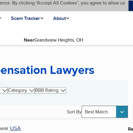
ence. By clicking “Accept All Cookies”, you agree to allow us
Scam Tracker
About
Near
ensation Lawyers
Category
BBB Rating
Sort By
Best Match
near
USA
Re