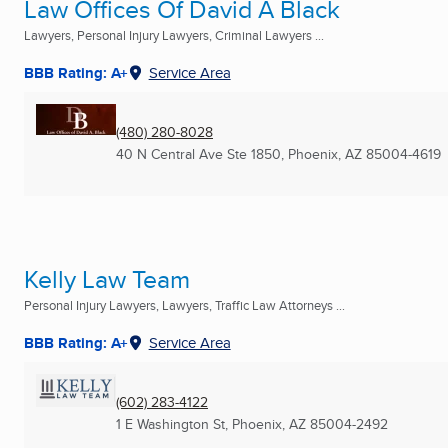
Law Offices Of David A Black
Lawyers, Personal Injury Lawyers, Criminal Lawyers ...
BBB Rating: A+
Service Area
(480) 280-8028
40 N Central Ave Ste 1850
,
Phoenix, AZ
85004-4619
Kelly Law Team
Personal Injury Lawyers, Lawyers, Traffic Law Attorneys ...
BBB Rating: A+
Service Area
(602) 283-4122
1 E Washington St
,
Phoenix, AZ
85004-2492