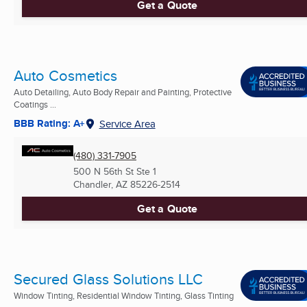
Get a Quote
Auto Cosmetics
Auto Detailing, Auto Body Repair and Painting, Protective
Coatings ...
BBB Rating: A+
Service Area
(480) 331-7905
500 N 56th St Ste 1
Chandler, AZ
85226-2514
Get a Quote
Secured Glass Solutions LLC
Window Tinting, Residential Window Tinting, Glass Tinting