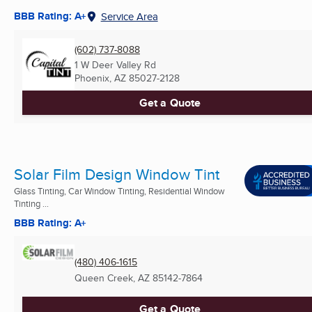
BBB Rating: A+
Service Area
(602) 737-8088
1 W Deer Valley Rd
Phoenix, AZ
85027-2128
Get a Quote
Solar Film Design Window Tint
Glass Tinting, Car Window Tinting, Residential Window
Tinting ...
BBB Rating: A+
(480) 406-1615
Queen Creek, AZ
85142-7864
Get a Quote