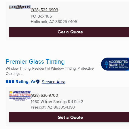
(928) 524-6903
PO Box 105
Holbrook, AZ
86025-0105
Get a Quote
Premier Glass Tinting
Window Tinting, Residential Window Tinting, Protective
Coatings ...
BBB Rating: A+
Service Area
(928) 636-9700
1460 W Iron Springs Rd Ste 2
Prescott, AZ
86305-1393
Get a Quote