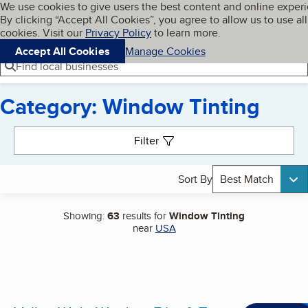
Cookies on BBB.org
We use cookies to give users the best content and online exper
My BBB
By clicking “Accept All Cookies”, you agree to allow us to use all
Skip to main content
Navigation menu
Menu
cookies. Visit our
Privacy Policy
to learn more.
Accept All Cookies
Manage Cookies
Find local businesses
Category: Window Tinting
Search results
Filter
Sort By
Best Match
Showing:
63
results for
Window Tinting
near
USA