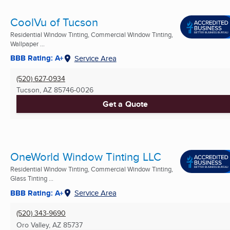
CoolVu of Tucson
Residential Window Tinting, Commercial Window Tinting,
Wallpaper ...
BBB Rating: A+
Service Area
(520) 627-0934
Tucson, AZ
85746-0026
Get a Quote
OneWorld Window Tinting LLC
Residential Window Tinting, Commercial Window Tinting,
Glass Tinting ...
BBB Rating: A+
Service Area
(520) 343-9690
Oro Valley, AZ
85737