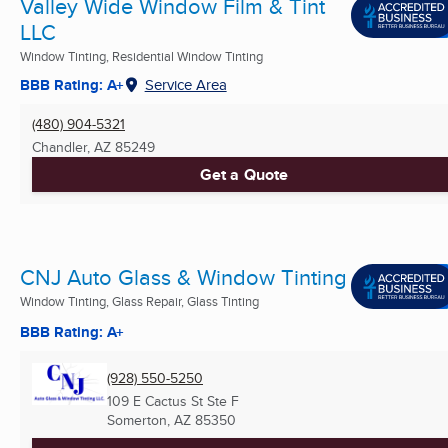
Valley Wide Window Film & Tint
LLC
Window Tinting, Residential Window Tinting
BBB Rating: A+
Service Area
(480) 904-5321
Chandler, AZ
85249
Get a Quote
CNJ Auto Glass & Window Tinting
Window Tinting, Glass Repair, Glass Tinting
BBB Rating: A+
(928) 550-5250
109 E Cactus St Ste F
Somerton, AZ
85350