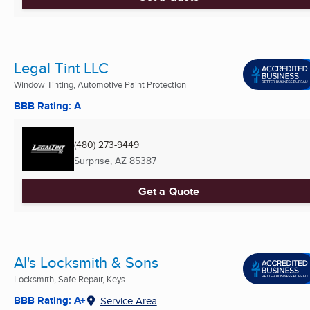
Legal Tint LLC
Window Tinting, Automotive Paint Protection
BBB Rating: A
(480) 273-9449
Surprise, AZ
85387
Get a Quote
Al's Locksmith & Sons
Locksmith, Safe Repair, Keys ...
BBB Rating: A+
Service Area