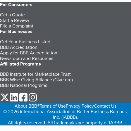
For Consumers
Get a Quote
Start a Review
File a Complaint
For Businesses
Get Your Business Listed
BBB Accreditation
Apply for BBB Accreditation
Newsroom and Resources
Affiliated Programs
BBB Institute for Marketplace Trust
BBB Wise Giving Alliance (Give.org)
BBB National Programs
our Twitter (opens in a new tab)
our LinkedIn (opens in a new tab)
our Facebook (opens in a new tab)
our Instagram (opens in a new tab)
About BBB®
Terms of Use
Privacy Policy
Contact Us
© 2026 International Association of Better Business Bureaus,
Inc. (IABBB).
All rights reserved. All trademarks are property of IABBB.