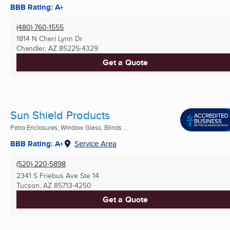
BBB Rating: A+
(480) 760-1555
1814 N Cheri Lynn Dr
Chandler, AZ
85225-4329
Get a Quote
Sun Shield Products
Patio Enclosures, Window Glass, Blinds ...
BBB Rating: A+
Service Area
(520) 220-5898
2341 S Friebus Ave Ste 14
Tucson, AZ
85713-4250
Get a Quote