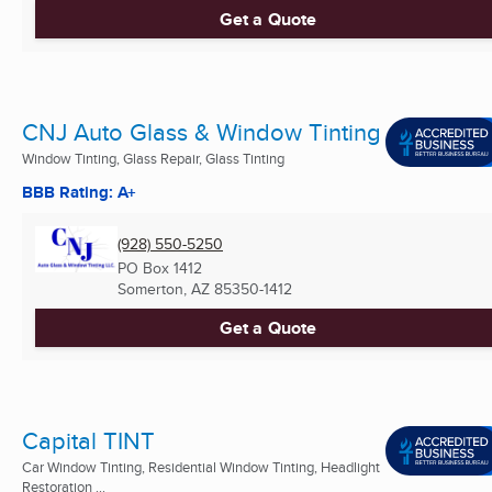
Get a Quote
CNJ Auto Glass & Window Tinting
Window Tinting, Glass Repair, Glass Tinting
BBB Rating: A+
(928) 550-5250
PO Box 1412
Somerton, AZ
85350-1412
Get a Quote
Capital TINT
Car Window Tinting, Residential Window Tinting, Headlight
Restoration ...