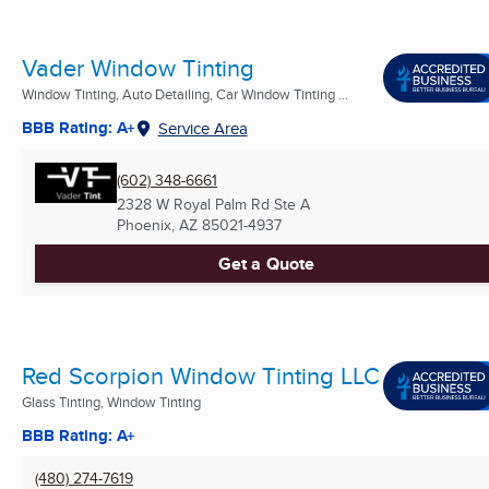
Vader Window Tinting
Window Tinting, Auto Detailing, Car Window Tinting ...
BBB Rating: A+
Service Area
(602) 348-6661
2328 W Royal Palm Rd Ste A
Phoenix, AZ
85021-4937
Get a Quote
Red Scorpion Window Tinting LLC
Glass Tinting, Window Tinting
BBB Rating: A+
(480) 274-7619