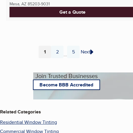
Mesa, AZ
85203-9031
Get a Quote
1
2
5
Next
...
Page
Page
Page
Join Trusted Businesses
Become BBB Accredited
Related Categories
Residential Window Tinting
Commercial Window Tinting