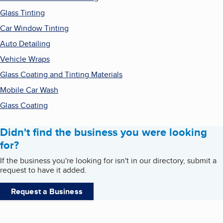
Glass Tinting
Car Window Tinting
Auto Detailing
Vehicle Wraps
Glass Coating and Tinting Materials
Mobile Car Wash
Glass Coating
Didn't find the business you were looking
for?
If the business you're looking for isn't in our directory, submit a
request to have it added.
Request a Business