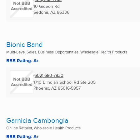
10 Gideon Rd
Sedona, AZ
86336
Bionic Band
Multi-Level Sales, Business Opportunities, Wholesale Health Products
BBB Rating: A+
(602) 680-7830
1710 E Indian School Rd Ste 205
Phoenix, AZ
85016-5957
Garnicia Cambongia
Online Retailer, Wholesale Health Products
BBB Rating: A+