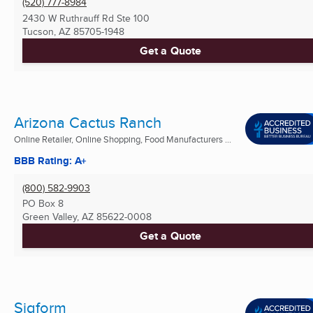
(520) 777-8984
2430 W Ruthrauff Rd Ste 100
Tucson, AZ
85705-1948
Get a Quote
Arizona Cactus Ranch
Online Retailer, Online Shopping, Food Manufacturers ...
BBB Rating: A+
(800) 582-9903
PO Box 8
Green Valley, AZ
85622-0008
Get a Quote
Sigform