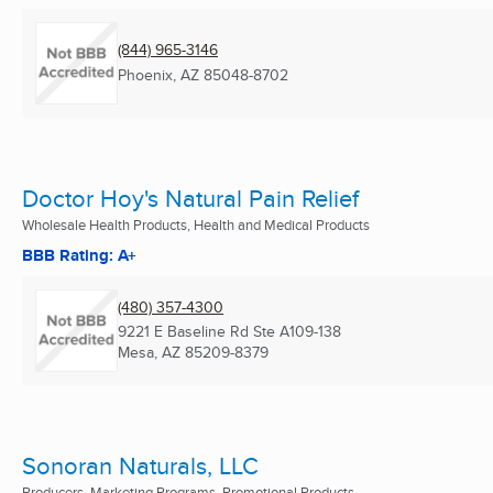
(844) 965-3146
Phoenix, AZ
85048-8702
Doctor Hoy's Natural Pain Relief
Wholesale Health Products, Health and Medical Products
BBB Rating: A+
(480) 357-4300
9221 E Baseline Rd Ste A109-138
Mesa, AZ
85209-8379
Sonoran Naturals, LLC
Producers, Marketing Programs, Promotional Products ...