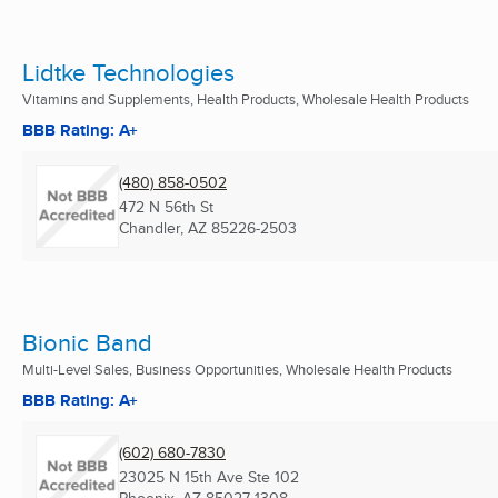
Lidtke Technologies
Vitamins and Supplements, Health Products, Wholesale Health Products
BBB Rating: A+
(480) 858-0502
472 N 56th St
Chandler, AZ
85226-2503
Bionic Band
Multi-Level Sales, Business Opportunities, Wholesale Health Products
BBB Rating: A+
(602) 680-7830
23025 N 15th Ave Ste 102