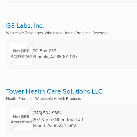
G3 Labs, Inc.
Wholesale Beverages, Wholesale Health Products, Beverage
PO Box 1137
Phoenix, AZ
85001-1137
Tower Health Care Solutions LLC
Health Products, Wholesale Health Products
(646) 504-9384
207 North Gilbert Road # 1
Gilbert, AZ
85234-5812