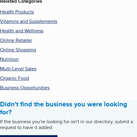
Related Categories
Health Products
Vitamins and Supplements
Health and Wellness
Online Retailer
Online Shopping
Nutrition
Multi-Level Sales
Organic Food
Business Opportunities
Didn't find the business you were looking
for?
If the business you're looking for isn't in our directory, submit a
request to have it added.