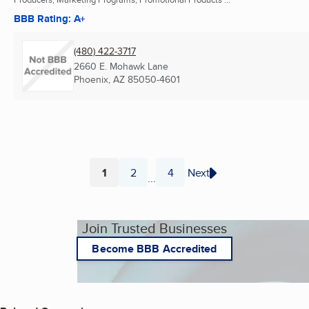
BBB Rating: A+
(480) 422-3717
2660 E. Mohawk Lane
Phoenix, AZ
85050-4601
1
2
4
Next
...
Page
Page
Page
Join Trusted Businesses
Become BBB Accredited