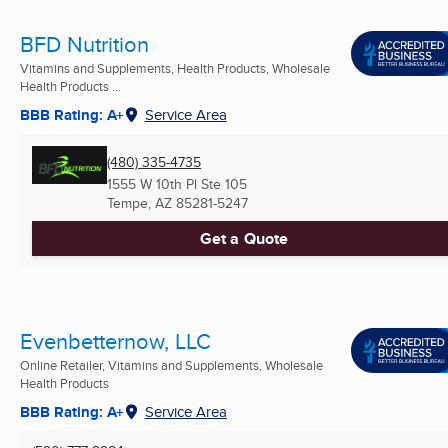
BFD Nutrition
Vitamins and Supplements, Health Products, Wholesale
Health Products ...
BBB Rating: A+
Service Area
(480) 335-4735
1555 W 10th Pl Ste 105
Tempe, AZ
85281-5247
Get a Quote
Evenbetternow, LLC
Online Retailer, Vitamins and Supplements, Wholesale
Health Products
BBB Rating: A+
Service Area