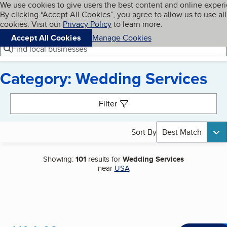
Cookies on BBB.org
We use cookies to give users the best content and online exper
My BBB
By clicking “Accept All Cookies”, you agree to allow us to use all
Skip to main content
Navigation menu
Menu
cookies. Visit our
Privacy Policy
to learn more.
Accept All Cookies
Manage Cookies
Find local businesses
Category: Wedding Services
Search results
Filter
Sort By
Best Match
Showing:
101
results for
Wedding Services
near
USA