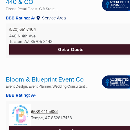
440 & CO
Florist, Retail Florist, Gift Store ...
BBB Rating: A+
Service Area
(520) 651-7404
440 N 4th Ave
Tucson, AZ
85705-8443
Get a Quote
Bloom & Blueprint Event Co
Event Design, Event Planner, Wedding Consultant ...
BBB Rating: A+
(602) 441-5983
Tempe, AZ
85281-7433