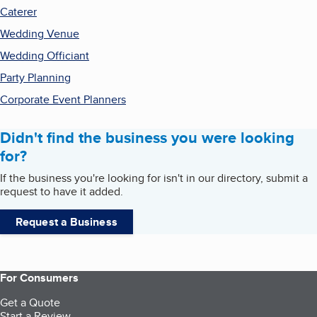
Caterer
Wedding Venue
Wedding Officiant
Party Planning
Corporate Event Planners
Didn't find the business you were looking
for?
If the business you're looking for isn't in our directory, submit a
request to have it added.
Request a Business
For Consumers
Get a Quote
Start a Review