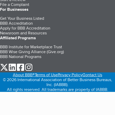
File a Complaint
For Businesses
Get Your Business Listed
BBB Accreditation
Apply for BBB Accreditation
Newsroom and Resources
Affiliated Programs
BBB Institute for Marketplace Trust
BBB Wise Giving Alliance (Give.org)
BBB National Programs
our Twitter (opens in a new tab)
our LinkedIn (opens in a new tab)
our Facebook (opens in a new tab)
our Instagram (opens in a new tab)
About BBB®
Terms of Use
Privacy Policy
Contact Us
© 2026 International Association of Better Business Bureaus,
Inc. (IABBB).
All rights reserved. All trademarks are property of IABBB.