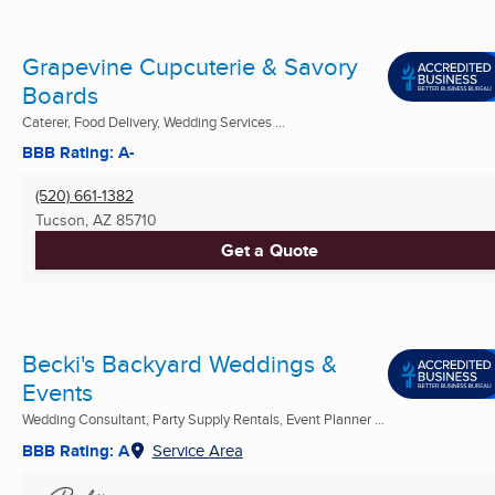
Grapevine Cupcuterie & Savory
Boards
Caterer, Food Delivery, Wedding Services ...
BBB Rating: A-
(520) 661-1382
Tucson, AZ
85710
Get a Quote
Becki's Backyard Weddings &
Events
Wedding Consultant, Party Supply Rentals, Event Planner ...
BBB Rating: A
Service Area