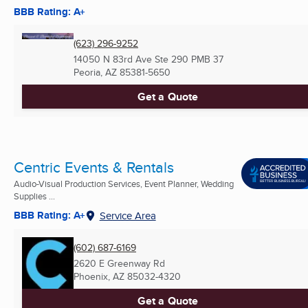
BBB Rating: A+
(623) 296-9252
14050 N 83rd Ave Ste 290 PMB 37
Peoria, AZ
85381-5650
Get a Quote
Centric Events & Rentals
Audio-Visual Production Services, Event Planner, Wedding
Supplies ...
BBB Rating: A+
Service Area
(602) 687-6169
2620 E Greenway Rd
Phoenix, AZ
85032-4320
Get a Quote