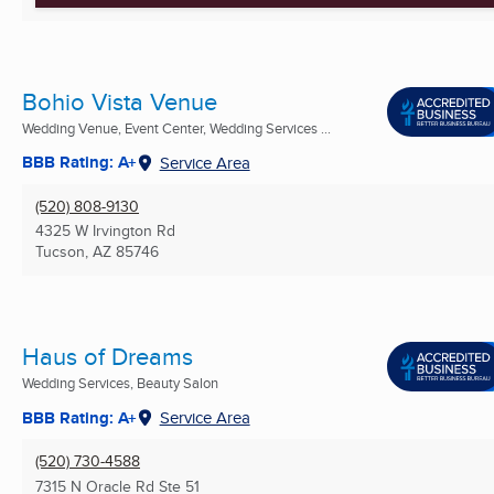
Bohio Vista Venue
Wedding Venue, Event Center, Wedding Services ...
BBB Rating: A+
Service Area
(520) 808-9130
4325 W Irvington Rd
Tucson, AZ
85746
Haus of Dreams
Wedding Services, Beauty Salon
BBB Rating: A+
Service Area
(520) 730-4588
7315 N Oracle Rd Ste 51