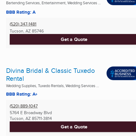
Bartending Services, Entertainment, Wedding Services ...
BBB Rating: A
(520) 347-1481
Tucson, AZ
85746
Get a Quote
Divina Bridal & Classic Tuxedo
Rental
Wedding Supplies, Tuxedo Rentals, Wedding Services ...
BBB Rating: A+
(520) 889-1047
5764 E Broadway Blvd
Tucson, AZ
85711-3814
Get a Quote