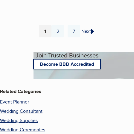
1
2
7
Next
...
Page
Page
Page
Join Trusted Businesses
Become BBB Accredited
Related Categories
Event Planner
Wedding Consultant
Wedding Supplies
Wedding Ceremonies