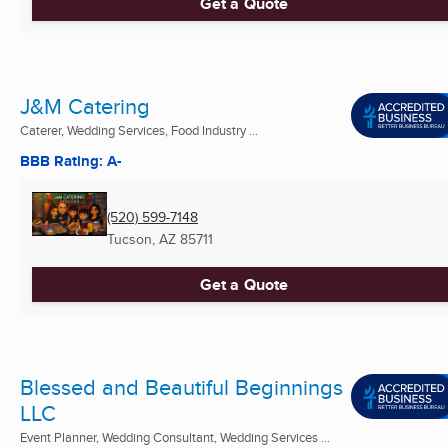
Get a Quote
J&M Catering
Caterer, Wedding Services, Food Industry ...
BBB Rating: A-
(520) 599-7148
Tucson, AZ
85711
Get a Quote
Blessed and Beautiful Beginnings
LLC
Event Planner, Wedding Consultant, Wedding Services ...