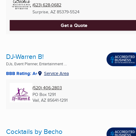
(623) 628-0682
Surprise, AZ
85379-5524
Get a Quote
DJ-Warren B!
DJs, Event Planner, Entertainment ...
BBB Rating: A+
Service Area
(520) 406-2803
PO Box 1291
Vail, AZ
85641-1291
Cocktails by Becho