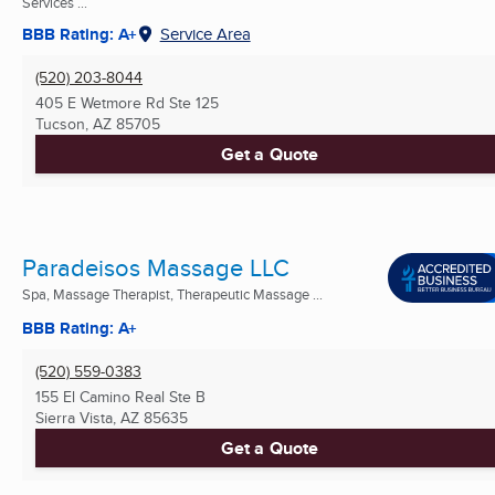
Services ...
BBB Rating: A+
Service Area
(520) 203-8044
405 E Wetmore Rd Ste 125
Tucson, AZ
85705
Get a Quote
Paradeisos Massage LLC
Spa, Massage Therapist, Therapeutic Massage ...
BBB Rating: A+
(520) 559-0383
155 El Camino Real Ste B
Sierra Vista, AZ
85635
Get a Quote