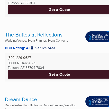
Tucson, AZ
85704
Get a Quote
The Buttes at Reflections
Wedding Venue, Event Planner, Event Center ...
BBB Rating: A+
Service Area
(520) 229-0627
9800 N Oracle Rd
Tucson, AZ
85704-7604
Get a Quote
Dream Dance
Dance Instruction, Ballroom Dance Classes, Wedding