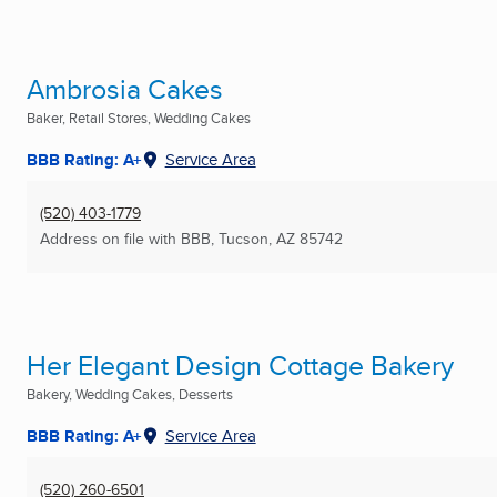
Ambrosia Cakes
Baker, Retail Stores, Wedding Cakes
BBB Rating: A+
Service Area
(520) 403-1779
Address on file with BBB
,
Tucson, AZ
85742
Her Elegant Design Cottage Bakery
Bakery, Wedding Cakes, Desserts
BBB Rating: A+
Service Area
(520) 260-6501