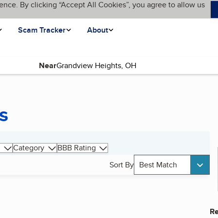
ence. By clicking “Accept All Cookies”, you agree to allow us
Scam Tracker
About
Near
s
Category
BBB Rating
Sort By
Best Match
Re