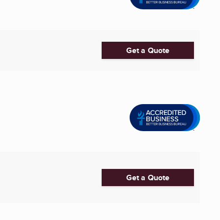
Get a Quote
Get a Quote