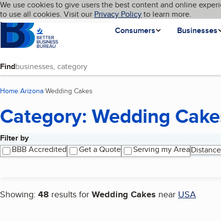
Cookies on BBB.org
We use cookies to give users the best content and online experi
My BBB
Language
to use all cookies. Visit our
Skip to main content
Privacy Policy
to learn more.
Homepage
Consumers
Businesses
Find
Home
Arizona
Wedding Cakes
(current page)
Category: Wedding Cake
Filter by
Search results
BBB Accredited
Get a Quote
Serving my Area
Distance
Showing:
48
results for
Wedding Cakes
near
USA