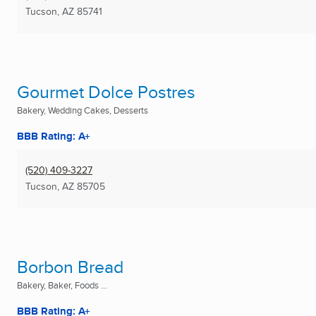
Tucson, AZ
85741
Gourmet Dolce Postres
Bakery, Wedding Cakes, Desserts
BBB Rating: A+
(520) 409-3227
Tucson, AZ
85705
Borbon Bread
Bakery, Baker, Foods ...
BBB Rating: A+