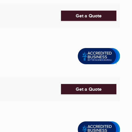
Get a Quote
Get a Quote