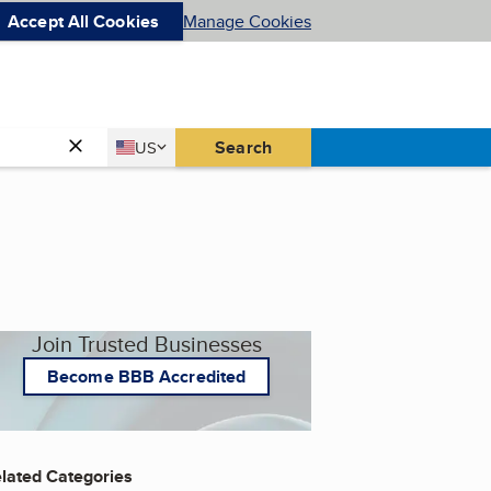
Accept All Cookies
Manage Cookies
Country
Search
US
United States
Join Trusted Businesses
Become BBB Accredited
lated Categories