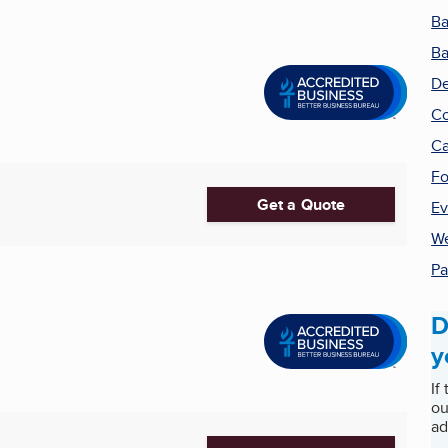
Ba
Ba
De
Co
Ca
Fo
Get a Quote
Ev
We
Pa
D
y
If
ou
ad