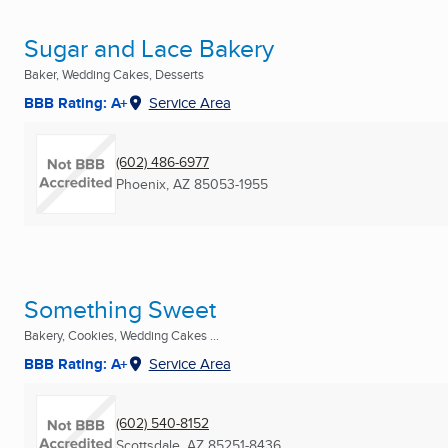
Sugar and Lace Bakery
Baker, Wedding Cakes, Desserts
BBB Rating: A+
Service Area
(602) 486-6977
Phoenix, AZ
85053-1955
Something Sweet
Bakery, Cookies, Wedding Cakes ...
BBB Rating: A+
Service Area
(602) 540-8152
Scottsdale, AZ
85251-8436