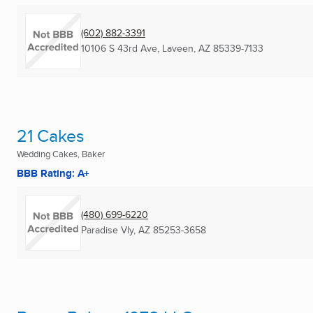
(602) 882-3391
10106 S 43rd Ave
,
Laveen, AZ
85339-7133
21 Cakes
Wedding Cakes, Baker
BBB Rating: A+
(480) 699-6220
Paradise Vly, AZ
85253-3658