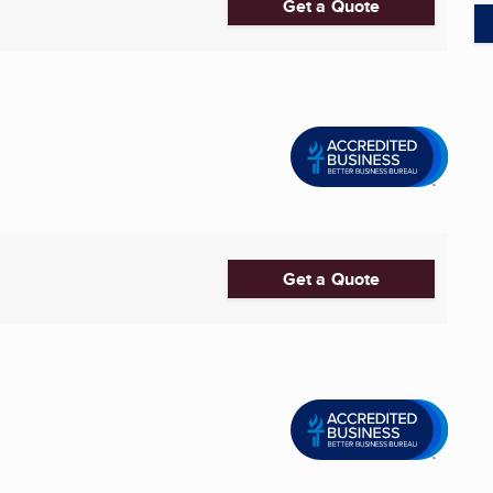
Get a Quote
Get a Quote