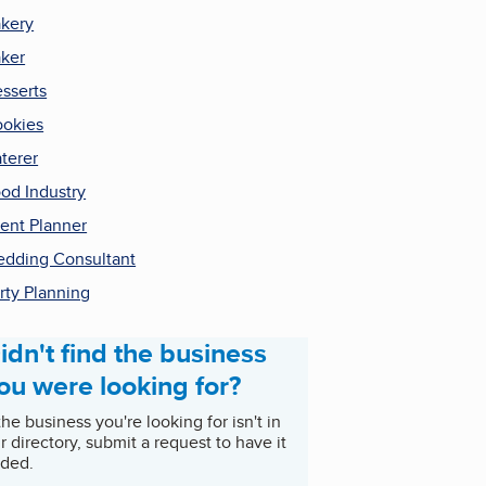
kery
ker
sserts
okies
terer
od Industry
ent Planner
dding Consultant
rty Planning
idn't find the business
ou were looking for?
 the business you're looking for isn't in
r directory, submit a request to have it
ded.