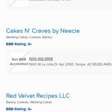
Cakes N' Craves by Neecie
Wedding Cakes, Cookies, Bakery
BBB Rating: A+
(505) 492-9958
1600 W La Jolla Dr Apt 2083
,
Tempe, AZ
85282-4465
Red Velvet Recipes LLC
Bakery, Cookies, Wedding Cakes
BBB Rating: A+