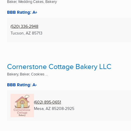
Baker, Wedding Cakes, Bakery
BBB Rating: A+
(520) 336-2948
Tucson, AZ
85713
Cornerstone Cottage Bakery LLC
Bakery, Baker, Cookies ...
BBB Rating: A-
(602) 895-0651
Mesa, AZ
85208-2925