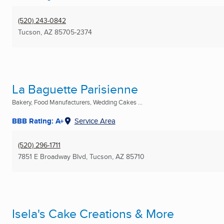
(520) 243-0842
Tucson, AZ
85705-2374
La Baguette Parisienne
Bakery, Food Manufacturers, Wedding Cakes ...
BBB Rating: A+
Service Area
(520) 296-1711
7851 E Broadway Blvd
,
Tucson, AZ
85710
Isela's Cake Creations & More