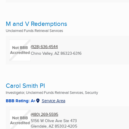
M and V Redemptions
Unclaimed Funds Retrieval Services
(928) 636-4544
Chino Valley, AZ
86323-6316
Carol Smith PI
Investigator, Unclaimed Funds Retrieval Services, Security
BBB Rating: A+
Service Area
(480) 269-5595
5156 W Olive Ave Ste 473
Glendale, AZ
85302-4205