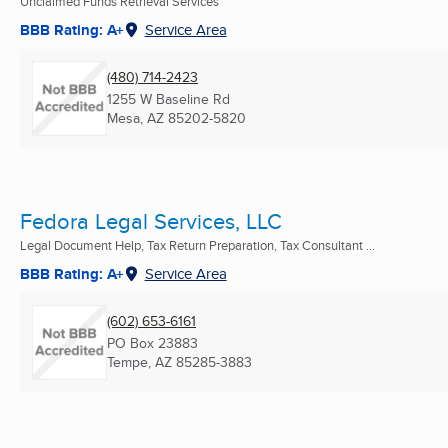
Unclaimed Funds Retrieval Services
BBB Rating: A+
Service Area
(480) 714-2423
1255 W Baseline Rd
Mesa, AZ
85202-5820
Fedora Legal Services, LLC
Legal Document Help, Tax Return Preparation, Tax Consultant ...
BBB Rating: A+
Service Area
(602) 653-6161
PO Box 23883
Tempe, AZ
85285-3883