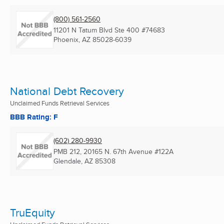
(800) 561-2560
11201 N Tatum Blvd Ste 400 #74683
Phoenix, AZ
85028-6039
National Debt Recovery
Unclaimed Funds Retrieval Services
BBB Rating: F
(602) 280-9930
PMB 212, 20165 N. 67th Avenue #122A
Glendale, AZ
85308
TruEquity