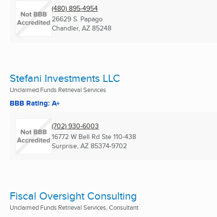
(480) 895-4954
26629 S. Papago
Chandler, AZ
85248
Stefani Investments LLC
Unclaimed Funds Retrieval Services
BBB Rating: A+
(702) 930-6003
16772 W Bell Rd Ste 110-438
Surprise, AZ
85374-9702
Fiscal Oversight Consulting
Unclaimed Funds Retrieval Services, Consultant