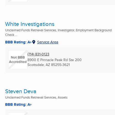
White Investigations
Unclaimed Funds Retrieval Services, Investigator, Employment Background
Check ...
BBB Rating: A+
Service Area
(714) 831-0123
8900 E Pinnacle Peak Rd Ste 200
Scottsdale, AZ
85255-3621
Steven Deva
Unclaimed Funds Retrieval Services, Assets
BBB Rating: A+