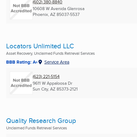
(602) 380-8840
10608 W Avenida Glenrosa
Phoenix, AZ
85037-5537
Locators Unlimited LLC
Asset Recovery, Unclaimed Funds Retrieval Services
BBB Rating: A+
Service Area
(623) 221-5154
9611 W Appaloosa Dr
Sun City, AZ
85373-2121
Quality Research Group
Unclaimed Funds Retrieval Services