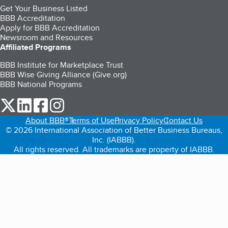
Get Your Business Listed
BBB Accreditation
Apply for BBB Accreditation
Newsroom and Resources
Affiliated Programs
BBB Institute for Marketplace Trust
BBB Wise Giving Alliance (Give.org)
BBB National Programs
our Twitter (opens in a new tab)
our LinkedIn (opens in a new tab)
our Facebook (opens in a new tab)
our Instagram (opens in a new tab)
About BBB®
Terms of Use
Privacy Policy
Contact Us
© 2026 International Association of Better Business Bureaus,
Inc. (IABBB).
All rights reserved. All trademarks are property of IABBB.