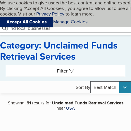
Cookies on BBB.org
We use cookies to give users the best content and online exper
My BBB
By clicking “Accept All Cookies”, you agree to allow us to use all
Skip to main content
Navigation menu
Menu
cookies. Visit our
Privacy Policy
to learn more.
Accept All Cookies
Manage Cookies
Find local businesses
Category: Unclaimed Funds
Retrieval Services
Search results
Filter
Sort By
Best Match
Showing:
51
results for
Unclaimed Funds Retrieval Services
near
USA