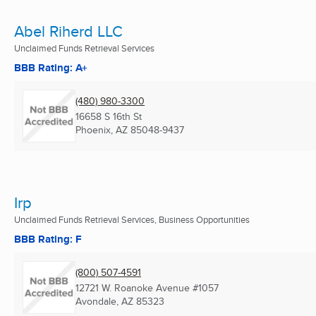
Abel Riherd LLC
Unclaimed Funds Retrieval Services
BBB Rating: A+
(480) 980-3300
16658 S 16th St
Phoenix, AZ
85048-9437
Irp
Unclaimed Funds Retrieval Services, Business Opportunities
BBB Rating: F
(800) 507-4591
12721 W. Roanoke Avenue #1057
Avondale, AZ
85323