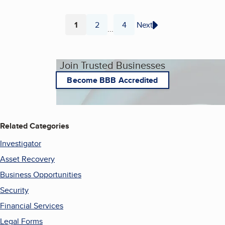
1
2
4
Next
...
Page
Page
Page
Join Trusted Businesses
Become BBB Accredited
Related Categories
Investigator
Asset Recovery
Business Opportunities
Security
Financial Services
Legal Forms