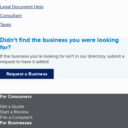
Legal Document Help
Consultant
Taxes
Didn't find the business you were looking
for?
If the business you're looking for isn't in our directory, submit a
request to have it added.
Request a Business
For Consumers
Get a Quote
Start a Review
File a Complaint
For Businesses