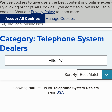
Cookies on BBB.org
We use cookies to give users the best content and online exper
My BBB
By clicking “Accept All Cookies”, you agree to allow us to use all
Skip to main content
Navigation menu
Menu
cookies. Visit our
Privacy Policy
to learn more.
Accept All Cookies
Manage Cookies
Find local businesses
Category: Telephone System
Dealers
Search results
Filter
Sort By
Best Match
Showing:
148
results for
Telephone System Dealers
near
USA