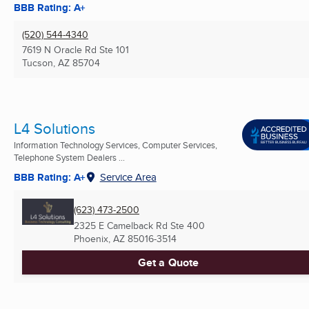
BBB Rating: A+
(520) 544-4340
7619 N Oracle Rd Ste 101
Tucson, AZ
85704
L4 Solutions
Information Technology Services, Computer Services,
Telephone System Dealers ...
BBB Rating: A+
Service Area
(623) 473-2500
2325 E Camelback Rd Ste 400
Phoenix, AZ
85016-3514
Get a Quote