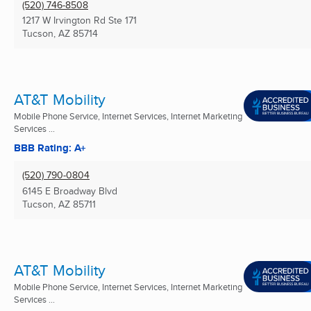
(520) 746-8508
1217 W Irvington Rd Ste 171
Tucson, AZ
85714
AT&T Mobility
Mobile Phone Service, Internet Services, Internet Marketing
Services ...
BBB Rating: A+
(520) 790-0804
6145 E Broadway Blvd
Tucson, AZ
85711
AT&T Mobility
Mobile Phone Service, Internet Services, Internet Marketing
Services ...