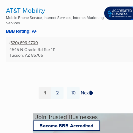
AT&T Mobility
Mobile Phone Service, Internet Services, Internet Marketing
Services ...
BBB Rating: A+
(520) 696-4700
4545 N Oracle Rd Ste 111
Tucson, AZ
85705
1
2
10
Next
...
Page
Page
Page
Join Trusted Businesses
Become BBB Accredited