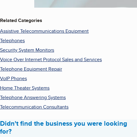
Related Categories
Assistive Telecommunications Equipment
Telephones
Security System Monitors
Voice Over Internet Protocol Sales and Services
Telephone Equipment Repair
VoIP Phones
Home Theater Systems
Telephone Answering Systems
Telecommunication Consultants
Didn't find the business you were looking
for?