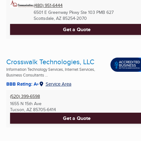
(480) 951-6444
6501 E Greenway Pkwy Ste 103 PMB 627
Scottsdale, AZ
85254-2070
Get a Quote
Crosswalk Technologies, LLC
Information Technology Services, Internet Services,
Business Consultants ...
BBB Rating: A+
Service Area
(520) 399-6598
1655 N 15th Ave
Tucson, AZ
85705-6414
Get a Quote