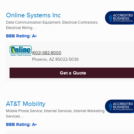
Online Systems Inc
Data Communication Equipment, Electrical Contractors,
Electrical Wiring ...
BBB Rating: A+
(602) 682-8000
Phoenix, AZ
85022-5036
Get a Quote
AT&T Mobility
Mobile Phone Service, Internet Services, Internet Marketing
Services ...
BBB Rating: A+