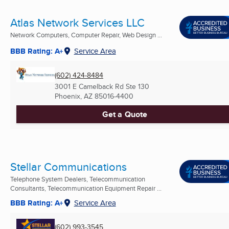
Atlas Network Services LLC
Network Computers, Computer Repair, Web Design ...
BBB Rating: A+
Service Area
(602) 424-8484
3001 E Camelback Rd Ste 130
Phoenix, AZ
85016-4400
Get a Quote
Stellar Communications
Telephone System Dealers, Telecommunication
Consultants, Telecommunication Equipment Repair ...
BBB Rating: A+
Service Area
(602) 993-3545