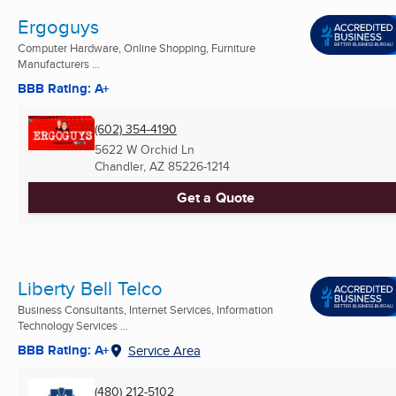
Ergoguys
Computer Hardware, Online Shopping, Furniture
Manufacturers ...
BBB Rating: A+
(602) 354-4190
5622 W Orchid Ln
Chandler, AZ
85226-1214
Get a Quote
Liberty Bell Telco
Business Consultants, Internet Services, Information
Technology Services ...
BBB Rating: A+
Service Area
(480) 212-5102