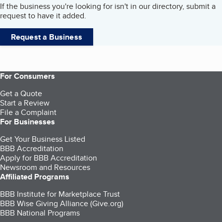
If the business you're looking for isn't in our directory, submit a
request to have it added.
Request a Business
For Consumers
Get a Quote
Start a Review
File a Complaint
For Businesses
Get Your Business Listed
BBB Accreditation
Apply for BBB Accreditation
Newsroom and Resources
Affiliated Programs
BBB Institute for Marketplace Trust
BBB Wise Giving Alliance (Give.org)
BBB National Programs