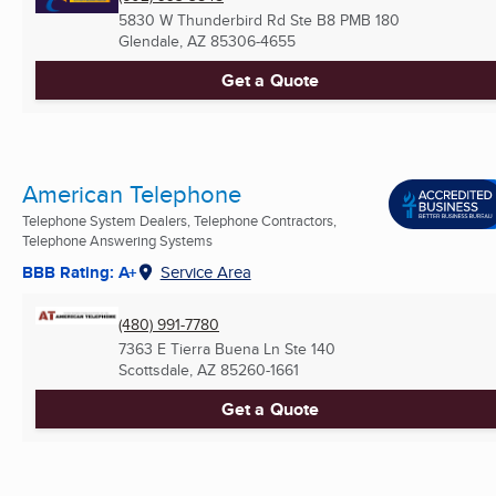
5830 W Thunderbird Rd Ste B8 PMB 180
Glendale, AZ
85306-4655
Get a Quote
American Telephone
Telephone System Dealers, Telephone Contractors,
Telephone Answering Systems
BBB Rating: A+
Service Area
(480) 991-7780
7363 E Tierra Buena Ln Ste 140
Scottsdale, AZ
85260-1661
Get a Quote