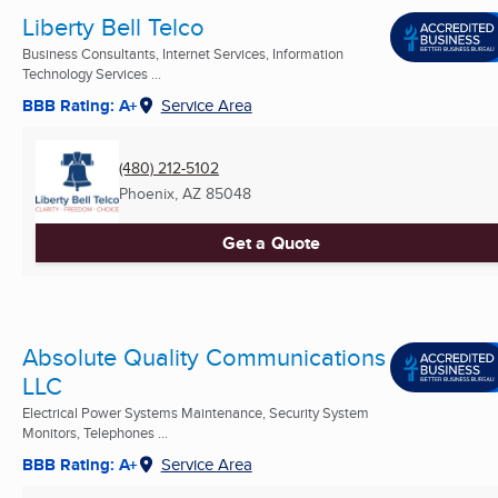
Liberty Bell Telco
Business Consultants, Internet Services, Information
Technology Services ...
BBB Rating: A+
Service Area
(480) 212-5102
Phoenix, AZ
85048
Get a Quote
Absolute Quality Communications
LLC
Electrical Power Systems Maintenance, Security System
Monitors, Telephones ...
BBB Rating: A+
Service Area