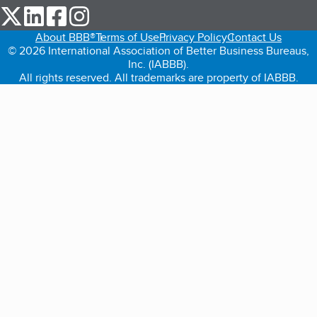
our Twitter (opens in a new tab)
our LinkedIn (opens in a new tab)
our Facebook (opens in a new tab)
our Instagram (opens in a new tab)
About BBB®
Terms of Use
Privacy Policy
Contact Us
© 2026 International Association of Better Business Bureaus,
Inc. (IABBB).
All rights reserved. All trademarks are property of IABBB.