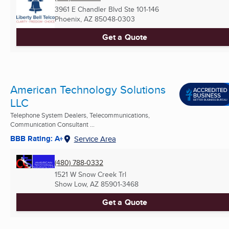
3961 E Chandler Blvd Ste 101-146
Phoenix, AZ
85048-0303
Get a Quote
American Technology Solutions
LLC
Telephone System Dealers, Telecommunications,
Communication Consultant ...
BBB Rating: A+
Service Area
(480) 788-0332
1521 W Snow Creek Trl
Show Low, AZ
85901-3468
Get a Quote