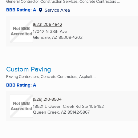
General Contractor, Construction Services, Concrete Contractors ...
BBB Rating: A+
Service Area
(623) 206-4842
17042 N 38th Ave
Glendale, AZ
85308-4202
Custom Paving
Paving Contractors, Concrete Contractors, Asphalt ...
BBB Rating: A+
(928) 210-8504
18521 E Queen Creek Rd Ste 105-192
Queen Creek, AZ
85142-5867