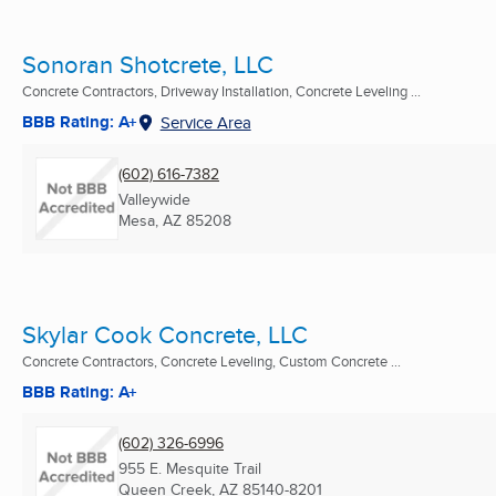
Sonoran Shotcrete, LLC
Concrete Contractors, Driveway Installation, Concrete Leveling ...
BBB Rating: A+
Service Area
(602) 616-7382
Valleywide
Mesa, AZ
85208
Skylar Cook Concrete, LLC
Concrete Contractors, Concrete Leveling, Custom Concrete ...
BBB Rating: A+
(602) 326-6996
955 E. Mesquite Trail
Queen Creek, AZ
85140-8201