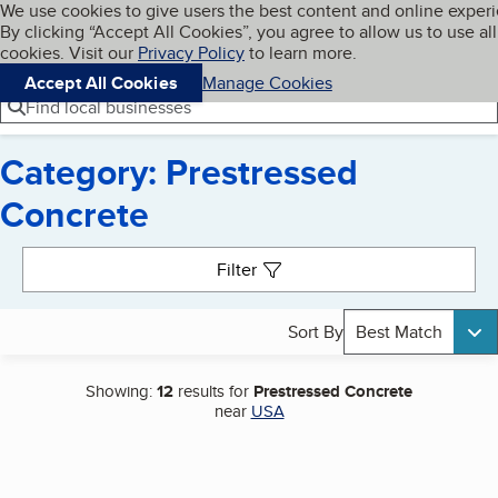
Cookies on BBB.org
We use cookies to give users the best content and online exper
My BBB
By clicking “Accept All Cookies”, you agree to allow us to use all
Skip to main content
Navigation menu
Menu
cookies. Visit our
Privacy Policy
to learn more.
Accept All Cookies
Manage Cookies
Find local businesses
Category: Prestressed
Concrete
Search results
Filter
Sort By
Best Match
Showing:
12
results for
Prestressed Concrete
near
USA