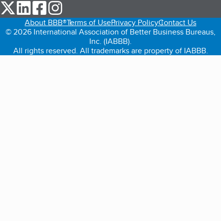
our Twitter (opens in a new tab)
our LinkedIn (opens in a new tab)
our Facebook (opens in a new tab)
our Instagram (opens in a new tab)
About BBB®
Terms of Use
Privacy Policy
Contact Us
© 2026 International Association of Better Business Bureaus,
Inc. (IABBB).
All rights reserved. All trademarks are property of IABBB.