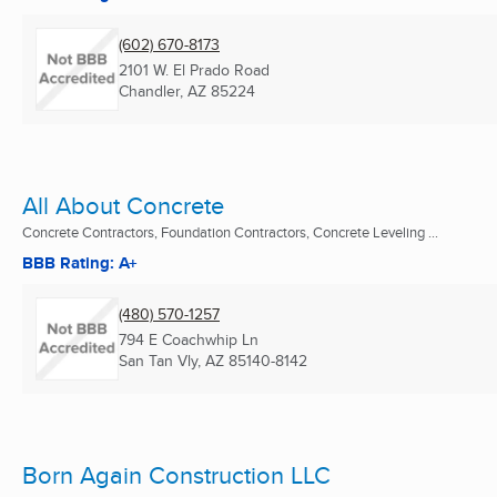
(602) 670-8173
2101 W. El Prado Road
Chandler, AZ
85224
All About Concrete
Concrete Contractors, Foundation Contractors, Concrete Leveling ...
BBB Rating: A+
(480) 570-1257
794 E Coachwhip Ln
San Tan Vly, AZ
85140-8142
Born Again Construction LLC