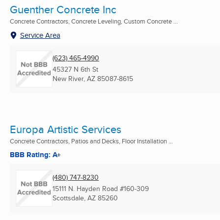
Guenther Concrete Inc
Concrete Contractors, Concrete Leveling, Custom Concrete ...
Service Area
(623) 465-4990
45327 N 6th St
New River, AZ
85087-8615
Europa Artistic Services
Concrete Contractors, Patios and Decks, Floor Installation ...
BBB Rating: A+
(480) 747-8230
15111 N. Hayden Road #160-309
Scottsdale, AZ
85260