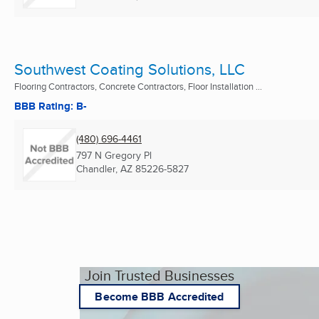
Southwest Coating Solutions, LLC
Flooring Contractors, Concrete Contractors, Floor Installation ...
BBB Rating: B-
(480) 696-4461
797 N Gregory Pl
Chandler, AZ
85226-5827
Join Trusted Businesses
Become BBB Accredited