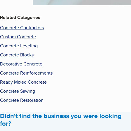
Related Categories
Concrete Contractors
Custom Concrete
Concrete Leveling
Concrete Blocks
Decorative Concrete
Concrete Reinforcements
Ready Mixed Concrete
Concrete Sawing
Concrete Restoration
Didn't find the business you were looking
for?