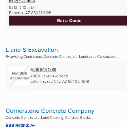
(602) 944-4661
9213 N 10th Dr
Phoenix, AZ
85021-3126
Get a Quote
L and S Excavation
Excavating Contractors, Concrete Contractors, Landscape Contractors ...
(928) 846-1889
4000 Lakeview Road
Lake Havasu City, AZ
86406-4518
Cornerstone Concrete Company
Concrete Contractors, Land Clearing, Concrete Blocks ...
BBB Rating: A+