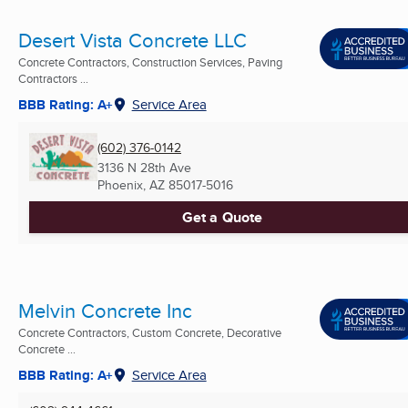
Desert Vista Concrete LLC
Concrete Contractors, Construction Services, Paving
Contractors ...
BBB Rating: A+
Service Area
(602) 376-0142
3136 N 28th Ave
Phoenix, AZ
85017-5016
Get a Quote
Melvin Concrete Inc
Concrete Contractors, Custom Concrete, Decorative
Concrete ...
BBB Rating: A+
Service Area