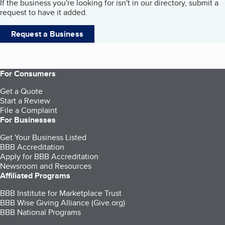
If the business you're looking for isn't in our directory, submit a
request to have it added.
Request a Business
For Consumers
Get a Quote
Start a Review
File a Complaint
For Businesses
Get Your Business Listed
BBB Accreditation
Apply for BBB Accreditation
Newsroom and Resources
Affiliated Programs
BBB Institute for Marketplace Trust
BBB Wise Giving Alliance (Give.org)
BBB National Programs