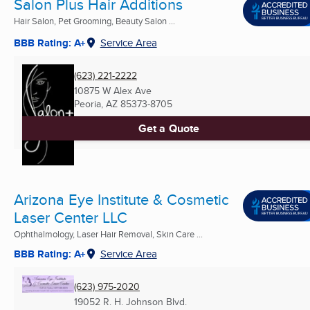
Salon Plus Hair Additions
Hair Salon, Pet Grooming, Beauty Salon ...
BBB Rating: A+
Service Area
(623) 221-2222
10875 W Alex Ave
Peoria, AZ
85373-8705
Get a Quote
Arizona Eye Institute & Cosmetic
Laser Center LLC
Ophthalmology, Laser Hair Removal, Skin Care ...
BBB Rating: A+
Service Area
(623) 975-2020
19052 R. H. Johnson Blvd.