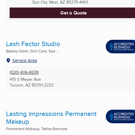
Sun City West, AZ
85375-4401
Get a Quote
Lash Factor Studio
Beauty Salon, Skin Care, Spa ...
Service Area
(520) 406-6539
415 S Meyer Ave
Tucson, AZ
85701-2233
Lasting Impressions Permanent
Makeup
Permanent Makeup, Tattoo Removal