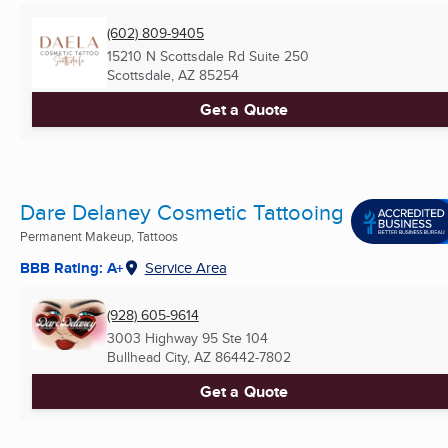
(602) 809-9405
15210 N Scottsdale Rd Suite 250
Scottsdale, AZ
85254
Get a Quote
Dare Delaney Cosmetic Tattooing
Permanent Makeup, Tattoos
BBB Rating: A+
Service Area
(928) 605-9614
3003 Highway 95 Ste 104
Bullhead City, AZ
86442-7802
Get a Quote