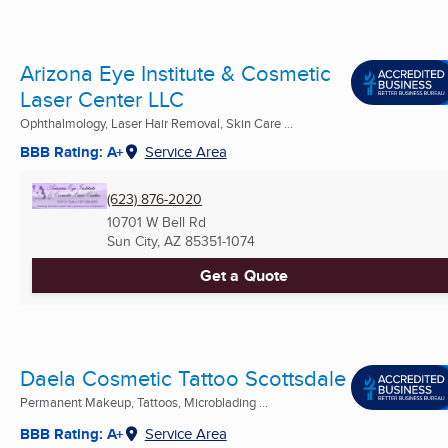
Arizona Eye Institute & Cosmetic
Laser Center LLC
Ophthalmology, Laser Hair Removal, Skin Care ...
BBB Rating: A+
Service Area
(623) 876-2020
10701 W Bell Rd
Sun City, AZ
85351-1074
Get a Quote
Daela Cosmetic Tattoo Scottsdale
Permanent Makeup, Tattoos, Microblading ...
BBB Rating: A+
Service Area