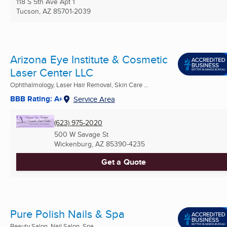
118 S 5th Ave Apt 1
Tucson, AZ
85701-2039
Arizona Eye Institute & Cosmetic
Laser Center LLC
Ophthalmology, Laser Hair Removal, Skin Care ...
BBB Rating: A+
Service Area
(623) 975-2020
500 W Savage St
Wickenburg, AZ
85390-4235
Get a Quote
Pure Polish Nails & Spa
Beauty Salon, Nail Salon, Spa ...