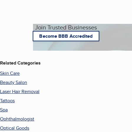
Join Trusted Businesses
Become BBB Accredited
Related Categories
Skin Care
Beauty Salon
Laser Hair Removal
Tattoos
Spa
Ophthalmologist
Optical Goods