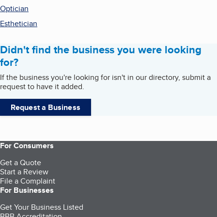
Optician
Esthetician
Didn't find the business you were looking
for?
If the business you're looking for isn't in our directory, submit a
request to have it added.
Request a Business
For Consumers
Get a Quote
Start a Review
File a Complaint
For Businesses
Get Your Business Listed
BBB Accreditation