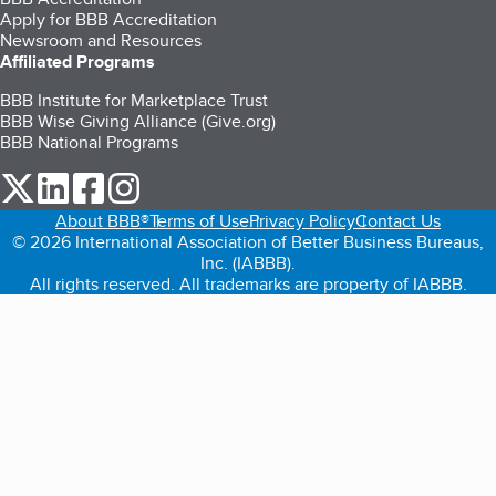
Apply for BBB Accreditation
Newsroom and Resources
Affiliated Programs
BBB Institute for Marketplace Trust
BBB Wise Giving Alliance (Give.org)
BBB National Programs
our Twitter (opens in a new tab)
our LinkedIn (opens in a new tab)
our Facebook (opens in a new tab)
our Instagram (opens in a new tab)
About BBB®
Terms of Use
Privacy Policy
Contact Us
© 2026 International Association of Better Business Bureaus,
Inc. (IABBB).
All rights reserved. All trademarks are property of IABBB.