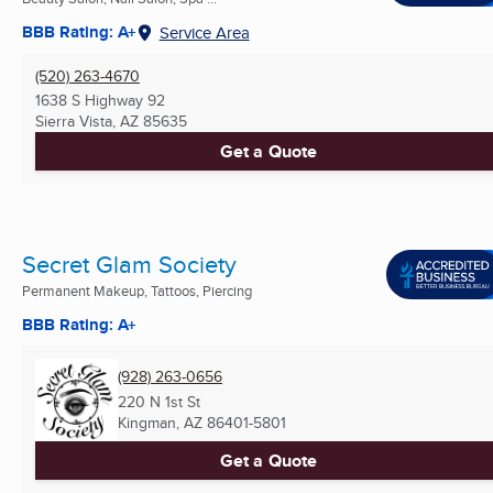
BBB Rating: A+
Service Area
(520) 263-4670
1638 S Highway 92
Sierra Vista, AZ
85635
Get a Quote
Secret Glam Society
Permanent Makeup, Tattoos, Piercing
BBB Rating: A+
(928) 263-0656
220 N 1st St
Kingman, AZ
86401-5801
Get a Quote