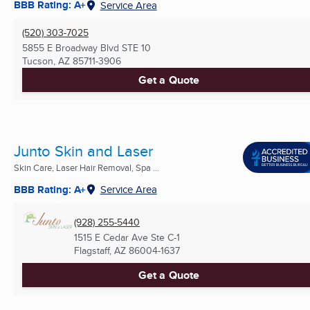
BBB Rating: A+
Service Area
(520) 303-7025
5855 E Broadway Blvd STE 10
Tucson, AZ
85711-3906
Get a Quote
Junto Skin and Laser
Skin Care, Laser Hair Removal, Spa ...
BBB Rating: A+
Service Area
(928) 255-5440
1515 E Cedar Ave Ste C-1
Flagstaff, AZ
86004-1637
Get a Quote