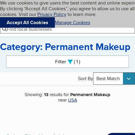
Cookies on BBB.org
We use cookies to give users the best content and online exper
My BBB
By clicking “Accept All Cookies”, you agree to allow us to use all
Skip to main content
Navigation menu
Menu
cookies. Visit our
Privacy Policy
to learn more.
Accept All Cookies
Manage Cookies
Find local businesses
Category: Permanent Makeup
Search results
Filter
1
active
Sort By
Best Match
Showing:
13
results for
Permanent Makeup
near
USA