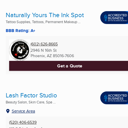
Naturally Yours The Ink Spot
Tattoo Supplies, Tattoos, Permanent Makeup ...
BBB Rating: A+
(602) 626-8665
2946 N 16th St
Phoenix, AZ
85016-7606
Get a Quote
Lash Factor Studio
Beauty Salon, Skin Care, Spa ...
Service Area
(520) 406-6539