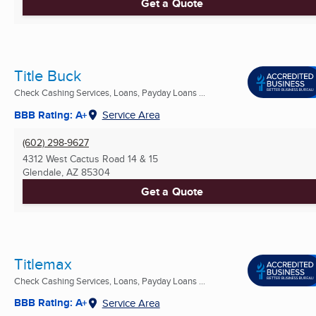
Get a Quote
Title Buck
Check Cashing Services, Loans, Payday Loans ...
BBB Rating: A+
Service Area
(602) 298-9627
4312 West Cactus Road 14 & 15
Glendale, AZ
85304
Get a Quote
Titlemax
Check Cashing Services, Loans, Payday Loans ...
BBB Rating: A+
Service Area