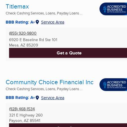
Titlemax
Check Cashing Services, Loans, Payday Loans ...
BBB Rating: A+
Service Area
(855) 920-9800
6920 E Baseline Rd Ste 101
Mesa, AZ
85209
Get a Quote
Community Choice Financial Inc
Check Cashing Services, Loans, Payday Loans ...
BBB Rating: A+
Service Area
(928) 468-1534
321 E Highway 260
Payson, AZ
85541