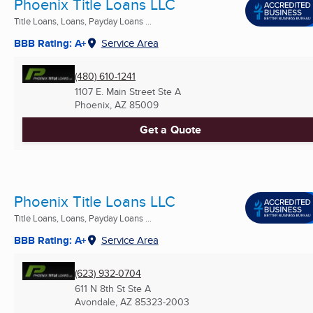
Phoenix Title Loans LLC
Title Loans, Loans, Payday Loans ...
BBB Rating: A+
Service Area
(480) 610-1241
1107 E. Main Street Ste A
Phoenix, AZ
85009
Get a Quote
Phoenix Title Loans LLC
Title Loans, Loans, Payday Loans ...
BBB Rating: A+
Service Area
(623) 932-0704
611 N 8th St Ste A
Avondale, AZ
85323-2003