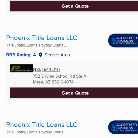
Get a Quote
Phoenix Title Loans LLC
Title Loans, Loans, Payday Loans ...
BBB Rating: A+
Service Area
(480) 644-0117
752 S Alma School Rd Ste A
Mesa, AZ
85210-1074
Get a Quote
Phoenix Title Loans LLC
Title Loans, Loans, Payday Loans ...