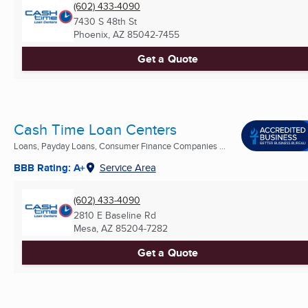
(602) 433-4090
7430 S 48th St
Phoenix, AZ
85042-7455
Get a Quote
Cash Time Loan Centers
Loans, Payday Loans, Consumer Finance Companies ...
BBB Rating: A+
Service Area
(602) 433-4090
2810 E Baseline Rd
Mesa, AZ
85204-7282
Get a Quote