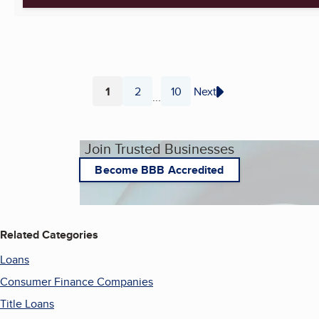
1
2
10
Next
...
Page
Page
Page
Join Trusted Businesses
Become BBB Accredited
Related Categories
Loans
Consumer Finance Companies
Title Loans