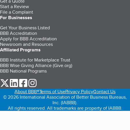
Get a Quote
Start a Review
File a Complaint
For Businesses
Get Your Business Listed
BBB Accreditation
Apply for BBB Accreditation
Newsroom and Resources
Affiliated Programs
BBB Institute for Marketplace Trust
BBB Wise Giving Alliance (Give.org)
BBB National Programs
our Twitter (opens in a new tab)
our LinkedIn (opens in a new tab)
our Facebook (opens in a new tab)
our Instagram (opens in a new tab)
About BBB®
Terms of Use
Privacy Policy
Contact Us
© 2026 International Association of Better Business Bureaus,
Inc. (IABBB).
All rights reserved. All trademarks are property of IABBB.