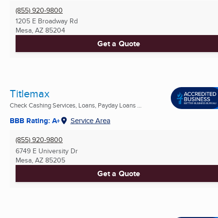
(855) 920-9800
1205 E Broadway Rd
Mesa, AZ
85204
Get a Quote
Titlemax
Check Cashing Services, Loans, Payday Loans ...
BBB Rating: A+
Service Area
(855) 920-9800
6749 E University Dr
Mesa, AZ
85205
Get a Quote