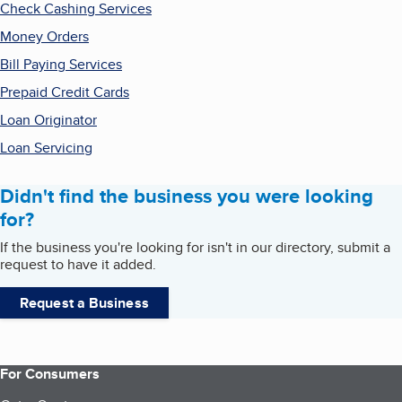
Check Cashing Services
Money Orders
Bill Paying Services
Prepaid Credit Cards
Loan Originator
Loan Servicing
Didn't find the business you were looking
for?
If the business you're looking for isn't in our directory, submit a
request to have it added.
Request a Business
For Consumers