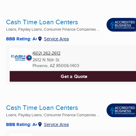
Cash Time Loan Centers
Loans, Payday Loans, Consumer Finance Companies ...
BBB Rating: A+
Service Area
(602) 262-2612
2612 N 16th St
Phoenix, AZ
85006-1403
Get a Quote
Cash Time Loan Centers
Loans, Payday Loans, Consumer Finance Companies ...
BBB Rating: A+
Service Area