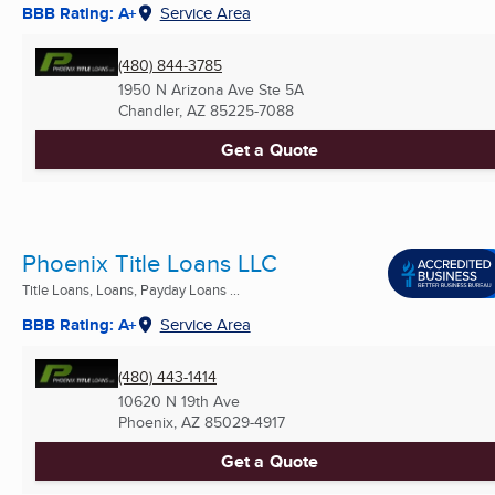
BBB Rating: A+
Service Area
(480) 844-3785
1950 N Arizona Ave Ste 5A
Chandler, AZ
85225-7088
Get a Quote
Phoenix Title Loans LLC
Title Loans, Loans, Payday Loans ...
BBB Rating: A+
Service Area
(480) 443-1414
10620 N 19th Ave
Phoenix, AZ
85029-4917
Get a Quote