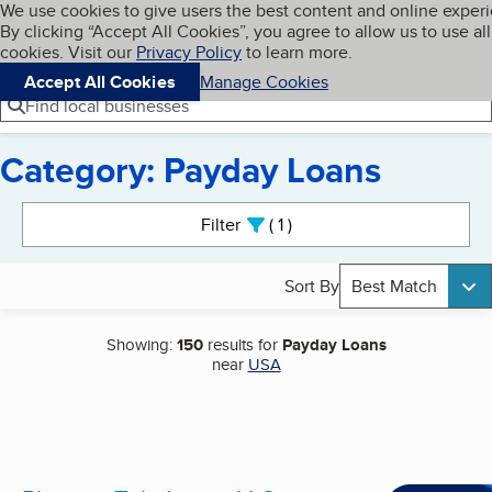
Cookies on BBB.org
We use cookies to give users the best content and online exper
My BBB
By clicking “Accept All Cookies”, you agree to allow us to use all
Skip to main content
Navigation menu
Menu
cookies. Visit our
Privacy Policy
to learn more.
Accept All Cookies
Manage Cookies
Find local businesses
Category: Payday Loans
Search results
Filter
1
active
Sort By
Best Match
Showing:
150
results for
Payday Loans
near
USA