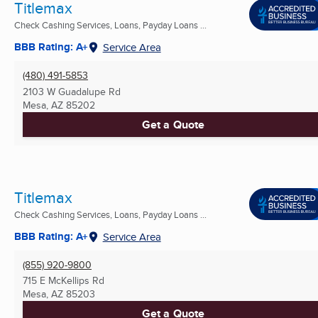
Titlemax
Check Cashing Services, Loans, Payday Loans ...
BBB Rating: A+
Service Area
(480) 491-5853
2103 W Guadalupe Rd
Mesa, AZ
85202
Get a Quote
Titlemax
Check Cashing Services, Loans, Payday Loans ...
BBB Rating: A+
Service Area
(855) 920-9800
715 E McKellips Rd
Mesa, AZ
85203
Get a Quote