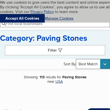
Cookies on BBB.org
We use cookies to give users the best content and online exper
My BBB
By clicking “Accept All Cookies”, you agree to allow us to use all
Skip to main content
Navigation menu
Menu
cookies. Visit our
Privacy Policy
to learn more.
Accept All Cookies
Manage Cookies
Find local businesses
Category: Paving Stones
Search results
Filter
Sort By
Best Match
Showing:
113
results for
Paving Stones
near
USA