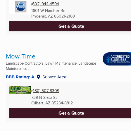
(602) 944-4594
1601 W Hatcher Rd
Phoenix, AZ
85021-2169
Get a Quote
Mow Time
Landscape Contractors, Lawn Maintenance, Landscape
Maintenance ...
BBB Rating: A+
Service Area
(480) 507-8309
739 N Slate St
Gilbert, AZ
85234-8812
Get a Quote