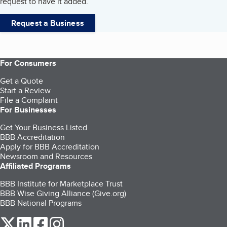
request to have it added.
Request a Business
For Consumers
Get a Quote
Start a Review
File a Complaint
For Businesses
Get Your Business Listed
BBB Accreditation
Apply for BBB Accreditation
Newsroom and Resources
Affiliated Programs
BBB Institute for Marketplace Trust
BBB Wise Giving Alliance (Give.org)
BBB National Programs
our Twitter (opens in a new tab)
our LinkedIn (opens in a new tab)
our Facebook (opens in a new tab)
our Instagram (opens in a new tab)