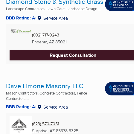
Diamond Stone & Synthetic Grass
Landscape Contractors, Lawn Care, Landscape Design ...
BBB Rating: A+
Service Area
(602) 717-0243
Phoenix, AZ
85021
Request Consultation
Dave Limone Masonry LLC
Mason Contractors, Concrete Contractors, Fence
Contractors ...
BBB Rating: A+
Service Area
(623) 570-7051
Surprise, AZ
85378-9325