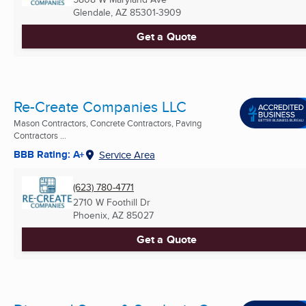
Glendale, AZ
85301-3909
Get a Quote
Re-Create Companies LLC
Mason Contractors, Concrete Contractors, Paving
Contractors ...
BBB Rating: A+
Service Area
(623) 780-4771
2710 W Foothill Dr
Phoenix, AZ
85027
Get a Quote