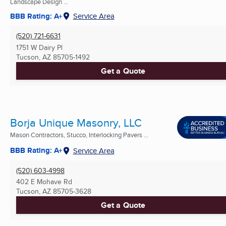
Landscape Design ...
BBB Rating: A+
Service Area
(520) 721-6631
1751 W Dairy Pl
Tucson, AZ
85705-1492
Get a Quote
Borja Unique Masonry, LLC
Mason Contractors, Stucco, Interlocking Pavers ...
BBB Rating: A+
Service Area
(520) 603-4998
402 E Mohave Rd
Tucson, AZ
85705-3628
Get a Quote