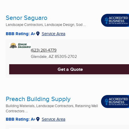
Senor Saguaro
Landscape Contractors, Landscape Design, Sod ...
BBB Rating: A+
Service Area
(623) 261-4779
Glendale, AZ
85305-2702
Get a Quote
Preach Building Supply
Building Materials, Landscape Contractors, Retaining Wall
Contractors ...
BBB Rating: A+
Service Area