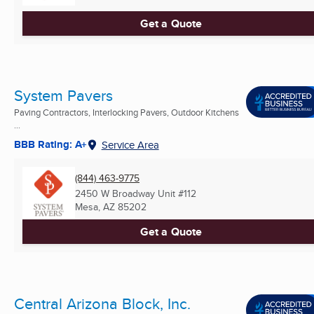
Get a Quote
System Pavers
Paving Contractors, Interlocking Pavers, Outdoor Kitchens
...
BBB Rating: A+
Service Area
(844) 463-9775
2450 W Broadway Unit #112
Mesa, AZ
85202
Get a Quote
Central Arizona Block, Inc.