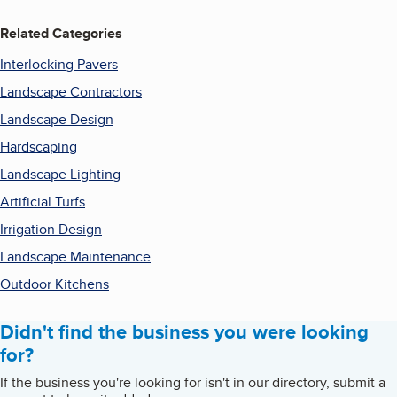
Related Categories
Interlocking Pavers
Landscape Contractors
Landscape Design
Hardscaping
Landscape Lighting
Artificial Turfs
Irrigation Design
Landscape Maintenance
Outdoor Kitchens
Didn't find the business you were looking
for?
If the business you're looking for isn't in our directory, submit a