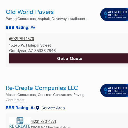
Old World Pavers
Paving Contractors, Asphalt, Driveway Installation ...
BBB Rating: A+
(602) 791-1576
16245 W. Hulapai Street
Goodyear, AZ
85338-7946
Get a Quote
Re-Create Companies LLC
Mason Contractors, Concrete Contractors, Paving
Contractors ...
BBB Rating: A+
Service Area
(623) 780-4771
5808 W Maryland Ave