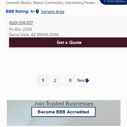
Concrete Blocks, Mason Contractors, Interlocking Pavers ...
BBB Rating: A+
Service Area
(520) 514-1177
Po Box 2338
Sierra Vista, AZ
85636-2338
Get a Quote
1
2
8
Next
...
Page
Page
Page
Join Trusted Businesses
Become BBB Accredited