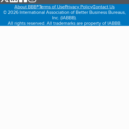
About BBB®
Terms of Use
Privacy Policy
Contact Us
© 2026 International Association of Better Business Bureaus,
Inc. (IABBB).
All rights reserved. All trademarks are property of IABBB.