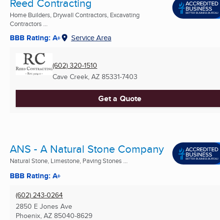
Reed Contracting
Home Builders, Drywall Contractors, Excavating
Contractors ...
BBB Rating: A+
Service Area
(602) 320-1510
Cave Creek, AZ
85331-7403
Get a Quote
ANS - A Natural Stone Company
Natural Stone, Limestone, Paving Stones ...
BBB Rating: A+
(602) 243-0264
2850 E Jones Ave
Phoenix, AZ
85040-8629