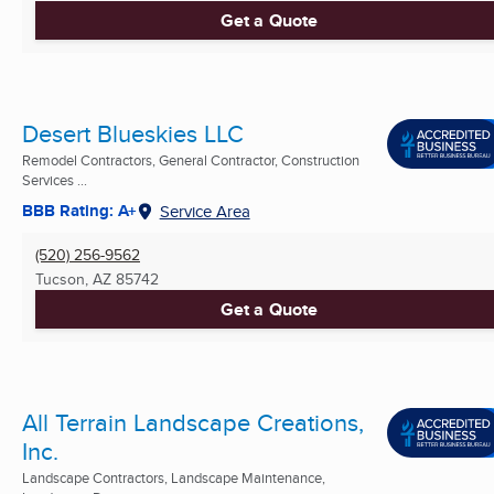
Get a Quote
Desert Blueskies LLC
Remodel Contractors, General Contractor, Construction
Services ...
BBB Rating: A+
Service Area
(520) 256-9562
Tucson, AZ
85742
Get a Quote
All Terrain Landscape Creations,
Inc.
Landscape Contractors, Landscape Maintenance,