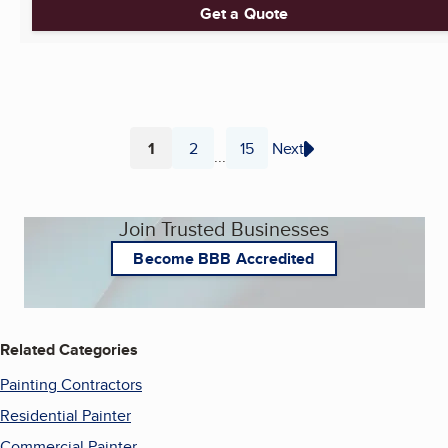
Get a Quote
1
2
15
Next
...
Page
Page
Page
Join Trusted Businesses
Become BBB Accredited
Related Categories
Painting Contractors
Residential Painter
Commercial Painter