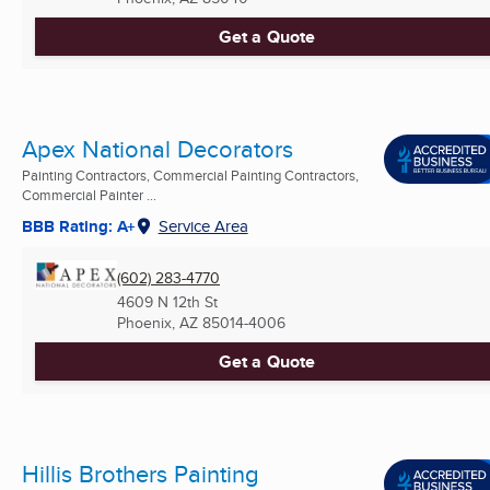
Get a Quote
Apex National Decorators
Painting Contractors, Commercial Painting Contractors,
Commercial Painter ...
BBB Rating: A+
Service Area
(602) 283-4770
4609 N 12th St
Phoenix, AZ
85014-4006
Get a Quote
Hillis Brothers Painting