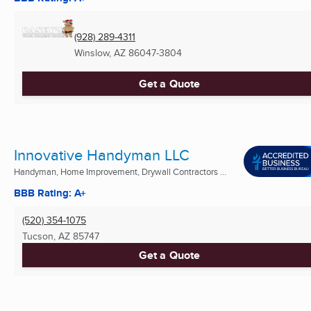
(928) 289-4311
Winslow, AZ
86047-3804
Get a Quote
Innovative Handyman LLC
Handyman, Home Improvement, Drywall Contractors ...
BBB Rating: A+
(520) 354-1075
Tucson, AZ
85747
Get a Quote