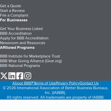
Get a Quote
Start a Review
File a Complaint
For Businesses
Get Your Business Listed
BBB Accreditation
Apply for BBB Accreditation
Newsroom and Resources
Affiliated Programs
BBB Institute for Marketplace Trust
BBB Wise Giving Alliance (Give.org)
BBB National Programs
our Twitter (opens in a new tab)
our LinkedIn (opens in a new tab)
our Facebook (opens in a new tab)
our Instagram (opens in a new tab)
About BBB®
Terms of Use
Privacy Policy
Contact Us
© 2026 International Association of Better Business Bureaus,
Inc. (IABBB).
All rights reserved. All trademarks are property of IABBB.