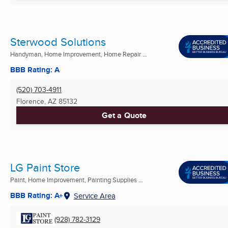
Sterwood Solutions
Handyman, Home Improvement, Home Repair ...
BBB Rating: A
(520) 703-4911
Florence, AZ
85132
Get a Quote
LG Paint Store
Paint, Home Improvement, Painting Supplies ...
BBB Rating: A+
Service Area
(928) 782-3129