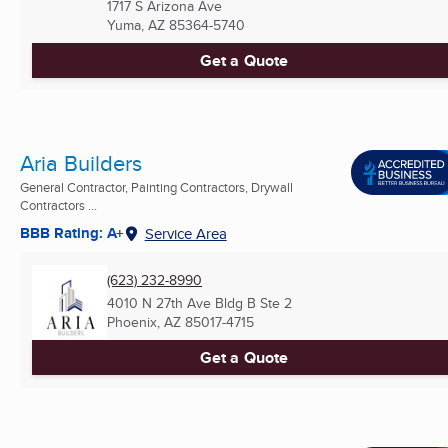
1717 S Arizona Ave
Yuma, AZ
85364-5740
Get a Quote
Aria Builders
General Contractor, Painting Contractors, Drywall
Contractors ...
BBB Rating: A+
Service Area
(623) 232-8990
4010 N 27th Ave Bldg B Ste 2
Phoenix, AZ
85017-4715
Get a Quote