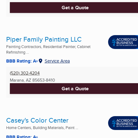
Get a Quote
Piper Family Painting LLC
Painting Contractors, Residential Painter, Cabinet
Refinishing ...
BBB Rating: A+
Service Area
(520) 302-4204
Marana, AZ
85653-8410
Get a Quote
Casey's Color Center
Home Centers, Building Materials, Paint ...
BBB Rating: A+