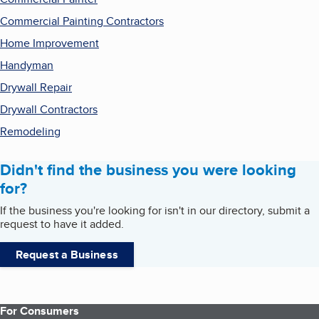
Commercial Painting Contractors
Home Improvement
Handyman
Drywall Repair
Drywall Contractors
Remodeling
Didn't find the business you were looking
for?
If the business you're looking for isn't in our directory, submit a
request to have it added.
Request a Business
For Consumers