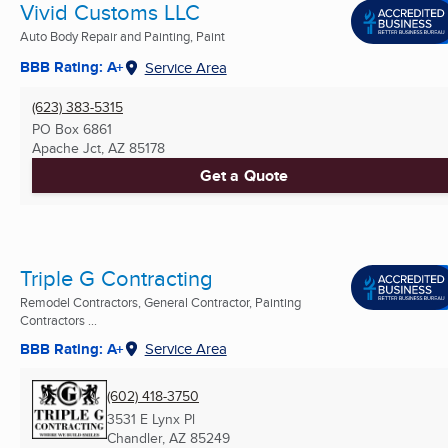
Vivid Customs LLC
Auto Body Repair and Painting, Paint
BBB Rating: A+
Service Area
(623) 383-5315
PO Box 6861
Apache Jct, AZ
85178
Get a Quote
Triple G Contracting
Remodel Contractors, General Contractor, Painting
Contractors ...
BBB Rating: A+
Service Area
(602) 418-3750
3531 E Lynx Pl
Chandler, AZ
85249