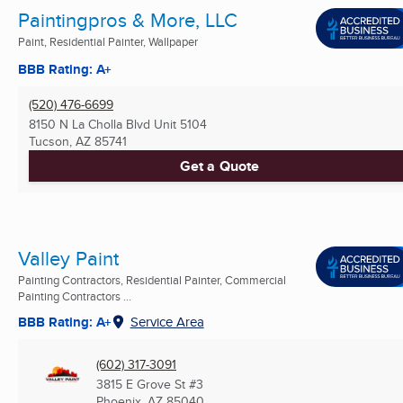
Paintingpros & More, LLC
Paint, Residential Painter, Wallpaper
BBB Rating: A+
(520) 476-6699
8150 N La Cholla Blvd Unit 5104
Tucson, AZ
85741
Get a Quote
Valley Paint
Painting Contractors, Residential Painter, Commercial
Painting Contractors ...
BBB Rating: A+
Service Area
(602) 317-3091
3815 E Grove St #3
Phoenix, AZ
85040