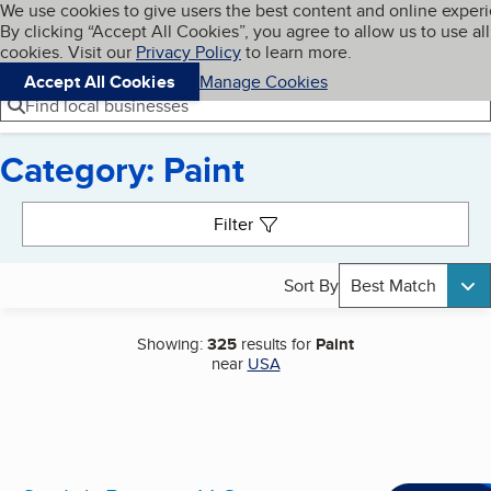
Cookies on BBB.org
We use cookies to give users the best content and online exper
My BBB
By clicking “Accept All Cookies”, you agree to allow us to use all
Skip to main content
Navigation menu
Menu
cookies. Visit our
Privacy Policy
to learn more.
Accept All Cookies
Manage Cookies
Find local businesses
Category: Paint
Search results
Filter
Sort By
Best Match
Showing:
325
results for
Paint
near
USA