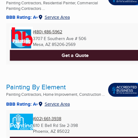
Painting Contractors, Residential Painter, Commercial
Painting Contractors ...
BBB Rating: A+
Service Area
(480) 486-5962
3707 E Southern Ave # 506
Mesa, AZ
85206-2569
Get a Quote
Painting By Element
Painting Contractors, Home Improvement, Construction ...
BBB Rating: A+
Service Area
(602) 661-3938
610 E Bell Rd Ste 2-398
Phoenix, AZ
85022