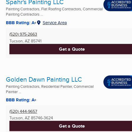
Spahr's Painting LLC
Painting Contractors, Flat Roofing Contractors, Commercial
Painting Contractors ...
BBB Rating: A+
Service Area
(520) 975-2663
Tucson, AZ
85741
Get a Quote
Golden Dawn Painting LLC
Painting Contractors, Residential Painter, Commercial
Painter ...
BBB Rating: A+
(520) 444-9657
Tucson, AZ
85746-3624
Get a Quote