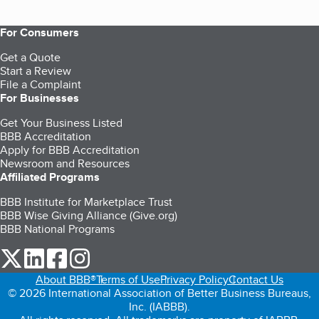
For Consumers
Get a Quote
Start a Review
File a Complaint
For Businesses
Get Your Business Listed
BBB Accreditation
Apply for BBB Accreditation
Newsroom and Resources
Affiliated Programs
BBB Institute for Marketplace Trust
BBB Wise Giving Alliance (Give.org)
BBB National Programs
our Twitter (opens in a new tab)
our LinkedIn (opens in a new tab)
our Facebook (opens in a new tab)
our Instagram (opens in a new tab)
About BBB®
Terms of Use
Privacy Policy
Contact Us
© 2026 International Association of Better Business Bureaus,
Inc. (IABBB).