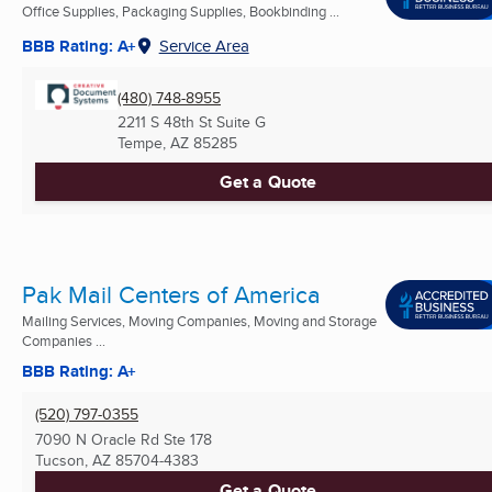
Office Supplies, Packaging Supplies, Bookbinding ...
BBB Rating: A+
Service Area
(480) 748-8955
2211 S 48th St Suite G
Tempe, AZ
85285
Get a Quote
Pak Mail Centers of America
Mailing Services, Moving Companies, Moving and Storage
Companies ...
BBB Rating: A+
(520) 797-0355
7090 N Oracle Rd Ste 178
Tucson, AZ
85704-4383
Get a Quote