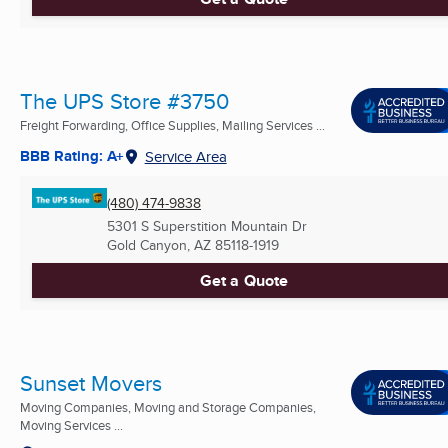
The UPS Store #3750
Freight Forwarding, Office Supplies, Mailing Services ...
BBB Rating: A+
Service Area
(480) 474-9838
5301 S Superstition Mountain Dr
Gold Canyon, AZ
85118-1919
Get a Quote
Sunset Movers
Moving Companies, Moving and Storage Companies,
Moving Services ...