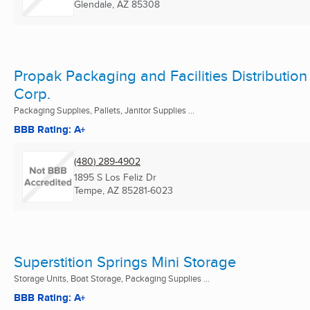
Glendale, AZ
85308
Propak Packaging and Facilities Distribution
Corp.
Packaging Supplies, Pallets, Janitor Supplies ...
BBB Rating: A+
(480) 289-4902
1895 S Los Feliz Dr
Tempe, AZ
85281-6023
Superstition Springs Mini Storage
Storage Units, Boat Storage, Packaging Supplies ...
BBB Rating: A+