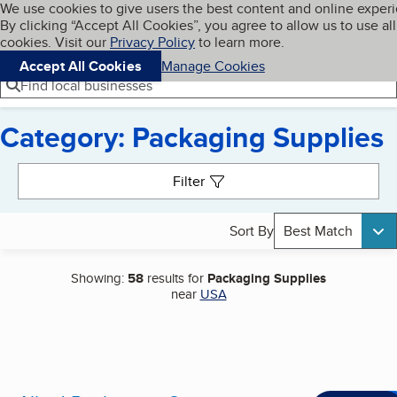
Cookies on BBB.org
We use cookies to give users the best content and online exper
My BBB
By clicking “Accept All Cookies”, you agree to allow us to use all
Skip to main content
Navigation menu
Menu
cookies. Visit our
Privacy Policy
to learn more.
Accept All Cookies
Manage Cookies
Find local businesses
Category: Packaging Supplies
Search results
Filter
Sort By
Best Match
Showing:
58
results for
Packaging Supplies
near
USA