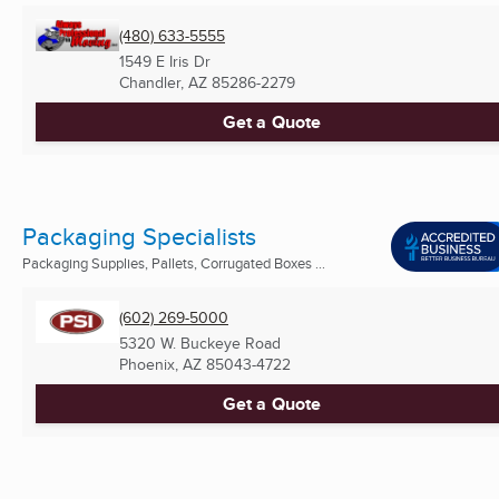
(480) 633-5555
1549 E Iris Dr
Chandler, AZ
85286-2279
Get a Quote
Packaging Specialists
Packaging Supplies, Pallets, Corrugated Boxes ...
(602) 269-5000
5320 W. Buckeye Road
Phoenix, AZ
85043-4722
Get a Quote