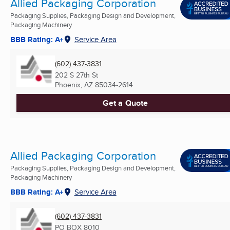
Allied Packaging Corporation
Packaging Supplies, Packaging Design and Development,
Packaging Machinery
BBB Rating: A+
Service Area
(602) 437-3831
202 S 27th St
Phoenix, AZ
85034-2614
Get a Quote
Allied Packaging Corporation
Packaging Supplies, Packaging Design and Development,
Packaging Machinery
BBB Rating: A+
Service Area
(602) 437-3831
PO BOX 8010