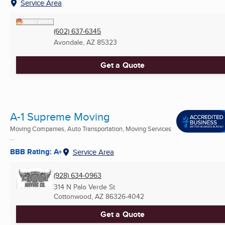
Service Area
(602) 637-6345
Avondale, AZ
85323
Get a Quote
A-1 Supreme Moving
Moving Companies, Auto Transportation, Moving Services
...
BBB Rating: A+
Service Area
(928) 634-0963
314 N Palo Verde St
Cottonwood, AZ
86326-4042
Get a Quote