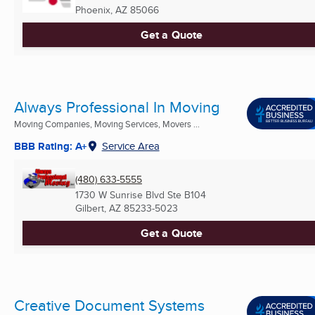
Phoenix, AZ
85066
Get a Quote
Always Professional In Moving
Moving Companies, Moving Services, Movers ...
BBB Rating: A+
Service Area
(480) 633-5555
1730 W Sunrise Blvd Ste B104
Gilbert, AZ
85233-5023
Get a Quote
Creative Document Systems