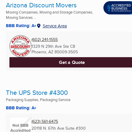
Arizona Discount Movers
Moving Companies, Moving and Storage Companies,
Moving Services ...
BBB Rating: A+
Service Area
(602) 241-1555
1329 N 29th Ave Ste C8
Phoenix, AZ
85009-3505
Get a Quote
The UPS Store #4300
Packaging Supplies, Packaging Service
BBB Rating: A+
(623) 561-6475
20118 N. 67th Ave Suite #300