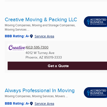
Creative Moving & Packing LLC
Moving Companies, Moving and Storage Companies,
Moving Services ...
BBB Rating: A+
Service Area
(602) 595-7300
4012 W Turney Ave
Phoenix, AZ
85019-3333
Get a Quote
Always Professional In Moving
Moving Companies, Moving Services, Movers ...
BBB Rating: A+
Service Area