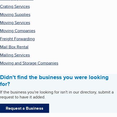
Crating Services
Moving Supplies
Moving Services
Moving Companies
Freight Forwarding
Mail Box Rental
Mailing Services
Moving and Storage Companies
Didn't find the business you were looking
for?
If the business you're looking for isn't in our directory, submit a
request to have it added.
Request a Business