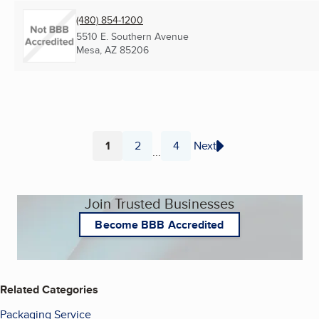
(480) 854-1200
5510 E. Southern Avenue
Mesa, AZ
85206
1
2
4
Next
...
Page
Page
Page
Join Trusted Businesses
Become BBB Accredited
Related Categories
Packaging Service