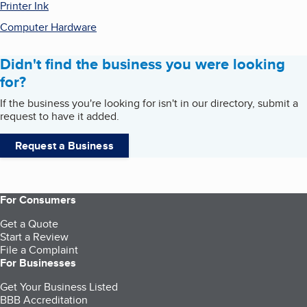
Printer Ink
Computer Hardware
Didn't find the business you were looking
for?
If the business you're looking for isn't in our directory, submit a
request to have it added.
Request a Business
For Consumers
Get a Quote
Start a Review
File a Complaint
For Businesses
Get Your Business Listed
BBB Accreditation