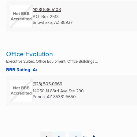
(928) 536-5108
P.O. Box 2513
Snowflake, AZ
85937
Office Evolution
Executive Suites, Office Equipment, Office Buildings ...
BBB Rating: A+
(623) 505-0966
14050 N 83rd Ave Ste 290
Peoria, AZ
85381-5650