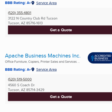
BBB Rating: A+
Service Area
(520) 355-4801
3122 N Country Club Rd Tucson
Tucson, AZ
85716-1613
Get a Quote
Apache Business Machines Inc.
Office Furniture, Copiers, Printer Sales and Services ...
BBB Rating: A+
Service Area
(520) 519-5000
4560 S Coach Dr
Tucson, AZ
85714-3429
Get a Quote