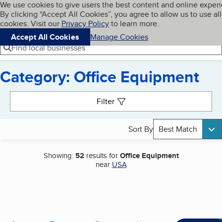
Cookies on BBB.org
We use cookies to give users the best content and online exper
My BBB
By clicking “Accept All Cookies”, you agree to allow us to use all
Skip to main content
Navigation menu
Menu
cookies. Visit our
Privacy Policy
to learn more.
Accept All Cookies
Manage Cookies
Find local businesses
Category: Office Equipment
Search results
Filter
Sort By
Best Match
Showing:
52
results for
Office Equipment
near
USA