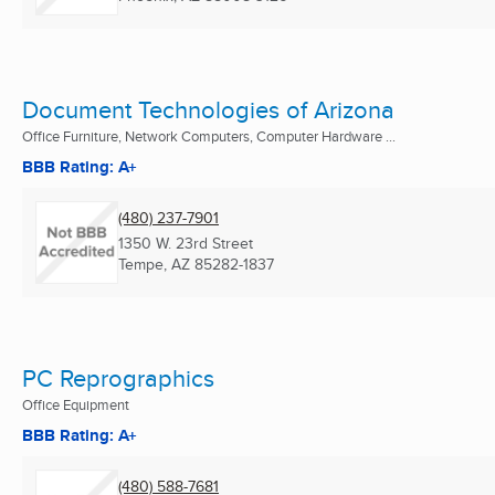
Document Technologies of Arizona
Office Furniture, Network Computers, Computer Hardware ...
BBB Rating: A+
(480) 237-7901
1350 W. 23rd Street
Tempe, AZ
85282-1837
PC Reprographics
Office Equipment
BBB Rating: A+
(480) 588-7681