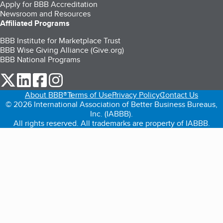
Apply for BBB Accreditation
Newsroom and Resources
Affiliated Programs
BBB Institute for Marketplace Trust
BBB Wise Giving Alliance (Give.org)
BBB National Programs
our Twitter (opens in a new tab)
our LinkedIn (opens in a new tab)
our Facebook (opens in a new tab)
our Instagram (opens in a new tab)
About BBB®
Terms of Use
Privacy Policy
Contact Us
© 2026 International Association of Better Business Bureaus,
Inc. (IABBB).
All rights reserved. All trademarks are property of IABBB.