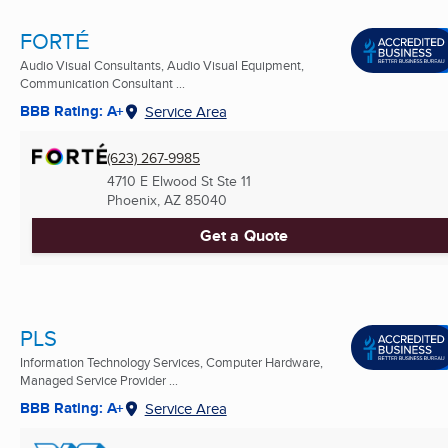
FORTÉ
Audio Visual Consultants, Audio Visual Equipment,
Communication Consultant ...
BBB Rating: A+
Service Area
(623) 267-9985
4710 E Elwood St Ste 11
Phoenix, AZ
85040
Get a Quote
PLS
Information Technology Services, Computer Hardware,
Managed Service Provider ...
BBB Rating: A+
Service Area