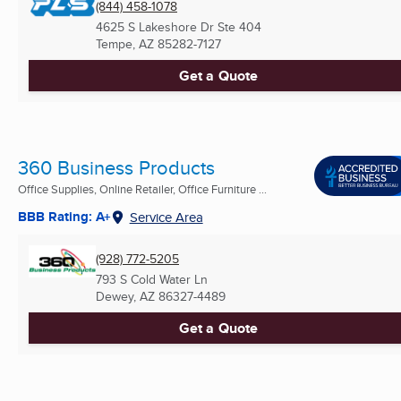
(844) 458-1078
4625 S Lakeshore Dr Ste 404
Tempe, AZ
85282-7127
Get a Quote
360 Business Products
Office Supplies, Online Retailer, Office Furniture ...
BBB Rating: A+
Service Area
(928) 772-5205
793 S Cold Water Ln
Dewey, AZ
86327-4489
Get a Quote