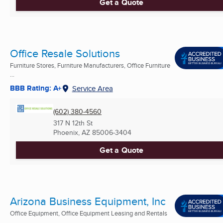
Get a Quote
Office Resale Solutions
Furniture Stores, Furniture Manufacturers, Office Furniture
...
BBB Rating: A+
Service Area
(602) 380-4560
317 N 12th St
Phoenix, AZ
85006-3404
Get a Quote
Arizona Business Equipment, Inc
Office Equipment, Office Equipment Leasing and Rentals