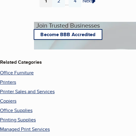
1
2
4
Next
...
Page
Page
Page
Join Trusted Businesses
Become BBB Accredited
Related Categories
Office Furniture
Printers
Printer Sales and Services
Copiers
Office Supplies
Printing Supplies
Managed Print Services