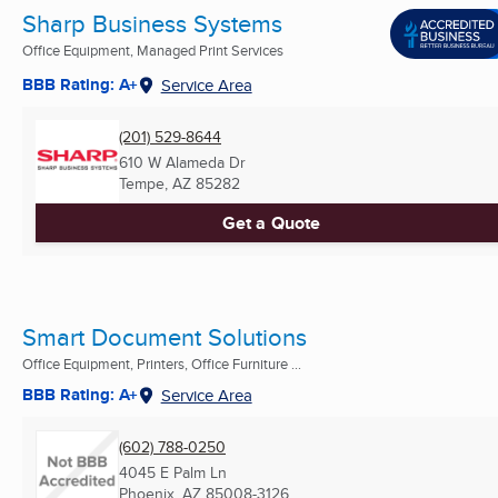
Sharp Business Systems
Office Equipment, Managed Print Services
BBB Rating: A+
Service Area
(201) 529-8644
610 W Alameda Dr
Tempe, AZ
85282
Get a Quote
Smart Document Solutions
Office Equipment, Printers, Office Furniture ...
BBB Rating: A+
Service Area
(602) 788-0250
4045 E Palm Ln
Phoenix, AZ
85008-3126