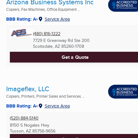
Arizona Business Systems Inc
Copiers, Fax Machines, Office Equipment ...
BBB Rating: A+
Service Area
(480) 816-1222
7729 E Greenway Rd Ste 200
Scottsdale, AZ
85260-1708
Get a Quote
Imageflex, LLC
Copiers, Printers, Printer Sales and Services ...
BBB Rating: A+
Service Area
(520) 884-5140
8150 S Nogales Hwy
Tucson, AZ
85756-9656