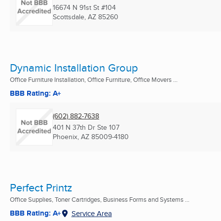
16674 N 91st St #104
Scottsdale, AZ
85260
Dynamic Installation Group
Office Furniture Installation, Office Furniture, Office Movers ...
BBB Rating: A+
(602) 882-7638
401 N 37th Dr Ste 107
Phoenix, AZ
85009-4180
Perfect Printz
Office Supplies, Toner Cartridges, Business Forms and Systems ...
BBB Rating: A+
Service Area