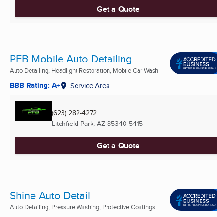
Get a Quote
PFB Mobile Auto Detailing
Auto Detailing, Headlight Restoration, Mobile Car Wash
BBB Rating: A+
Service Area
(623) 282-4272
Litchfield Park, AZ
85340-5415
Get a Quote
Shine Auto Detail
Auto Detailing, Pressure Washing, Protective Coatings ...