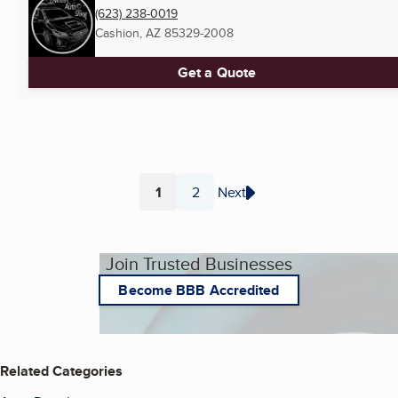
(623) 238-0019
Cashion, AZ
85329-2008
Get a Quote
1
2
Next
Page
Page
Join Trusted Businesses
Become BBB Accredited
Related Categories