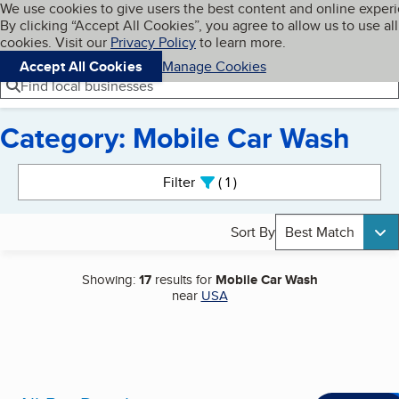
Cookies on BBB.org
We use cookies to give users the best content and online exper
My BBB
By clicking “Accept All Cookies”, you agree to allow us to use all
Skip to main content
Navigation menu
Menu
cookies. Visit our
Privacy Policy
to learn more.
Accept All Cookies
Manage Cookies
Find local businesses
Category: Mobile Car Wash
Search results
Filter
1
active
Sort By
Best Match
Showing:
17
results for
Mobile Car Wash
near
USA