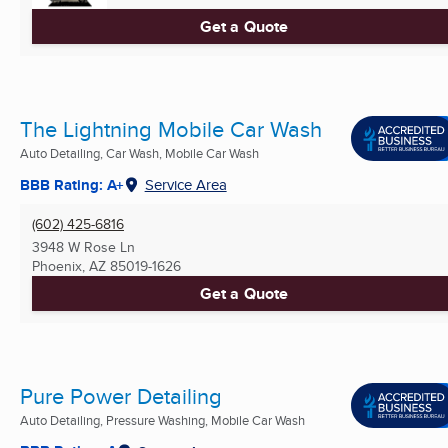
Get a Quote
The Lightning Mobile Car Wash
Auto Detailing, Car Wash, Mobile Car Wash
BBB Rating: A+
Service Area
(602) 425-6816
3948 W Rose Ln
Phoenix, AZ
85019-1626
Get a Quote
Pure Power Detailing
Auto Detailing, Pressure Washing, Mobile Car Wash