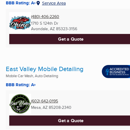
BBB Rating: A+
Service Area
(480) 406-2260
1710 S 124th Dr
Avondale, AZ
85323-3156
Get a Quote
East Valley Mobile Detailing
Mobile Car Wash, Auto Detailing
BBB Rating: A+
(602) 642-0195
Mesa, AZ
85208-2340
Get a Quote