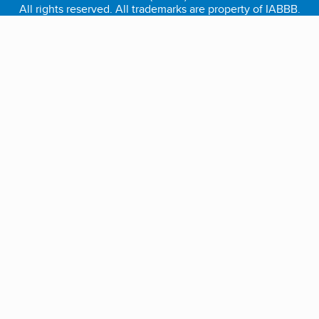
All rights reserved. All trademarks are property of IABBB.