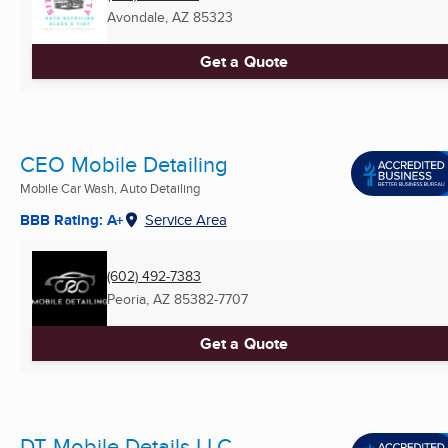
Avondale, AZ
85323
Get a Quote
CEO Mobile Detailing
Mobile Car Wash, Auto Detailing
BBB Rating: A+
Service Area
(602) 492-7383
Peoria, AZ
85382-7707
Get a Quote
DT Mobile Details LLC