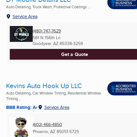
Auto Detailing, Truck Wash, Protective Coatings ...
Service Area
(480) 747-7629
581 N 156th Ln
Goodyear, AZ
85338-3259
Get a Quote
Kevins Auto Hook Up LLC
Auto Detailing, Car Window Tinting, Residential Window
Tinting ...
BBB Rating: A+
Service Area
(602) 466-4850
Phoenix, AZ
85051-5725