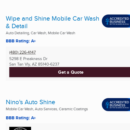
Wipe and Shine Mobile Car Wash
& Detail
Auto Detailing, Car Wash, Mobile Car Wash
BBB Rating: A+
(480) 226-4147
5298 E Preakness Dr
San Tan Vly, AZ
85140-6237
Get a Quote
Nino's Auto Shine
Mobile Car Wash, Auto Services, Ceramic Coatings
BBB Rating: A+