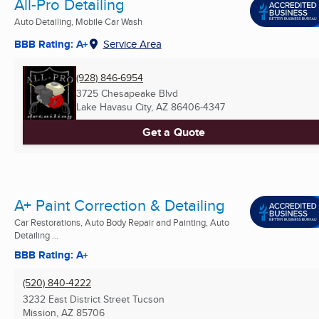
All-Pro Detailing
Auto Detailing, Mobile Car Wash
BBB Rating: A+
Service Area
(928) 846-6954
3725 Chesapeake Blvd
Lake Havasu City, AZ
86406-4347
Get a Quote
A+ Paint Correction & Detailing
Car Restorations, Auto Body Repair and Painting, Auto
Detailing ...
BBB Rating: A+
(520) 840-4222
3232 East District Street Tucson
Mission, AZ
85706