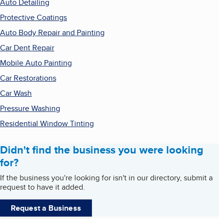
Auto Detailing
Protective Coatings
Auto Body Repair and Painting
Car Dent Repair
Mobile Auto Painting
Car Restorations
Car Wash
Pressure Washing
Residential Window Tinting
Didn't find the business you were looking
for?
If the business you're looking for isn't in our directory, submit a
request to have it added.
Request a Business