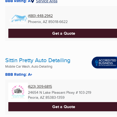
BBB Rating: A
Service Area
(480) 448-2942
Phoenix, AZ
85018-6622
Get a Quote
Sittin Pretty Auto Detailing
Mobile Car Wash, Auto Detailing
BBB Rating: A+
(623) 309-6815
24654 N Lake Pleasant Pkwy # 103-219
Peoria, AZ
85383-1359
Get a Quote