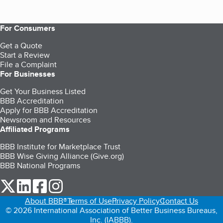
For Consumers
Get a Quote
Start a Review
File a Complaint
For Businesses
Get Your Business Listed
BBB Accreditation
Apply for BBB Accreditation
Newsroom and Resources
Affiliated Programs
BBB Institute for Marketplace Trust
BBB Wise Giving Alliance (Give.org)
BBB National Programs
our Twitter (opens in a new tab)
our LinkedIn (opens in a new tab)
our Facebook (opens in a new tab)
our Instagram (opens in a new tab)
About BBB®
Terms of Use
Privacy Policy
Contact Us
© 2026 International Association of Better Business Bureaus,
Inc. (IABBB).