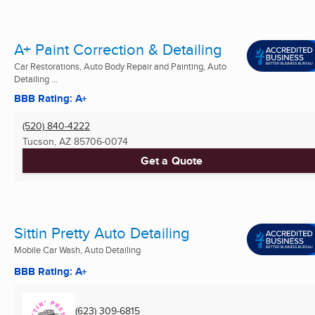
A+ Paint Correction & Detailing
Car Restorations, Auto Body Repair and Painting, Auto
Detailing ...
BBB Rating: A+
(520) 840-4222
Tucson, AZ
85706-0074
Get a Quote
Sittin Pretty Auto Detailing
Mobile Car Wash, Auto Detailing
BBB Rating: A+
(623) 309-6815