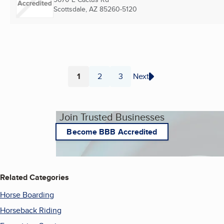
Scottsdale, AZ
85260-5120
1
2
3
Next
Page
Page
Page
Join Trusted Businesses
Become BBB Accredited
Related Categories
Horse Boarding
Horseback Riding