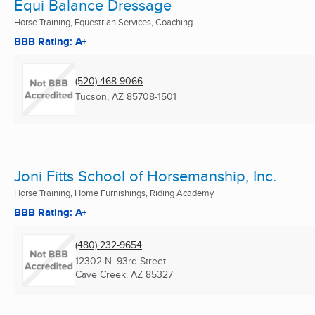
Equi Balance Dressage
Horse Training, Equestrian Services, Coaching
BBB Rating: A+
(520) 468-9066
Tucson, AZ
85708-1501
Joni Fitts School of Horsemanship, Inc.
Horse Training, Home Furnishings, Riding Academy
BBB Rating: A+
(480) 232-9654
12302 N. 93rd Street
Cave Creek, AZ
85327