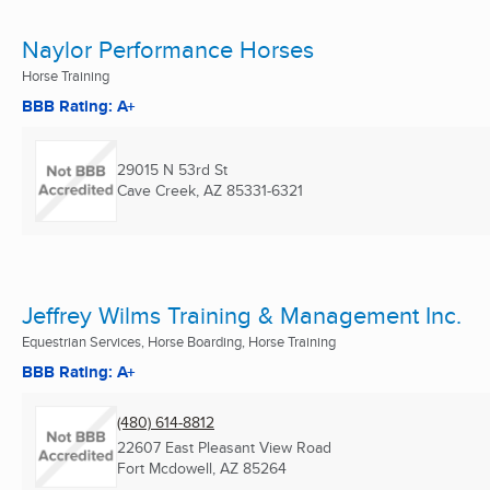
Naylor Performance Horses
Horse Training
BBB Rating: A+
29015 N 53rd St
Cave Creek, AZ
85331-6321
Jeffrey Wilms Training & Management Inc.
Equestrian Services, Horse Boarding, Horse Training
BBB Rating: A+
(480) 614-8812
22607 East Pleasant View Road
Fort Mcdowell, AZ
85264