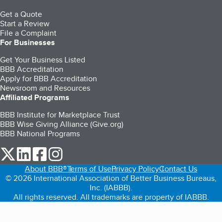
Get a Quote
Start a Review
File a Complaint
For Businesses
Get Your Business Listed
BBB Accreditation
Apply for BBB Accreditation
Newsroom and Resources
Affiliated Programs
BBB Institute for Marketplace Trust
BBB Wise Giving Alliance (Give.org)
BBB National Programs
our Twitter (opens in a new tab)
our LinkedIn (opens in a new tab)
our Facebook (opens in a new tab)
our Instagram (opens in a new tab)
About BBB®
Terms of Use
Privacy Policy
Contact Us
© 2026 International Association of Better Business Bureaus,
Inc. (IABBB).
All rights reserved. All trademarks are property of IABBB.