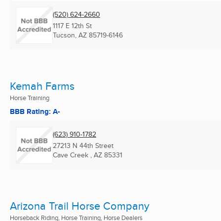
(520) 624-2660
1117 E 12th St
Tucson, AZ
85719-6146
Kemah Farms
Horse Training
BBB Rating: A-
(623) 910-1782
27213 N 44th Street
Cave Creek , AZ
85331
Arizona Trail Horse Company
Horseback Riding, Horse Training, Horse Dealers