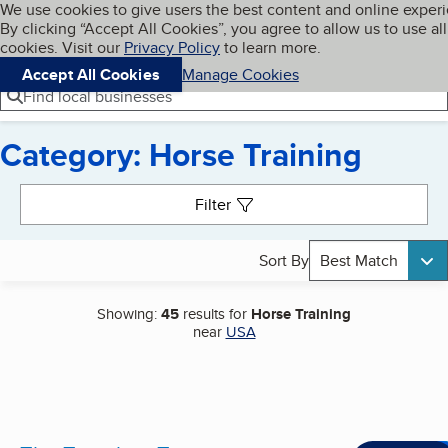
Cookies on BBB.org
We use cookies to give users the best content and online exper
My BBB
By clicking “Accept All Cookies”, you agree to allow us to use all
Skip to main content
Navigation menu
Menu
cookies. Visit our
Privacy Policy
to learn more.
Accept All Cookies
Manage Cookies
Find local businesses
Category: Horse Training
Search results
Filter
Sort By
Best Match
Showing:
45
results for
Horse Training
near
USA