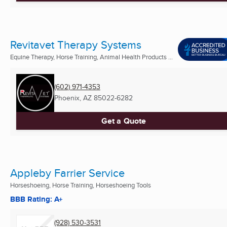
Revitavet Therapy Systems
Equine Therapy, Horse Training, Animal Health Products ...
(602) 971-4353
Phoenix, AZ
85022-6282
Get a Quote
Appleby Farrier Service
Horseshoeing, Horse Training, Horseshoeing Tools
BBB Rating: A+
(928) 530-3531