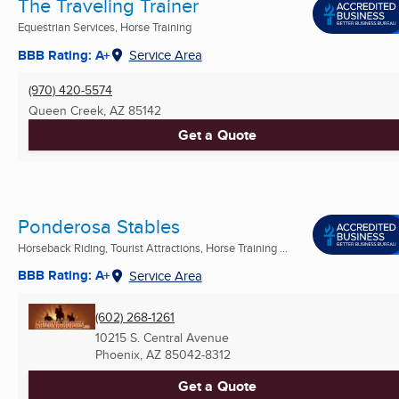
The Traveling Trainer
Equestrian Services, Horse Training
BBB Rating: A+
Service Area
(970) 420-5574
Queen Creek, AZ
85142
Get a Quote
Ponderosa Stables
Horseback Riding, Tourist Attractions, Horse Training ...
BBB Rating: A+
Service Area
(602) 268-1261
10215 S. Central Avenue
Phoenix, AZ
85042-8312
Get a Quote