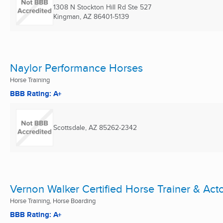
1308 N Stockton Hill Rd Ste 527
Kingman, AZ
86401-5139
Naylor Performance Horses
Horse Training
BBB Rating: A+
Scottsdale, AZ
85262-2342
Vernon Walker Certified Horse Trainer & Act
Horse Training, Horse Boarding
BBB Rating: A+