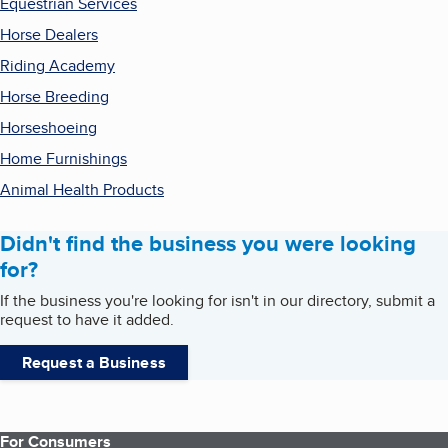
Equestrian Services
Horse Dealers
Riding Academy
Horse Breeding
Horseshoeing
Home Furnishings
Animal Health Products
Didn't find the business you were looking
for?
If the business you're looking for isn't in our directory, submit a
request to have it added.
Request a Business
For Consumers