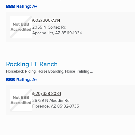
BBB Rating: A+
(602) 300-7314
2055 N Cortez Rd
Apache Jct, AZ
85119-1034
Rocking LT Ranch
Horseback Riding, Horse Boarding, Horse Training ...
BBB Rating: A+
(520) 338-8084
26729 N Aladdin Rd
Florence, AZ
85132-9735