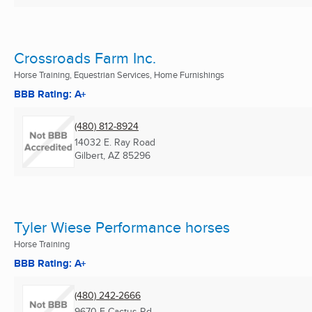
Crossroads Farm Inc.
Horse Training, Equestrian Services, Home Furnishings
BBB Rating: A+
(480) 812-8924
14032 E. Ray Road
Gilbert, AZ
85296
Tyler Wiese Performance horses
Horse Training
BBB Rating: A+
(480) 242-2666
9670 E Cactus Rd