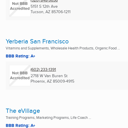
5151 S 12th Ave
Tucson, AZ
85706-1211
Yerberia San Francisco
Vitamins and Supplements, Wholesale Health Products, Organic Food ...
BBB Rating: A+
(602) 233-1391
2718 W Van Buren St
Phoenix, AZ
85009-4915
The eVillage
Training Programs, Marketing Programs, Life Coach ...
BBB Rating: A+