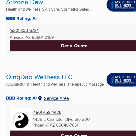
Arizona Dew
Health and Wellness, Skin Care, Cosmetics Sales ...
BBB Rating: A-
(520) 800-6724
Arivaca, AZ
85601-0159
Get a Quote
QingDao Wellness LLC
Acupuncturist, Health and Wellness, Therapeutic Massage
...
BBB Rating: A+
Service Area
(480) 459-4426
4435 E Chandler Blvd Ste 200
Phoenix, AZ
85048-7651
Get a Quote