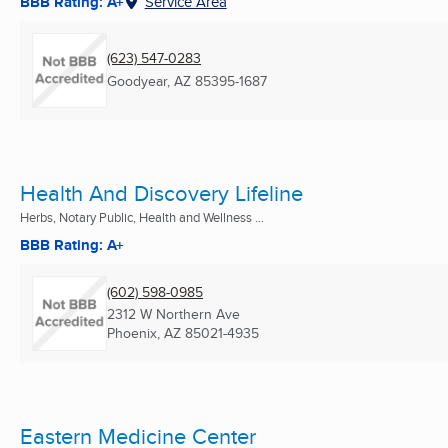
BBB Rating: A+
Service Area
(623) 547-0283
Goodyear, AZ
85395-1687
Health And Discovery Lifeline
Herbs, Notary Public, Health and Wellness ...
BBB Rating: A+
(602) 598-0985
2312 W Northern Ave
Phoenix, AZ
85021-4935
Eastern Medicine Center