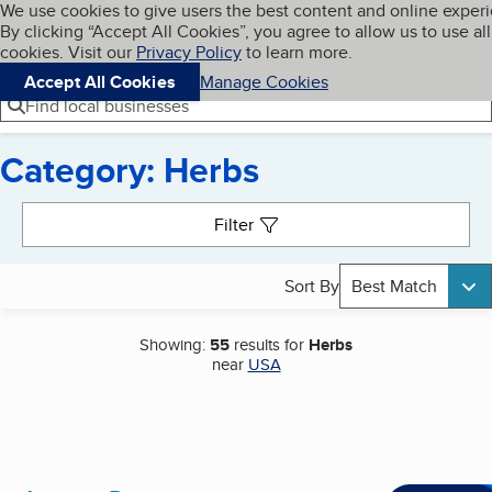
Cookies on BBB.org
We use cookies to give users the best content and online exper
My BBB
By clicking “Accept All Cookies”, you agree to allow us to use all
Skip to main content
Navigation menu
Menu
cookies. Visit our
Privacy Policy
to learn more.
Accept All Cookies
Manage Cookies
Find local businesses
Category: Herbs
Search results
Filter
Sort By
Best Match
Showing:
55
results for
Herbs
near
USA