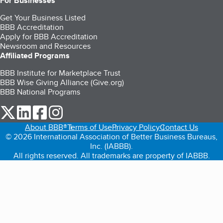
For Businesses
Get Your Business Listed
BBB Accreditation
Apply for BBB Accreditation
Newsroom and Resources
Affiliated Programs
BBB Institute for Marketplace Trust
BBB Wise Giving Alliance (Give.org)
BBB National Programs
our Twitter (opens in a new tab)
our LinkedIn (opens in a new tab)
our Facebook (opens in a new tab)
our Instagram (opens in a new tab)
About BBB®
Terms of Use
Privacy Policy
Contact Us
© 2026 International Association of Better Business Bureaus,
Inc. (IABBB).
All rights reserved. All trademarks are property of IABBB.