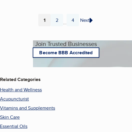
1
2
4
Next
...
Page
Page
Page
Join Trusted Businesses
Become BBB Accredited
Related Categories
Health and Wellness
Acupuncturist
Vitamins and Supplements
Skin Care
Essential Oils