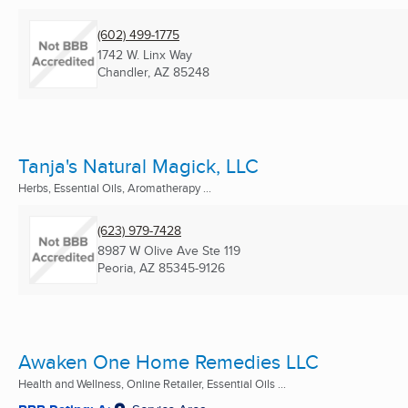
(602) 499-1775
1742 W. Linx Way
Chandler, AZ
85248
Tanja's Natural Magick, LLC
Herbs, Essential Oils, Aromatherapy ...
(623) 979-7428
8987 W Olive Ave Ste 119
Peoria, AZ
85345-9126
Awaken One Home Remedies LLC
Health and Wellness, Online Retailer, Essential Oils ...